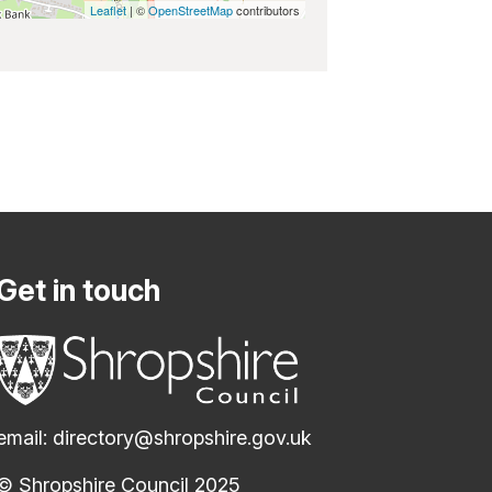
Leaflet
| ©
OpenStreetMap
contributors
Get in touch
email:
directory@shropshire.gov.uk
© Shropshire Council 2025