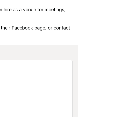
r hire as a venue for meetings,
o their Facebook page, or contact