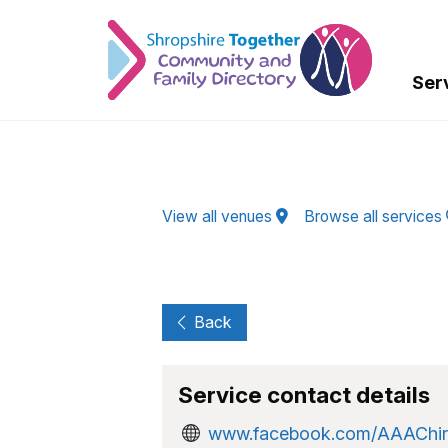
Skip to Main Content
Ser
View all venues
Browse all services
Back
Service contact details
www.facebook.com/AAAChir