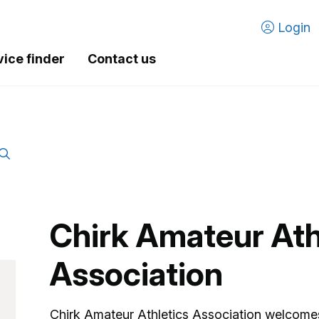
Login
vice finder
Contact us
Chirk Amateur Ath
Association
Chirk Amateur Athletics Association welcom