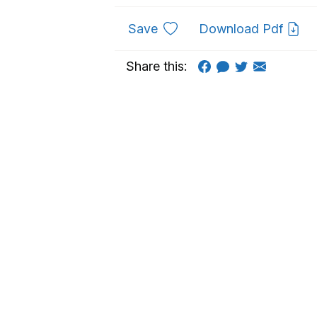
to favourites
Save
Download Pdf
Share this: