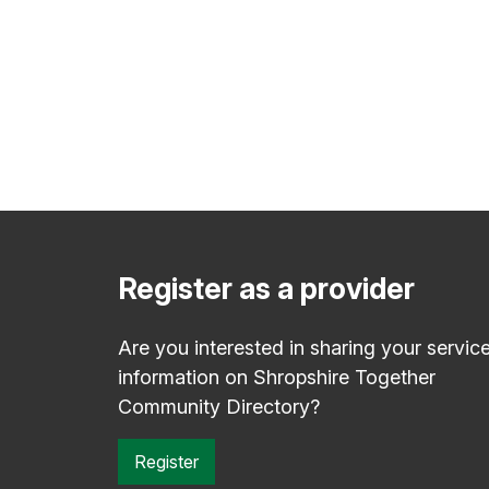
Register as a provider
Are you interested in sharing your servic
information on Shropshire Together
Community Directory?
Register