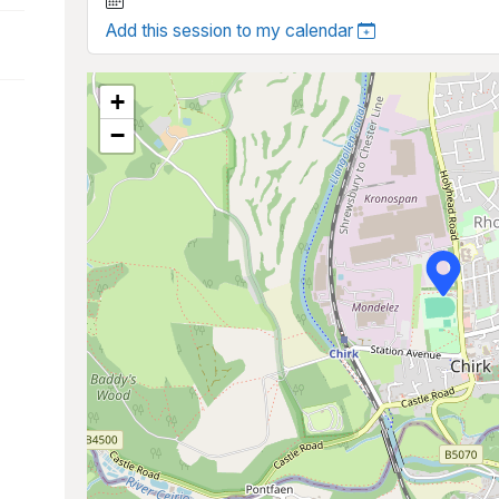
Add this session to my calendar
+
−