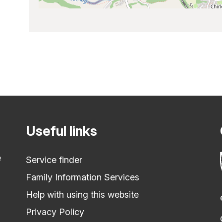
Useful links
e
Service finder
Family Information Services
Help with using this website
Privacy Policy