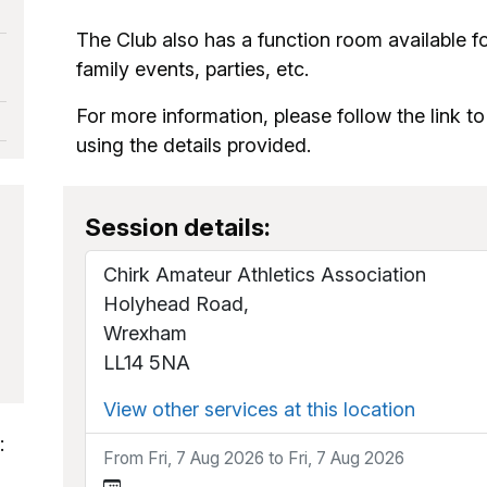
The Club also has a function room available fo
family events, parties, etc.
For more information, please follow the link t
using the details provided.
Session details:
Chirk Amateur Athletics Association
Holyhead Road,
Wrexham
LL14 5NA
View other services at this location
:
From Fri, 7 Aug 2026 to Fri, 7 Aug 2026