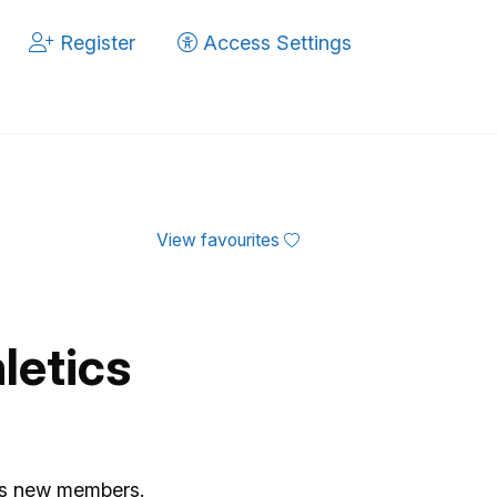
Register
Access Settings
View favourites
letics
es new members.