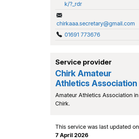
k/?_rdr
chirkaaa.secretary@gmail.com
01691 773676
Service provider
Chirk Amateur
Athletics Association
Amateur Athletics Association in
Chirk.
This service was last updated on
7 April 2026