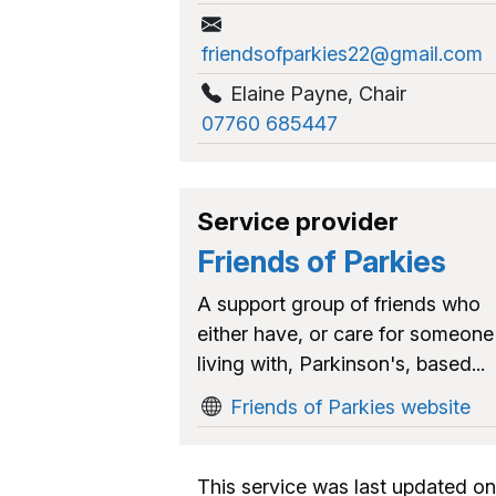
friendsofparkies22@gmail.com
Elaine Payne
,
Chair
07760 685447
Service provider
Friends of Parkies
A support group of friends who
either have, or care for someone
living with, Parkinson's, based...
Friends of Parkies website
This service was last updated on