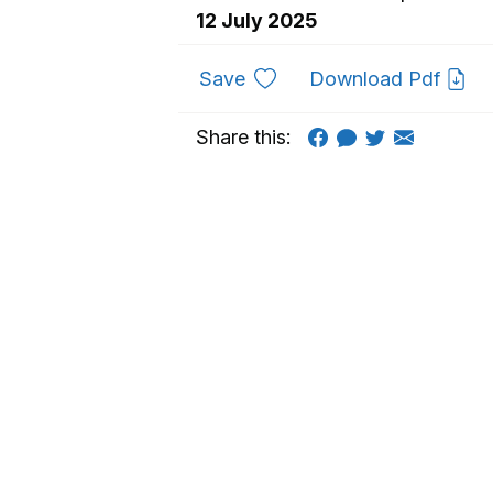
12 July 2025
to favourites
Save
Download Pdf
Share this: