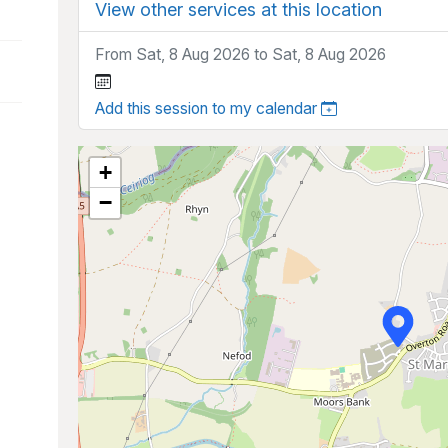
View other services at this location
From Sat, 8 Aug 2026 to Sat, 8 Aug 2026
Add this session to my calendar
+
−