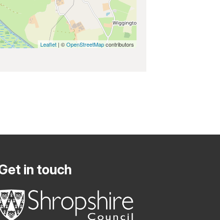
Leaflet
| ©
OpenStreetMap
contributors
Get in touch