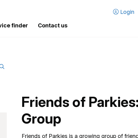
Login
vice finder
Contact us
Friends of Parkies
Group
Friends of Parkies is a growing group of frien