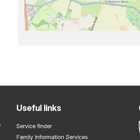
Useful links
e
Service finder
Family Information Services