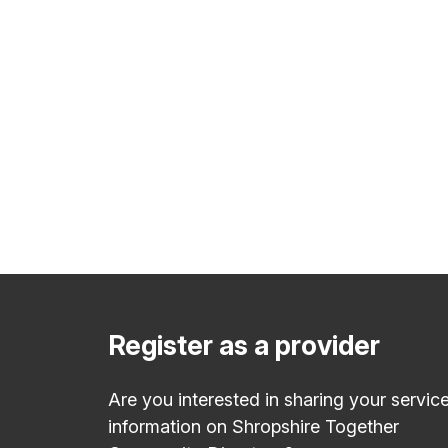
Register as a provider
Are you interested in sharing your servic
information on Shropshire Together