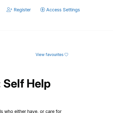
Register
Access Settings
View favourites
: Self Help
ds who either have, or care for