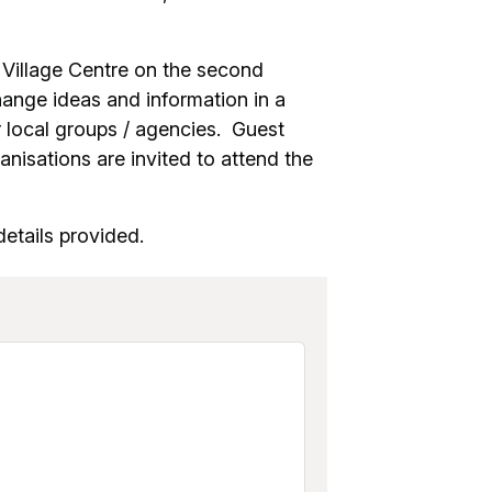
s Village Centre on the second
nge ideas and information in a
 local groups / agencies. Guest
nisations are invited to attend the
etails provided.