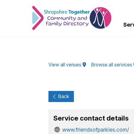
Skip to Main Content
Ser
View all venues
Browse all services
Back
Service contact details
www.friendsofparkies.com/