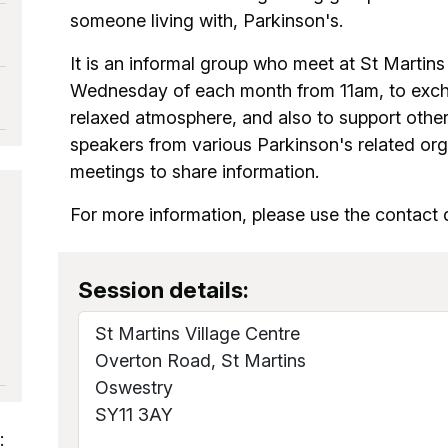
someone living with, Parkinson's.
It is an informal group who meet at St Martin
Wednesday of each month from 11am, to excha
relaxed atmosphere, and also to support other
speakers from various Parkinson's related orga
meetings to share information.
For more information, please use the contact d
Session details:
St Martins Village Centre
Overton Road, St Martins
Oswestry
SY11 3AY
: