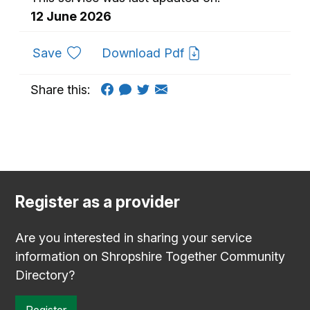
12 June 2026
to favourites
Save
Download Pdf
Share this:
Register as a provider
Are you interested in sharing your service
information on Shropshire Together Community
Directory?
Register