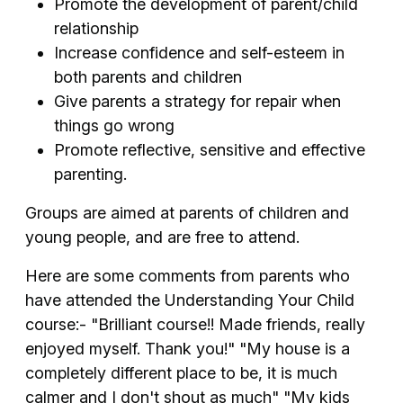
Promote the development of parent/child
relationship
Increase confidence and self-esteem in
both parents and children
Give parents a strategy for repair when
things go wrong
Promote reflective, sensitive and effective
parenting.
Groups are aimed at parents of children and
young people, and are free to attend.
Here are some comments from parents who
have attended the Understanding Your Child
course:- "Brilliant course!! Made friends, really
enjoyed myself. Thank you!" "My house is a
completely different place to be, it is much
calmer and I don't shout as much" "My kids