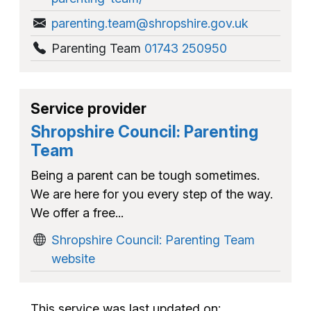
parenting.team@shropshire.gov.uk
Parenting Team
01743 250950
Service provider
Shropshire Council: Parenting
Team
Being a parent can be tough sometimes.
We are here for you every step of the way.
We offer a free...
Shropshire Council: Parenting Team
website
This service was last updated on: