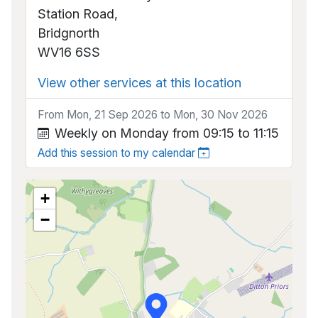
Station Road,
Bridgnorth
WV16 6SS
View other services at this location
From Mon, 21 Sep 2026 to Mon, 30 Nov 2026
Weekly on Monday from 09:15 to 11:15
Add this session to my calendar
+
−