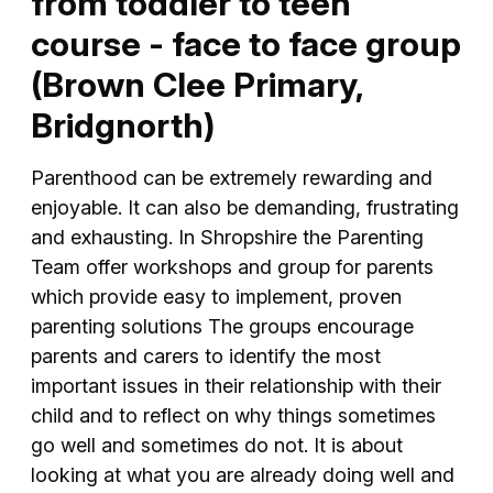
from toddler to teen
course - face to face group
(Brown Clee Primary,
Bridgnorth)
Parenthood can be extremely rewarding and
enjoyable. It can also be demanding, frustrating
and exhausting. In Shropshire the Parenting
Team offer workshops and group for parents
which provide easy to implement, proven
parenting solutions The groups encourage
parents and carers to identify the most
important issues in their relationship with their
child and to reflect on why things sometimes
go well and sometimes do not. It is about
looking at what you are already doing well and