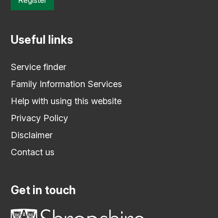
Useful links
Service finder
Family Information Services
Help with using this website
Privacy Policy
Disclaimer
Contact us
Get in touch