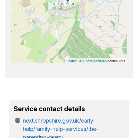
Leaflet
| ©
OpenStreetMap
contributors
Service contact details
next.shropshire.gov.uk/early-
help/family-help-services/the-
parenting-team/