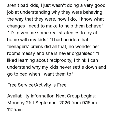
aren't bad kids, I just wasn't doing a very good
job at understanding why they were behaving
the way that they were, now I do, I know what
changes I need to make to help them behave"
"It's given me some real strategies to try at
home with my kids" "I had no idea that
teenagers' brains did all that, no wonder her
rooms messy and she is never organised" "I
liked learning about reciprocity, I think I can
understand why my kids never settle down and
go to bed when I want them to"
Free Service/Activity is Free
Availability information Next Group begins:
Monday 21st September 2026 from 9:15am -
11:15am.