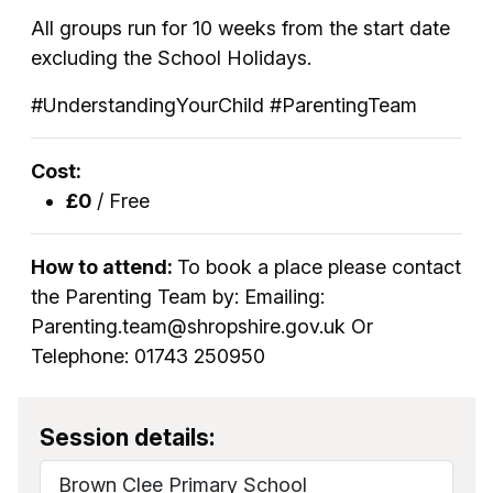
All groups run for 10 weeks from the start date
excluding the School Holidays.
#UnderstandingYourChild #ParentingTeam
Cost:
£0
/ Free
How to attend:
To book a place please contact
the Parenting Team by: Emailing:
Parenting.team@shropshire.gov.uk Or
Telephone: 01743 250950
Session details:
Brown Clee Primary School