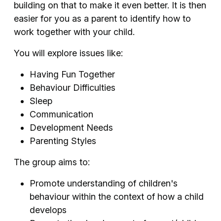
building on that to make it even better. It is then
easier for you as a parent to identify how to
work together with your child.
You will explore issues like:
Having Fun Together
Behaviour Difficulties
Sleep
Communication
Development Needs
Parenting Styles
The group aims to:
Promote understanding of children's
behaviour within the context of how a child
develops