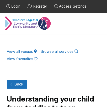
Skip to Main Content
Login
Register
Access Settings
Men
View all venues
Browse all services
View favourites
Back
Understanding your child