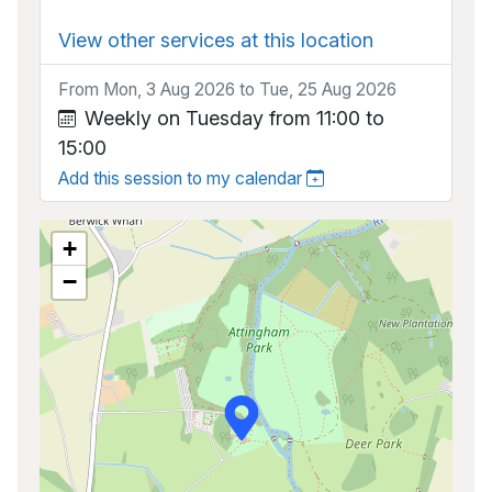
View other services at this location
From Mon, 3 Aug 2026 to Tue, 25 Aug 2026
Weekly on Tuesday from 11:00 to
15:00
Add this session to my calendar
+
−