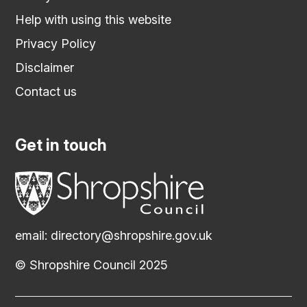
Help with using this website
Privacy Policy
Disclaimer
Contact us
Get in touch
email:
directory@shropshire.gov.uk
© Shropshire Council 2025