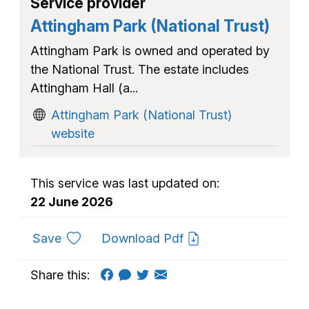
Service provider
Attingham Park (National Trust)
Attingham Park is owned and operated by
the National Trust. The estate includes
Attingham Hall (a...
Attingham Park (National Trust)
website
This service was last updated on:
22 June 2026
to favourites
Save
Download Pdf
Share this: