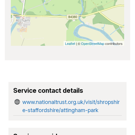
Leaflet
| ©
OpenStreetMap
contributors
Service contact details
www.nationaltrust.org.uk/visit/shropshir
e-staffordshire/attingham-park