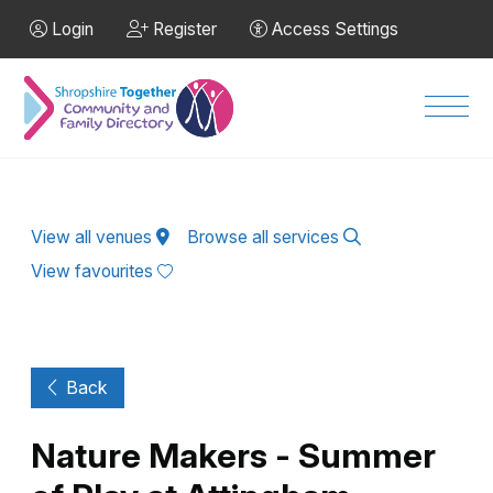
Skip to Main Content
Login
Register
Access Settings
Men
View all venues
Browse all services
View favourites
Back
Nature Makers - Summer