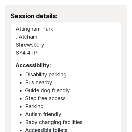
Session details:
Attingham Park
, Atcham
Shrewsbury
SY4 4TP
Accessibility:
Disability parking
Bus nearby
Guide dog friendly
Step free access
Parking
Autism friendly
Baby changing facilities
Accessible toilets