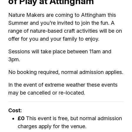
of Play at Attingham
Nature Makers are coming to Attingham this
Summer and you're invited to join the fun. A
range of nature-based craft activities will be on
offer for you and your family to enjoy.
Sessions will take place between 11am and
3pm.
No booking required, normal admission applies.
In the event of extreme weather these events
may be cancelled or re-located.
Cost:
£0
This event is free, but normal admission
charges apply for the venue.