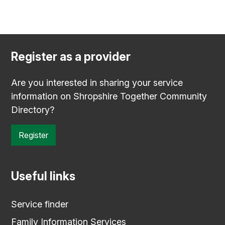
Register as a provider
Are you interested in sharing your service
information on Shropshire Together Community
Directory?
Register
Useful links
Service finder
Family Information Services