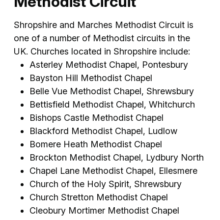
Methodist Circuit
Shropshire and Marches Methodist Circuit is
one of a number of Methodist circuits in the
UK. Churches located in Shropshire include:
Asterley Methodist Chapel, Pontesbury
Bayston Hill Methodist Chapel
Belle Vue Methodist Chapel, Shrewsbury
Bettisfield Methodist Chapel, Whitchurch
Bishops Castle Methodist Chapel
Blackford Methodist Chapel, Ludlow
Bomere Heath Methodist Chapel
Brockton Methodist Chapel, Lydbury North
Chapel Lane Methodist Chapel, Ellesmere
Church of the Holy Spirit, Shrewsbury
Church Stretton Methodist Chapel
Cleobury Mortimer Methodist Chapel