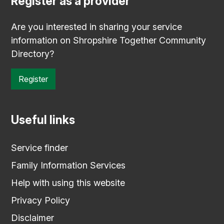
Register as a provider
Are you interested in sharing your service
information on Shropshire Together Community
Directory?
Register
Useful links
Service finder
Family Information Services
Help with using this website
Privacy Policy
Disclaimer