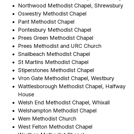
Northwood Methodist Chapel, Shrewsbury
Oswestry Methodist Chapel
Pant Methodist Chapel
Pontesbury Methodist Chapel
Prees Green Methodist Chapel
Prees Methodist and URC Church
Snailbeach Methodist Chapel
St Martins Methodist Chapel
Stiperstones Methodist Chapel
Vron Gate Methodist Chapel, Westbury
Wattlesborough Methodist Chapel, Halfway
House
Welsh End Methodist Chapel, Whixall
Welshampton Methodist Chapel
Wem Methodist Church
West Felton Methodist Chapel