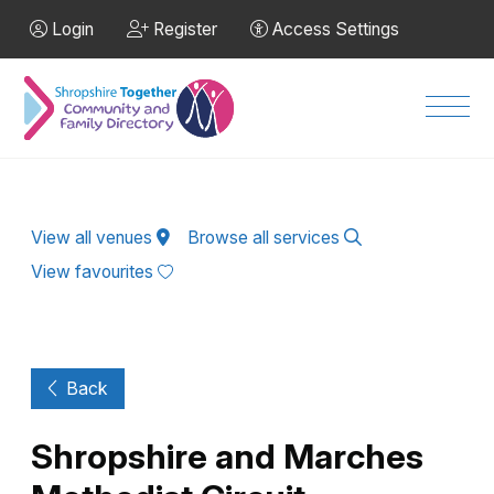
Skip to Main Content
Login
Register
Access Settings
Men
View all venues
Browse all services
View favourites
Back
Shropshire and Marches