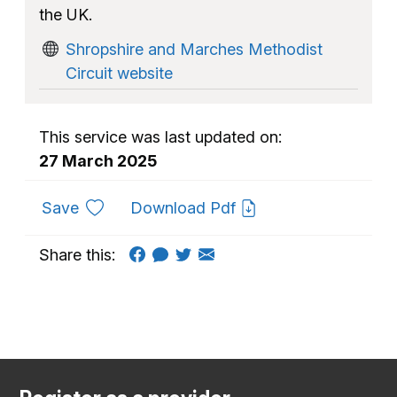
the UK.
Shropshire and Marches Methodist
Circuit website
This service was last updated on:
27 March 2025
to favourites
Save
Download Pdf
Share this: