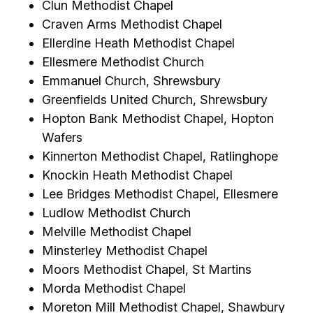
Clun Methodist Chapel
Craven Arms Methodist Chapel
Ellerdine Heath Methodist Chapel
Ellesmere Methodist Church
Emmanuel Church, Shrewsbury
Greenfields United Church, Shrewsbury
Hopton Bank Methodist Chapel, Hopton
Wafers
Kinnerton Methodist Chapel, Ratlinghope
Knockin Heath Methodist Chapel
Lee Bridges Methodist Chapel, Ellesmere
Ludlow Methodist Church
Melville Methodist Chapel
Minsterley Methodist Chapel
Moors Methodist Chapel, St Martins
Morda Methodist Chapel
Moreton Mill Methodist Chapel, Shawbury