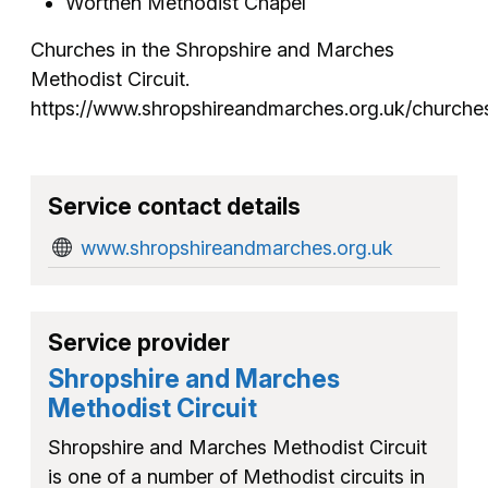
Worthen Methodist Chapel
Churches in the Shropshire and Marches
Methodist Circuit.
https://www.shropshireandmarches.org.uk/churche
Service contact details
www.shropshireandmarches.org.uk
Service provider
Shropshire and Marches
Methodist Circuit
Shropshire and Marches Methodist Circuit
is one of a number of Methodist circuits in