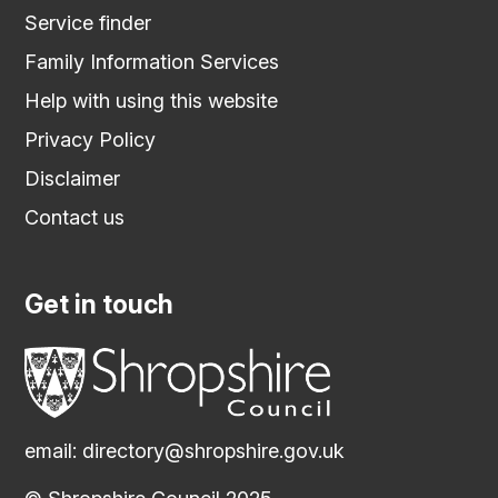
Service finder
Family Information Services
Help with using this website
Privacy Policy
Disclaimer
Contact us
Get in touch
email:
directory@shropshire.gov.uk