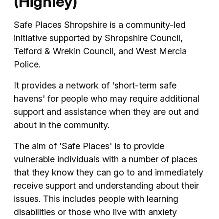
(Highley)
Safe Places Shropshire is a community-led
initiative supported by Shropshire Council,
Telford & Wrekin Council, and West Mercia
Police.
It provides a network of 'short-term safe
havens' for people who may require additional
support and assistance when they are out and
about in the community.
The aim of 'Safe Places' is to provide
vulnerable individuals with a number of places
that they know they can go to and immediately
receive support and understanding about their
issues. This includes people with learning
disabilities or those who live with anxiety