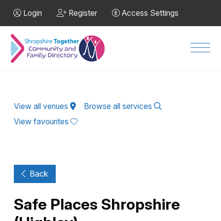
Skip to Main Content
Login
Register
Access Settings
Men
View all venues
Browse all services
View favourites
Back
Safe Places Shropshire