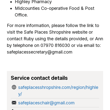
Highley Pharmacy
Midcounties Co-operative Food & Post
Office.
For more information, please follow the link to
visit the Safe Places Shropshire website or
contact Ruby using the details provided, or Ann
by telephone on 07970 816030 or via email to:
safeplacessecretary@gmail.com
Service contact details
safeplacesshropshire.com/region/highle
y/
safeplaceschair@gmail.com