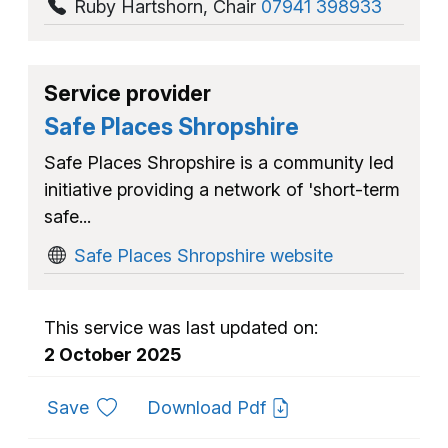
Ruby Hartshorn
,
Chair
07941 398933
Service provider
Safe Places Shropshire
Safe Places Shropshire is a community led
initiative providing a network of 'short-term
safe...
Safe Places Shropshire website
This service was last updated on:
2 October 2025
to favourites
Save
Download Pdf