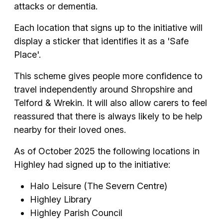
attacks or dementia.
Each location that signs up to the initiative will
display a sticker that identifies it as a 'Safe
Place'.
This scheme gives people more confidence to
travel independently around Shropshire and
Telford & Wrekin. It will also allow carers to feel
reassured that there is always likely to be help
nearby for their loved ones.
As of October 2025 the following locations in
Highley had signed up to the initiative:
Halo Leisure (The Severn Centre)
Highley Library
Highley Parish Council