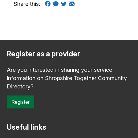
Share this:
Register as a provider
Are you interested in sharing your service
information on Shropshire Together Community
Directory?
Register
Useful links