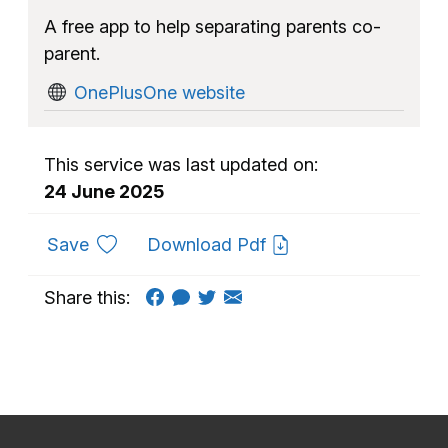
A free app to help separating parents co-
parent.
OnePlusOne website
This service was last updated on:
24 June 2025
to favourites
Save
Download Pdf
Share this: