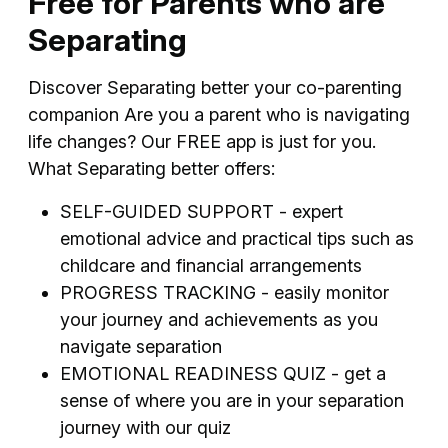
Free for Parents who are
Separating
Discover Separating better your co-parenting
companion Are you a parent who is navigating
life changes? Our FREE app is just for you.
What Separating better offers:
SELF-GUIDED SUPPORT - expert
emotional advice and practical tips such as
childcare and financial arrangements
PROGRESS TRACKING - easily monitor
your journey and achievements as you
navigate separation
EMOTIONAL READINESS QUIZ - get a
sense of where you are in your separation
journey with our quiz