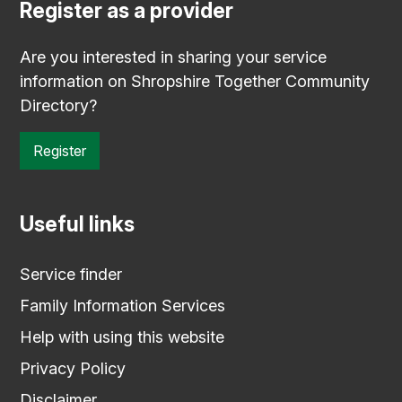
Register as a provider
Are you interested in sharing your service
information on Shropshire Together Community
Directory?
Register
Useful links
Service finder
Family Information Services
Help with using this website
Privacy Policy
Disclaimer