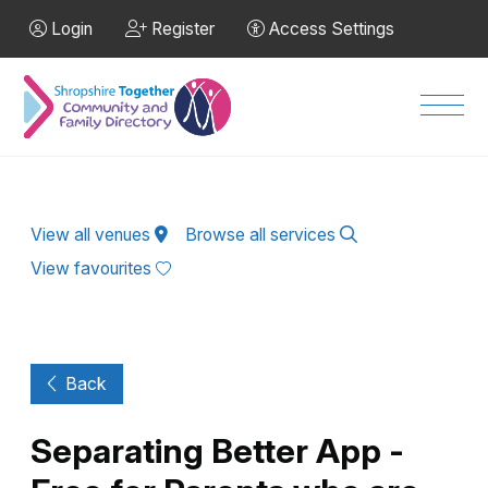
Skip to Main Content
Login
Register
Access Settings
Men
View all venues
Browse all services
View favourites
Back
Separating Better App -