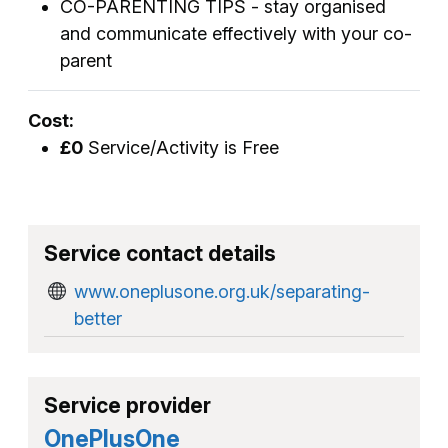
CO-PARENTING TIPS - stay organised
and communicate effectively with your co-
parent
Cost:
£0
Service/Activity is Free
Service contact details
www.oneplusone.org.uk/separating-
better
Service provider
OnePlusOne