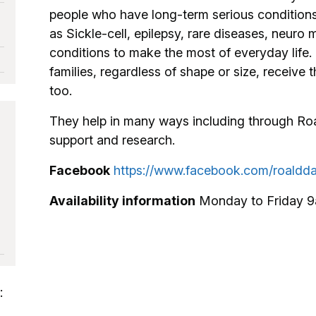
people who have long-term serious conditions
as Sickle-cell, epilepsy, rare diseases, neur
conditions to make the most of everyday life. 
families, regardless of shape or size, receive
too.
They help in many ways including through Roal
support and research.
Facebook
https://www.facebook.com/roaldda
Availability information
Monday to Friday 
: