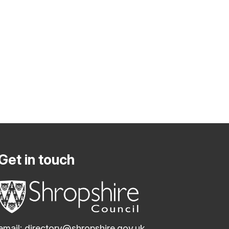
Get in touch
email:
directory@shropshire.gov.uk