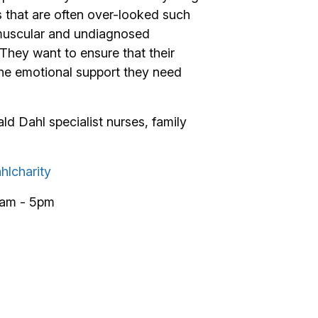
 that are often over-looked such
o muscular and undiagnosed
They want to ensure that their
 the emotional support they need
d Dahl specialist nurses, family
hlcharity
9am - 5pm