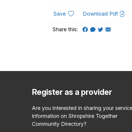
to favourites
Save
Download Pdf
Share this:
Register as a provider
Are you interested in sharing your servic
information on Shropshire Together
Community Directory?