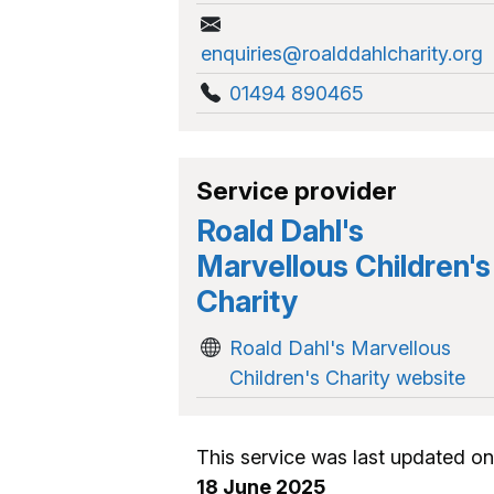
enquiries@roalddahlcharity.org
01494 890465
Service provider
Roald Dahl's
Marvellous Children's
Charity
Roald Dahl's Marvellous
Children's Charity website
This service was last updated on
18 June 2025