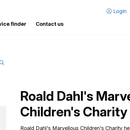
Login
vice finder
Contact us
Roald Dahl's Marv
Children's Charity
Roald Dahl's Marvellous Children's Charity hel