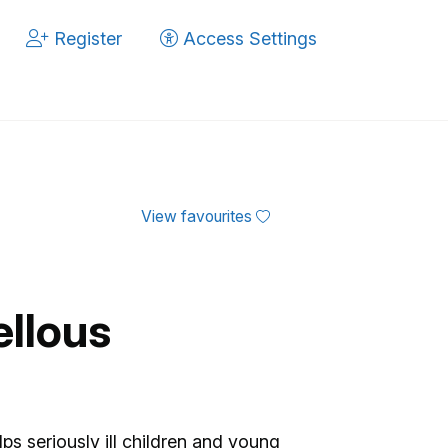
Register
Access Settings
View favourites
ellous
ps seriously ill children and young