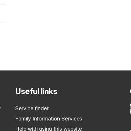
Useful links
e
Service finder
Family Information Services
Help with using this website