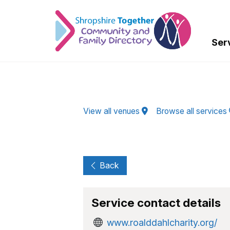
Skip to Main Content
Ser
View all venues
Browse all services
Back
Service contact details
www.roalddahlcharity.org/