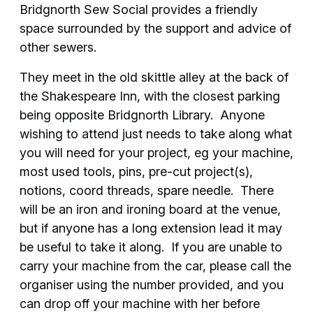
Bridgnorth Sew Social provides a friendly
space surrounded by the support and advice of
other sewers.
They meet in the old skittle alley at the back of
the Shakespeare Inn, with the closest parking
being opposite Bridgnorth Library. Anyone
wishing to attend just needs to take along what
you will need for your project, eg your machine,
most used tools, pins, pre-cut project(s),
notions, coord threads, spare needle. There
will be an iron and ironing board at the venue,
but if anyone has a long extension lead it may
be useful to take it along. If you are unable to
carry your machine from the car, please call the
organiser using the number provided, and you
can drop off your machine with her before