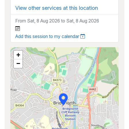
View other services at this location
From Sat, 8 Aug 2026 to Sat, 8 Aug 2026
Add this session to my calendar
+
−