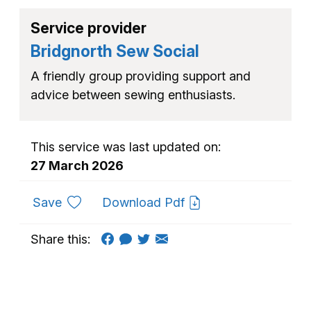
Service provider
Bridgnorth Sew Social
A friendly group providing support and
advice between sewing enthusiasts.
This service was last updated on:
27 March 2026
to favourites
Save
Download Pdf
Share this: