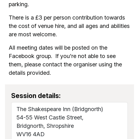
parking.
There is a £3 per person contribution towards
the cost of venue hire, and all ages and abilities
are most welcome.
All meeting dates will be posted on the
Facebook group. If you're not able to see
them, please contact the organiser using the
details provided.
Session details:
The Shakespeare Inn (Bridgnorth)
54-55 West Castle Street,
Bridgnorth, Shropshire
WV16 4AD