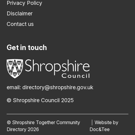
Privacy Policy
Disclaimer
Contact us
Get in touch
email:
directory@shropshire.gov.uk
© Shropshire Council 2025
© Shropshire Together Community
Website by
(opens new
Directory 2026
Doc&Tee