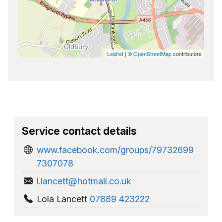
Leaflet
| ©
OpenStreetMap
contributors
Service contact details
www.facebook.com/groups/79732699
7307078
l.lancett@hotmail.co.uk
Lola Lancett
07889 423222