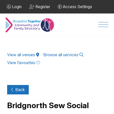
Skip to Main Content
Login
Register
Access Settings
Men
View all venues
Browse all services
View favourites
Back
Bridgnorth Sew Social