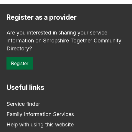
Register as a provider
Are you interested in sharing your service
information on Shropshire Together Community
Directory?
Register
Useful links
Service finder
Family Information Services
Help with using this website