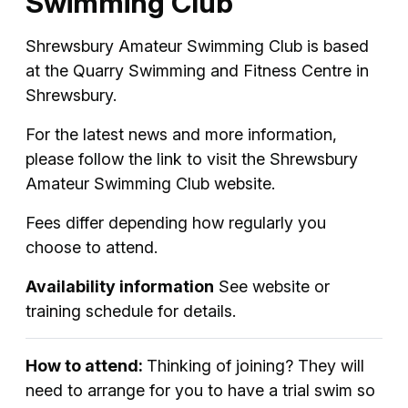
Swimming Club
Shrewsbury Amateur Swimming Club is based
at the Quarry Swimming and Fitness Centre in
Shrewsbury.
For the latest news and more information,
please follow the link to visit the Shrewsbury
Amateur Swimming Club website.
Fees differ depending how regularly you
choose to attend.
Availability information
See website or
training schedule for details.
How to attend:
Thinking of joining? They will
need to arrange for you to have a trial swim so