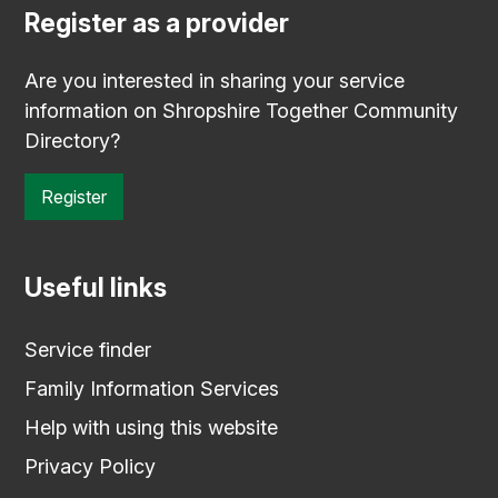
Register as a provider
Are you interested in sharing your service
information on Shropshire Together Community
Directory?
Register
Useful links
Service finder
Family Information Services
Help with using this website
Privacy Policy