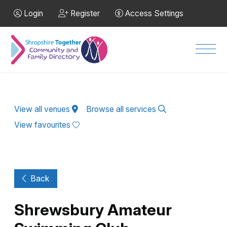
Skip to Main Content
Login
Register
Access Settings
Men
View all venues
Browse all services
View favourites
Back
Shrewsbury Amateur