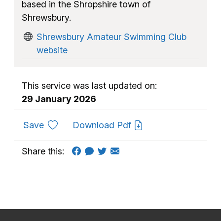
based in the Shropshire town of
Shrewsbury.
Shrewsbury Amateur Swimming Club
website
This service was last updated on:
29 January 2026
to favourites
Save
Download Pdf
Share this: