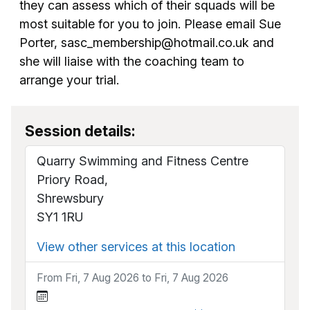
they can assess which of their squads will be
most suitable for you to join. Please email Sue
Porter, sasc_membership@hotmail.co.uk and
she will liaise with the coaching team to
arrange your trial.
Session details:
Quarry Swimming and Fitness Centre
Priory Road,
Shrewsbury
SY1 1RU
View other services at this location
From Fri, 7 Aug 2026 to Fri, 7 Aug 2026