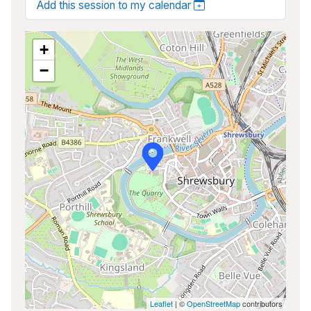
Add this session to my calendar
+
−
Leaflet
| ©
OpenStreetMap
contributors