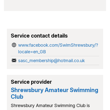
Service contact details
www.facebook.com/SwimShrewsbury/?
locale=en_GB
sasc_membership@hotmail.co.uk
Service provider
Shrewsbury Amateur Swimming
Club
Shrewsbury Amateur Swimming Club is