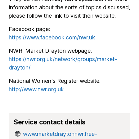
information about the sorts of topics discussed,
please follow the link to visit their website.
Facebook page:
https://www.facebook.com/nwr.uk
NWR: Market Drayton webpage.
https://nwr.org.uk/network/groups/market-
drayton/
National Women's Register website.
http://www.nwr.org.uk
Service contact details
www.marketdraytonnwr.free-