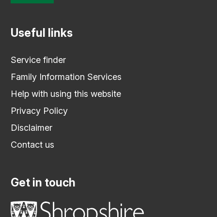
Useful links
Service finder
Family Information Services
Help with using this website
Privacy Policy
Disclaimer
Contact us
Get in touch