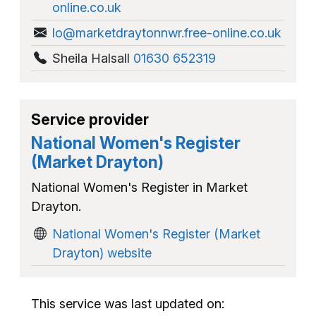
online.co.uk
lo@marketdraytonnwr.free-online.co.uk
Sheila Halsall
01630 652319
Service provider
National Women's Register
(Market Drayton)
National Women's Register in Market
Drayton.
National Women's Register (Market
Drayton) website
This service was last updated on: