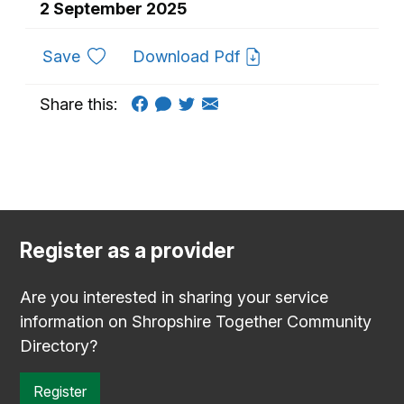
2 September 2025
to favourites
Save
Download Pdf
Share this:
Register as a provider
Are you interested in sharing your service
information on Shropshire Together Community
Directory?
Register