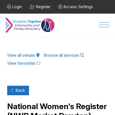
Skip to Main Content
Login
Register
Access Settings
Men
View all venues
Browse all services
View favourites
Back
National Women's Register