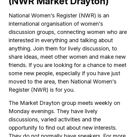
(NWR Market Drayton)
National Women's Register (NWR) is an
international organisation of women's
discussion groups, connecting women who are
interested in everything and talking about
anything. Join them for lively discussion, to
share ideas, meet other women and make new
friends. If you are looking for a chance to meet
some new people, especially if you have just
moved to the area, then National Women's
Register (NWR) is for you.
The Market Drayton group meets weekly on
Monday evenings. They have lively
discussions, varied activities and the
opportunity to find out about new interests.
They do not normally have speakers. For more