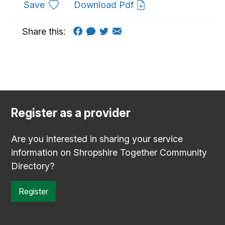
to favourites
Save
Download Pdf
Share this:
Register as a provider
Are you interested in sharing your service
information on Shropshire Together Community
Directory?
Register