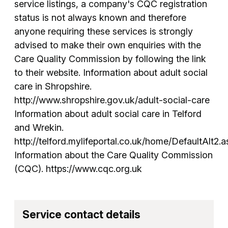
service listings, a company's CQC registration
status is not always known and therefore
anyone requiring these services is strongly
advised to make their own enquiries with the
Care Quality Commission by following the link
to their website. Information about adult social
care in Shropshire.
http://www.shropshire.gov.uk/adult-social-care
Information about adult social care in Telford
and Wrekin.
http://telford.mylifeportal.co.uk/home/DefaultAlt2.a
Information about the Care Quality Commission
(CQC). https://www.cqc.org.uk
Service contact details