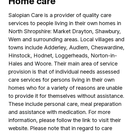
Home care
Salopian Care is a provider of quality care
services to people living in their own homes in
North Shropshire: Market Drayton, Shawbury,
Wem and surrounding areas. Local villages and
towns include Adderley, Audlem, Cheswardine,
Hinstock, Hodnet, Loggerheads, Norton-in-
Hales and Woore. Their main area of service
provision is that of individual needs assessed
care services for persons living in their own
homes who for a variety of reasons are unable
to provide it for themselves without assistance.
These include personal care, meal preparation
and assistance with medication. For more
information, please follow the link to visit their
website. Please note that in regard to care