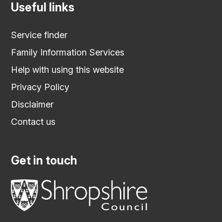
Useful links
Service finder
Family Information Services
Help with using this website
Privacy Policy
Disclaimer
Contact us
Get in touch