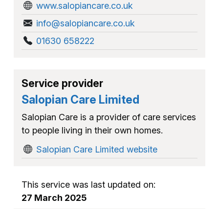
www.salopiancare.co.uk
info@salopiancare.co.uk
01630 658222
Service provider
Salopian Care Limited
Salopian Care is a provider of care services
to people living in their own homes.
Salopian Care Limited website
This service was last updated on:
27 March 2025