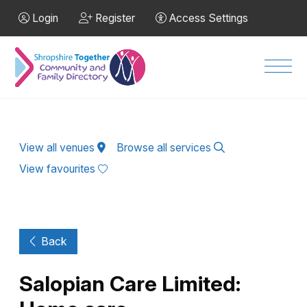
Skip to Main Content
Login
Register
Access Settings
Men
View all venues
Browse all services
View favourites
Back
Salopian Care Limited: