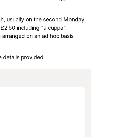
ch, usually on the second Monday
 £2.50 including "a cuppa".
e arranged on an ad hoc basis
 details provided.