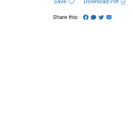
to favourites
Save
Download Pdf
Share this: