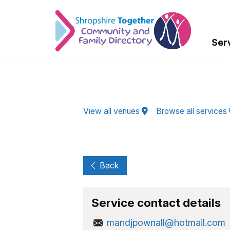
Skip to Main Content
Ser
View all venues
Browse all services
Back
Service contact details
mandjpownall@hotmail.com