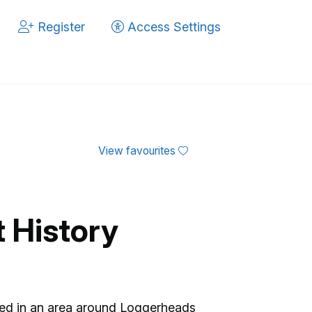
Register
Access Settings
View favourites
t History
ased in an area around Loggerheads