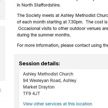
in North Staffordshire.
The Society meets at Ashley Methodist Chur
of each month starting at 7.30pm. The cost is
Occasional visits to other outdoor venues ar
during the summer months.
For more information, please contact using the
Session details:
Ashley Methodist Church
94 Wesleyan Road, Ashley
Market Drayton
:
TF9 4JT
View other services at this location