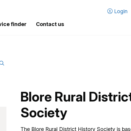
Login
vice finder
Contact us
Blore Rural Distric
Society
The Blore Rural District History Society is b