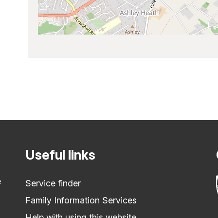
Useful links
e
Service finder
Family Information Services
Help with using this website