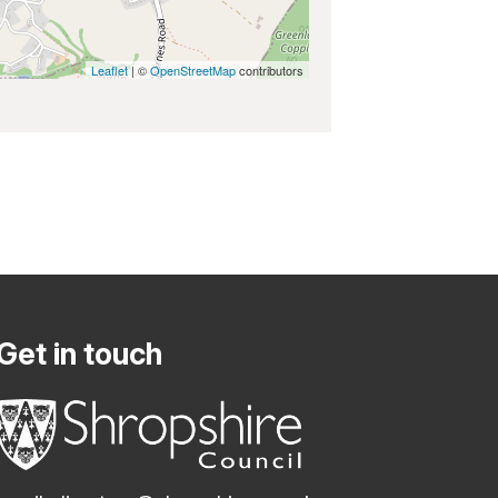
Leaflet
| ©
OpenStreetMap
contributors
Get in touch