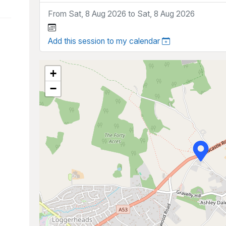
From Sat, 8 Aug 2026 to Sat, 8 Aug 2026
Add this session to my calendar
+
−