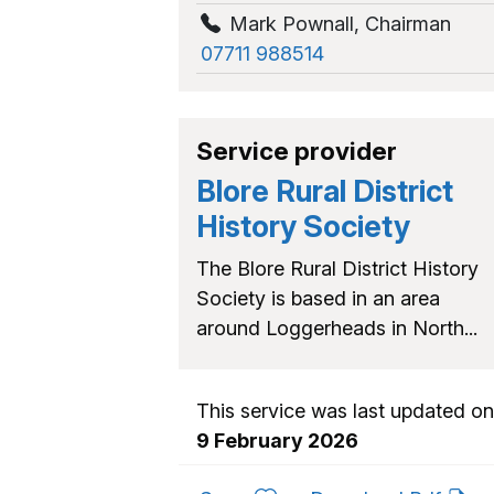
Mark Pownall
,
Chairman
07711 988514
Service provider
Blore Rural District
History Society
The Blore Rural District History
Society is based in an area
around Loggerheads in North...
This service was last updated on
9 February 2026