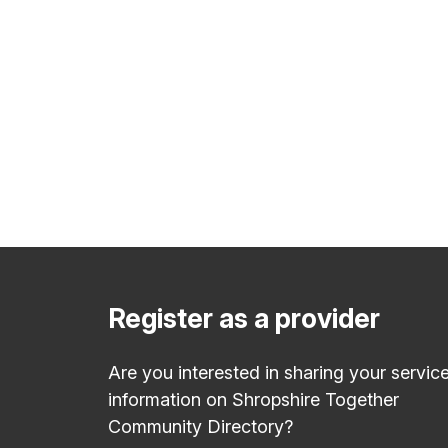
Register as a provider
Are you interested in sharing your servic
information on Shropshire Together
Community Directory?