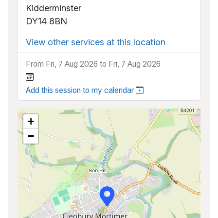
Kidderminster
DY14 8BN
View other services at this location
From Fri, 7 Aug 2026 to Fri, 7 Aug 2026
Add this session to my calendar
+
−