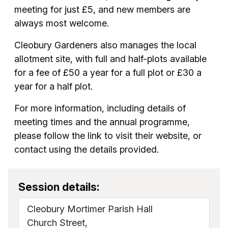
meeting for just £5, and new members are
always most welcome.
Cleobury Gardeners also manages the local
allotment site, with full and half-plots available
for a fee of £50 a year for a full plot or £30 a
year for a half plot.
For more information, including details of
meeting times and the annual programme,
please follow the link to visit their website, or
contact using the details provided.
Session details:
Cleobury Mortimer Parish Hall
Church Street,