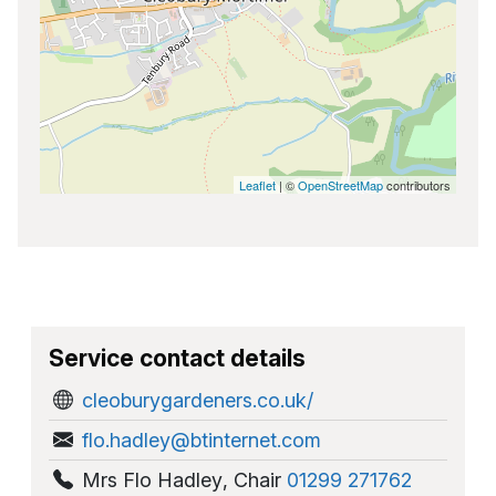
Leaflet
| ©
OpenStreetMap
contributors
Service contact details
cleoburygardeners.co.uk/
flo.hadley@btinternet.com
Mrs Flo Hadley
,
Chair
01299 271762