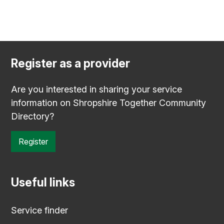
Register as a provider
Are you interested in sharing your service
information on Shropshire Together Community
Directory?
Register
Useful links
Service finder