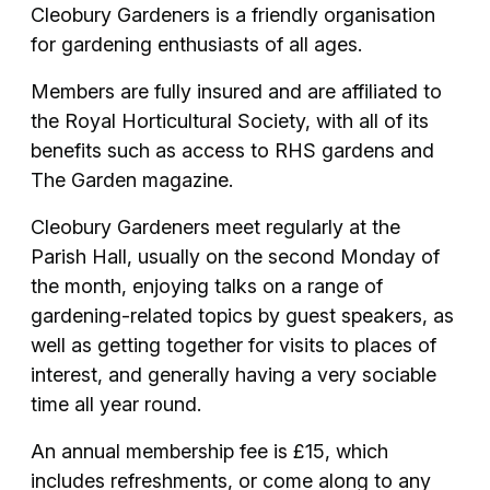
Cleobury Gardeners is a friendly organisation
for gardening enthusiasts of all ages.
Members are fully insured and are affiliated to
the Royal Horticultural Society, with all of its
benefits such as access to RHS gardens and
The Garden magazine.
Cleobury Gardeners meet regularly at the
Parish Hall, usually on the second Monday of
the month, enjoying talks on a range of
gardening-related topics by guest speakers, as
well as getting together for visits to places of
interest, and generally having a very sociable
time all year round.
An annual membership fee is £15, which
includes refreshments, or come along to any