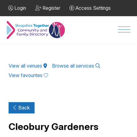
Skip to Main Content
Login
Register
Access Settings
Men
View all venues
Browse all services
View favourites
Back
Cleobury Gardeners