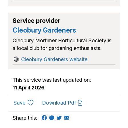
Service provider
Cleobury Gardeners
Cleobury Mortimer Horticultural Society is
a local club for gardening enthusiasts.
Cleobury Gardeners website
This service was last updated on:
11 April 2026
to favourites
Save
Download Pdf
Share this: