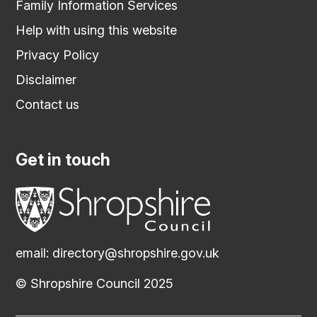
Family Information Services
Help with using this website
Privacy Policy
Disclaimer
Contact us
Get in touch
email:
directory@shropshire.gov.uk
© Shropshire Council 2025