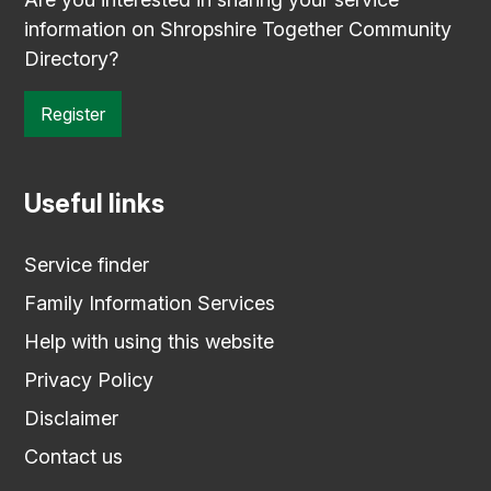
information on Shropshire Together Community
Directory?
Register
Useful links
Service finder
Family Information Services
Help with using this website
Privacy Policy
Disclaimer
Contact us