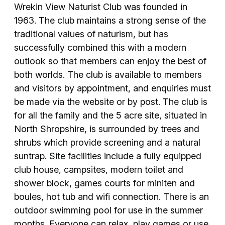
Wrekin View Naturist Club was founded in
1963. The club maintains a strong sense of the
traditional values of naturism, but has
successfully combined this with a modern
outlook so that members can enjoy the best of
both worlds. The club is available to members
and visitors by appointment, and enquiries must
be made via the website or by post. The club is
for all the family and the 5 acre site, situated in
North Shropshire, is surrounded by trees and
shrubs which provide screening and a natural
suntrap. Site facilities include a fully equipped
club house, campsites, modern toilet and
shower block, games courts for miniten and
boules, hot tub and wifi connection. There is an
outdoor swimming pool for use in the summer
months. Everyone can relax, play games or use