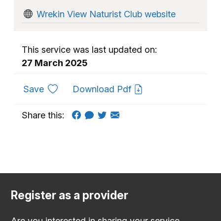
Wrekin View Naturist Club website
This service was last updated on:
27 March 2025
to favourites
Save
Download Pdf
Share this:
Register as a provider
Are you interested in sharing your service