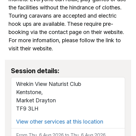
the facilities without the hindrance of clothes.
Touring caravans are accepted and electric
hook ups are available. These require pre-
booking via the contact page on their website.
For more infomation, please follow the link to
visit their website.
Session details:
Wrekin View Naturist Club
Kentstone,
Market Drayton
TF9 3LH
View other services at this location
From Thu, 6 Aug 2026 to Thu, 6 Aug 2026