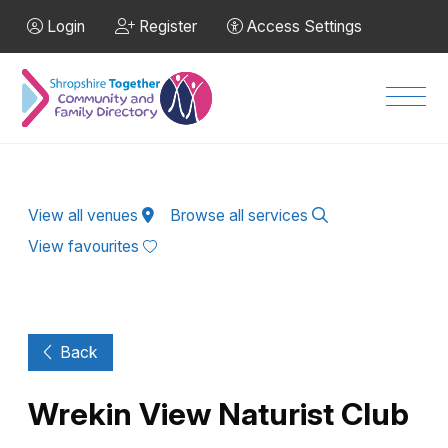
Skip to Main Content
Login
Register
Access Settings
Men
View all venues
Browse all services
View favourites
Back
Wrekin View Naturist Club