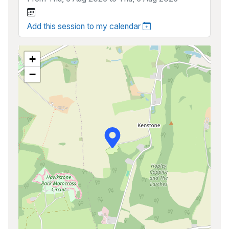
Add this session to my calendar
+
−