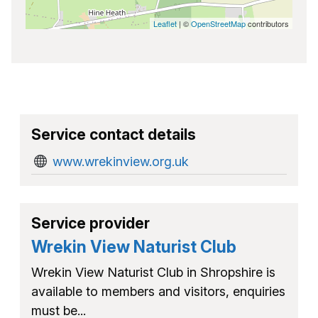
Leaflet
| ©
OpenStreetMap
contributors
Service contact details
www.wrekinview.org.uk
Service provider
Wrekin View Naturist Club
Wrekin View Naturist Club in Shropshire is
available to members and visitors, enquiries
must be...