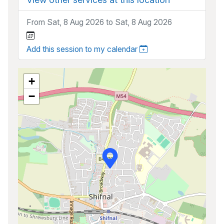
From Sat, 8 Aug 2026 to Sat, 8 Aug 2026
Add this session to my calendar
+
−