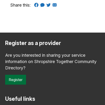
Share this:
Register as a provider
Are you interested in sharing your service
information on Shropshire Together Community
Directory?
Register
Useful links