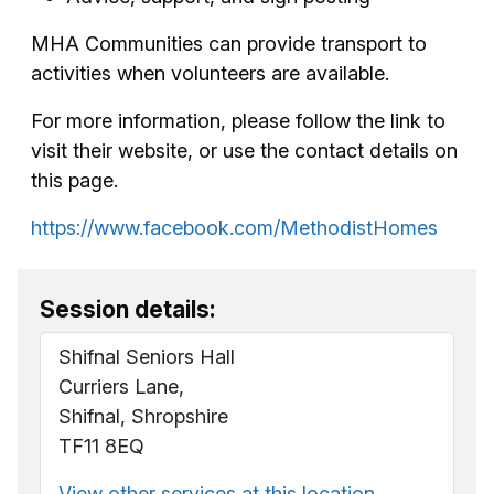
MHA Communities can provide transport to
activities when volunteers are available.
For more information, please follow the link to
visit their website, or use the contact details on
this page.
https://www.facebook.com/MethodistHomes
Session details:
Shifnal Seniors Hall
Curriers Lane,
Shifnal, Shropshire
TF11 8EQ
View other services at this location