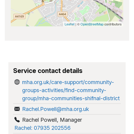
Leaflet
| ©
OpenStreetMap
contributors
Service contact details
mha.org.uk/care-support/community-
groups-activities/find-community-
group/mha-communities-shifnal-district
Rachel.Powell@mha.org.uk
Rachel Powell
,
Manager
Rachel: 07935 202556