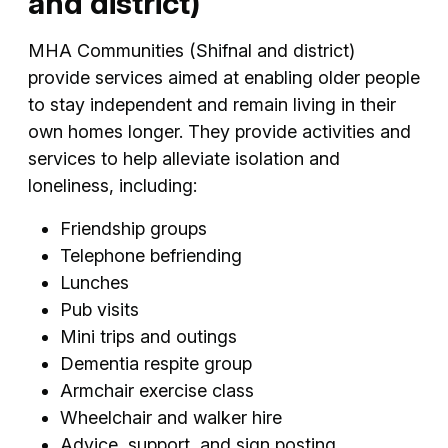
and district)
MHA Communities (Shifnal and district)
provide services aimed at enabling older people
to stay independent and remain living in their
own homes longer. They provide activities and
services to help alleviate isolation and
loneliness, including:
Friendship groups
Telephone befriending
Lunches
Pub visits
Mini trips and outings
Dementia respite group
Armchair exercise class
Wheelchair and walker hire
Advice, support, and sign posting