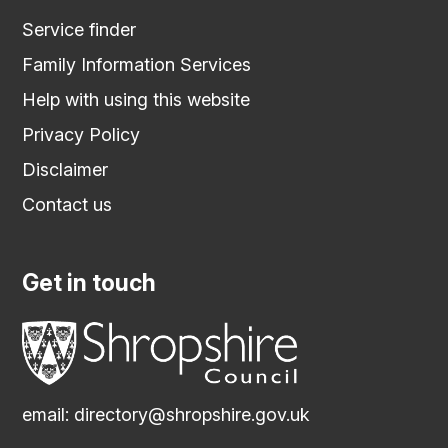
Service finder
Family Information Services
Help with using this website
Privacy Policy
Disclaimer
Contact us
Get in touch
email:
directory@shropshire.gov.uk