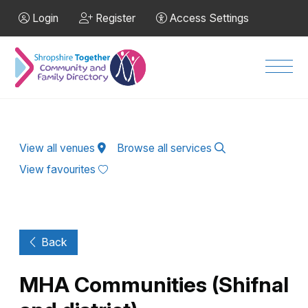
Skip to Main Content
Login
Register
Access Settings
Men
View all venues
Browse all services
View favourites
Back
MHA Communities (Shifnal