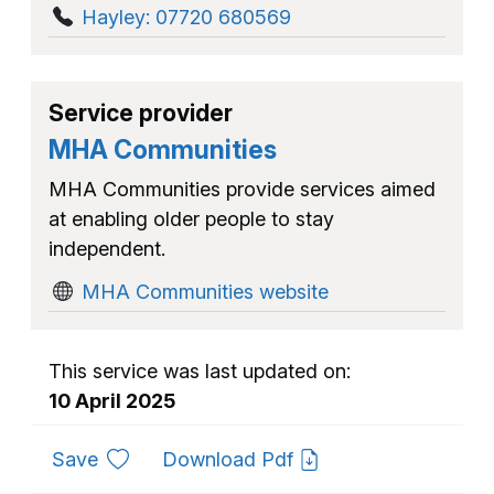
Hayley: 07720 680569
Service provider
MHA Communities
MHA Communities provide services aimed
at enabling older people to stay
independent.
MHA Communities website
This service was last updated on:
10 April 2025
to favourites
Save
Download Pdf