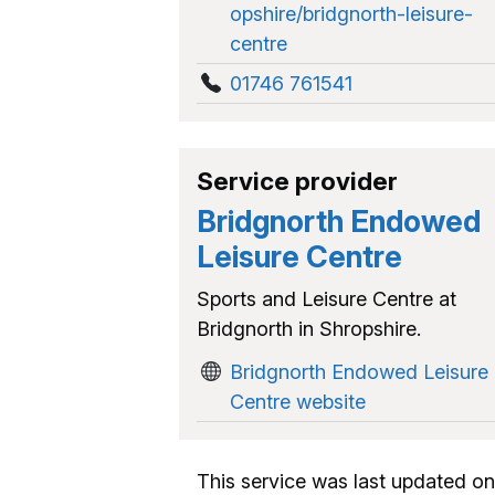
opshire/bridgnorth-leisure-
centre
01746 761541
Service provider
Bridgnorth Endowed
Leisure Centre
Sports and Leisure Centre at
Bridgnorth in Shropshire.
Bridgnorth Endowed Leisure
Centre website
This service was last updated on