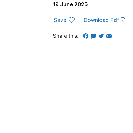
19 June 2025
to favourites
Save
Download Pdf
Share this: