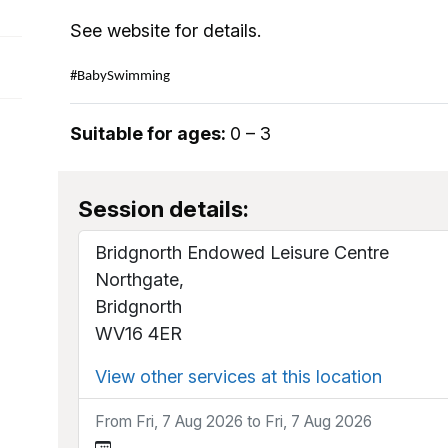
See website for details.
#BabySwimming
Suitable for ages:
0 – 3
Session details:
Bridgnorth Endowed Leisure Centre
Northgate,
Bridgnorth
WV16 4ER
View other services at this location
From Fri, 7 Aug 2026 to Fri, 7 Aug 2026