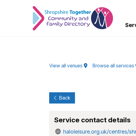
Skip to Main Content
Ser
View all venues
Browse all services
Back
Service contact details
haloleisure.org.uk/centres/sh