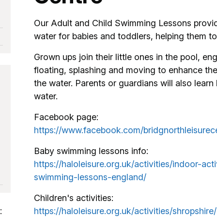
Our Adult and Child Swimming Lessons provide
water for babies and toddlers, helping them to
Grown ups join their little ones in the pool, en
floating, splashing and moving to enhance the
the water. Parents or guardians will also learn 
water.
Facebook page:
https://www.facebook.com/bridgnorthleisurec
Baby swimming lessons info:
https://haloleisure.org.uk/activities/indoor-ac
swimming-lessons-england/
Children's activities:
:
https://haloleisure.org.uk/activities/shropshire/