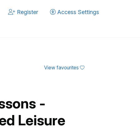
Register
Access Settings
View favourites
ssons -
ed Leisure