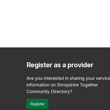
Register as a provider
Are you interested in sharing your servic
information on Shropshire Together
Community Directory?
Register