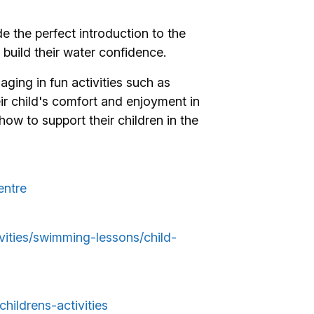
 the perfect introduction to the
 build their water confidence.
gaging in fun activities such as
ir child's comfort and enjoyment in
how to support their children in the
entre
tivities/swimming-lessons/child-
childrens-activities