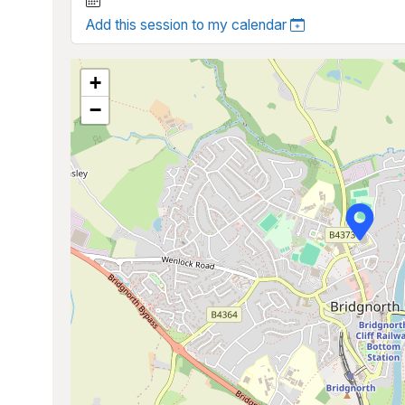
Add this session to my calendar
+
−