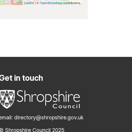
Leaflet
| ©
OpenStreetMap
contributors
Get in touch
email:
directory@shropshire.gov.uk
© Shropshire Council 2025