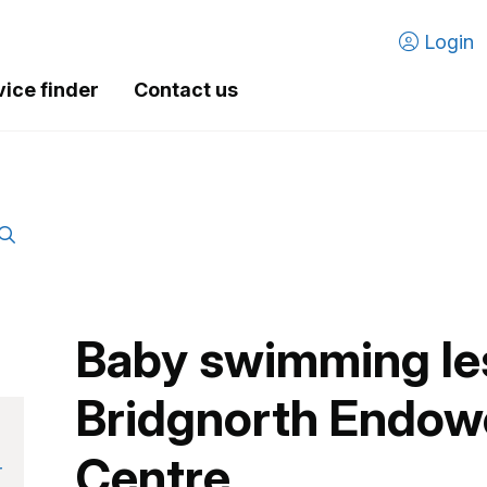
Login
vice finder
Contact us
Baby swimming le
Bridgnorth Endow
Centre
r