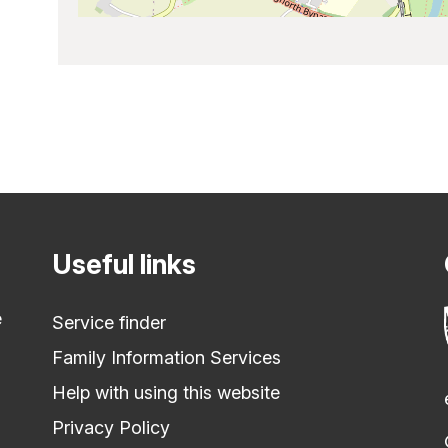
Useful links
e
Service finder
Family Information Services
Help with using this website
Privacy Policy