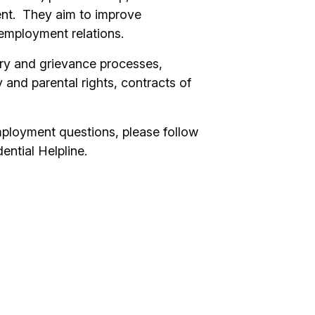
nt. They aim to improve
 employment relations.
ary and grievance processes,
 and parental rights, contracts of
mployment questions, please follow
dential Helpline.