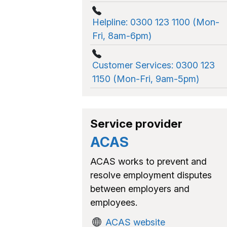
Helpline: 0300 123 1100 (Mon-
Fri, 8am-6pm)
Customer Services: 0300 123
1150 (Mon-Fri, 9am-5pm)
Service provider
ACAS
ACAS works to prevent and
resolve employment disputes
between employers and
employees.
ACAS website