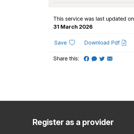
This service was last updated on
31 March 2026
to favourites
Save
Download Pdf
Share this:
Register as a provider