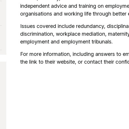
independent advice and training on employme
organisations and working life through better
Issues covered include redundancy, disciplin
discrimination, workplace mediation, maternity
employment and employment tribunals.
For more information, including answers to e
the link to their website, or contact their confi