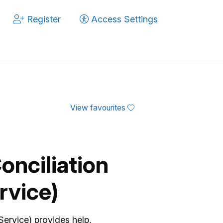
Register
Access Settings
View favourites
onciliation
rvice)
Service) provides help,