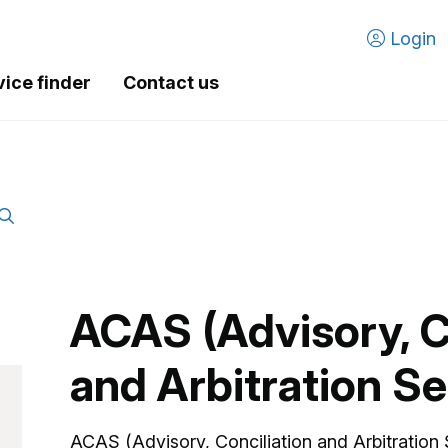
Login
vice finder
Contact us
ACAS (Advisory, C
and Arbitration Se
ACAS (Advisory, Conciliation and Arbitration 