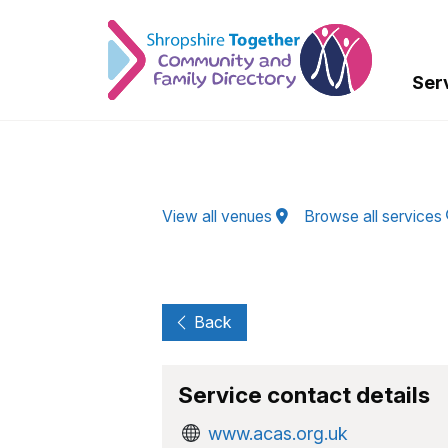
Skip to Main Content
Ser
View all venues
Browse all services
Back
Service contact details
www.acas.org.uk