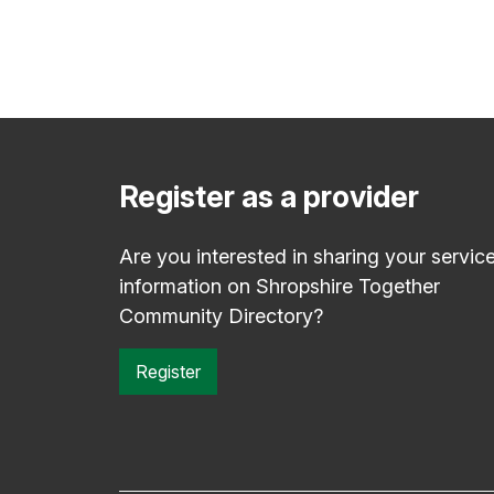
Register as a provider
Are you interested in sharing your servic
information on Shropshire Together
Community Directory?
Register