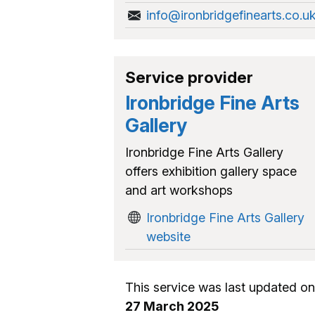
info@ironbridgefinearts.co.u
Service provider
Ironbridge Fine Arts
Gallery
Ironbridge Fine Arts Gallery
offers exhibition gallery space
and art workshops
Ironbridge Fine Arts Gallery
website
This service was last updated on
27 March 2025