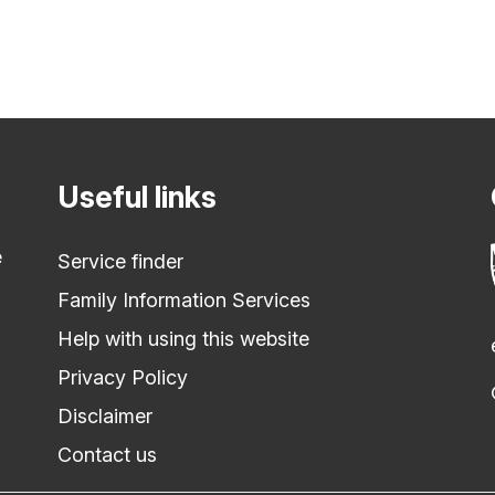
Useful links
e
Service finder
Family Information Services
Help with using this website
Privacy Policy
Disclaimer
Contact us