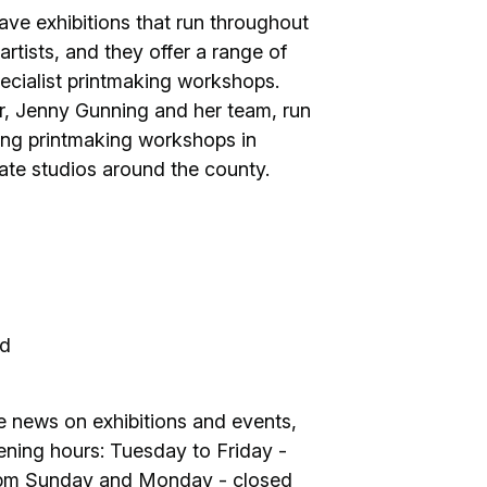
 have exhibitions that run throughout
artists, and they offer a range of
ecialist printmaking workshops.
er, Jenny Gunning and her team, run
ing printmaking workshops in
ivate studios around the county.
nd
ve news on exhibitions and events,
Opening hours: Tuesday to Friday -
4pm Sunday and Monday - closed