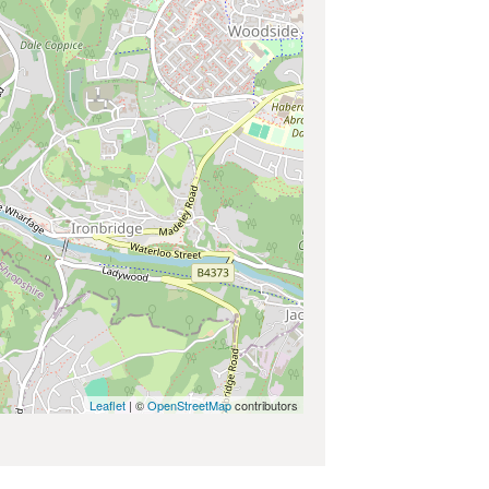
Leaflet
| ©
OpenStreetMap
contributors