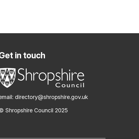
Get in touch
email:
directory@shropshire.gov.uk
© Shropshire Council 2025