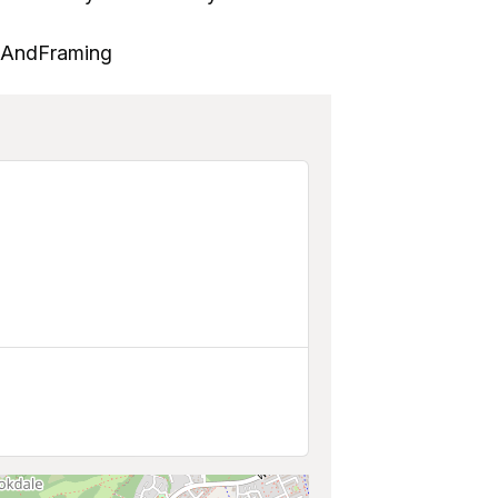
tsAndFraming