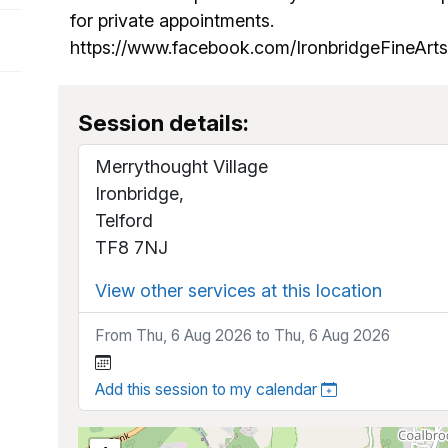
for private appointments.
https://www.facebook.com/IronbridgeFineAr
Session details:
Merrythought Village
Ironbridge,
Telford
TF8 7NJ
View other services at this location
From Thu, 6 Aug 2026 to Thu, 6 Aug 2026
Add this session to my calendar