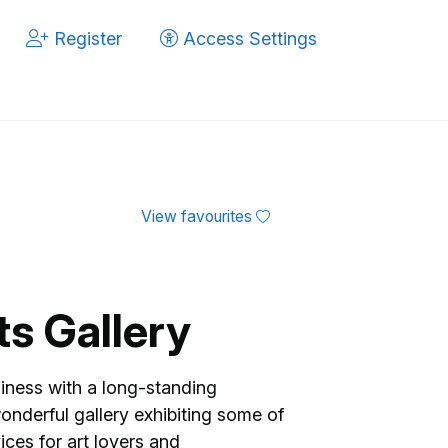
Register
Access Settings
View favourites
ts Gallery
siness with a long-standing
wonderful gallery exhibiting some of
ices for art lovers and