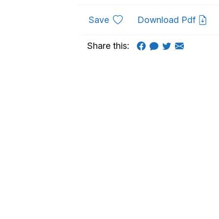
to favourites
Save
Download Pdf
Share this: