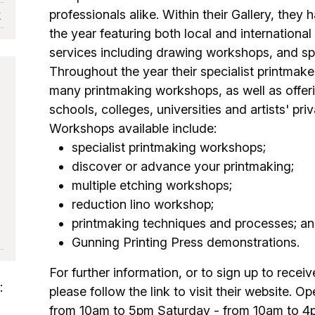
professionals alike. Within their Gallery, they
k
the year featuring both local and international 
services including drawing workshops, and sp
Throughout the year their specialist printmak
many printmaking workshops, as well as offer
schools, colleges, universities and artists' pr
Workshops available include:
specialist printmaking workshops;
discover or advance your printmaking;
multiple etching workshops;
reduction lino workshop;
printmaking techniques and processes; a
Gunning Printing Press demonstrations.
For further information, or to sign up to recei
:
please follow the link to visit their website. 
from 10am to 5pm Saturday - from 10am to 