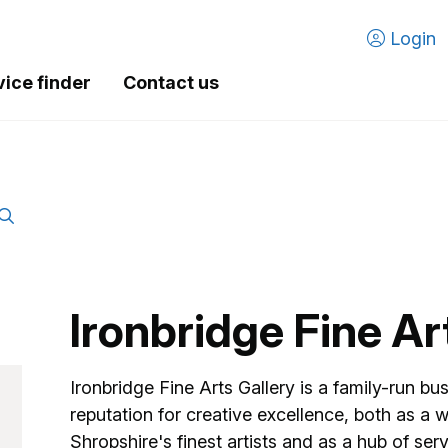
Login
vice finder
Contact us
Ironbridge Fine Ar
Ironbridge Fine Arts Gallery is a family-run bu
reputation for creative excellence, both as a 
Shropshire's finest artists and as a hub of serv