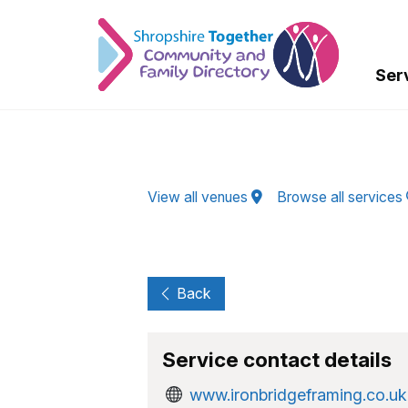
Skip to Main Content
Ser
View all venues
Browse all services
Back
Service contact details
www.ironbridgeframing.co.uk