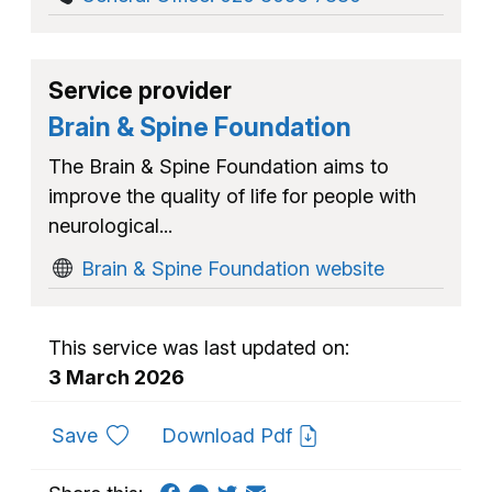
Service provider
Brain & Spine Foundation
The Brain & Spine Foundation aims to
improve the quality of life for people with
neurological...
Brain & Spine Foundation website
This service was last updated on:
3 March 2026
to favourites
Save
Download Pdf