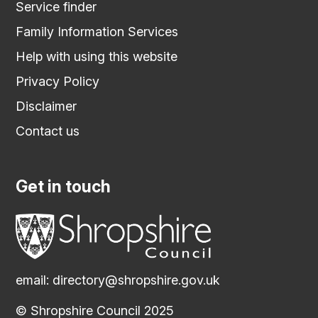
Service finder
Family Information Services
Help with using this website
Privacy Policy
Disclaimer
Contact us
Get in touch
email:
directory@shropshire.gov.uk
© Shropshire Council 2025