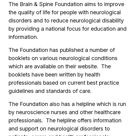
The Brain & Spine Foundation aims to improve
the quality of life for people with neurological
disorders and to reduce neurological disability
by providing a national focus for education and
information.
The Foundation has published a number of
booklets on various neurological conditions
which are available on their website. The
booklets have been written by health
professionals based on current best practice
guidelines and standards of care.
The Foundation also has a helpline which is run
by neuroscience nurses and other healthcare
professionals. The helpline offers information
and support on neurological disorders to