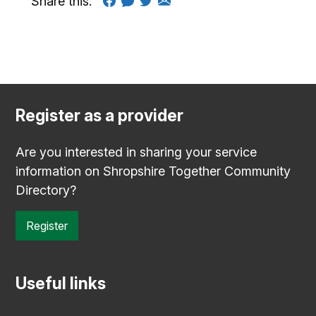
Share this:
Register as a provider
Are you interested in sharing your service
information on Shropshire Together Community
Directory?
Register
Useful links