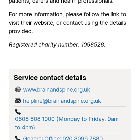
patients, carers and health professionals.
For more information, please follow the link to
visit their website, or contact using the details
provided.
Registered charity number: 1098528.
Service contact details
www.brainandspine.org.uk
helpline@brainandspine.org.uk
0808 808 1000 (Monday to Friday, 9am
to 4pm)
General Office: 020 3096 7880