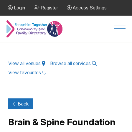
Skip to Main Content
Login
Register
Access Settings
Men
View all venues
Browse all services
View favourites
Back
Brain & Spine Foundation