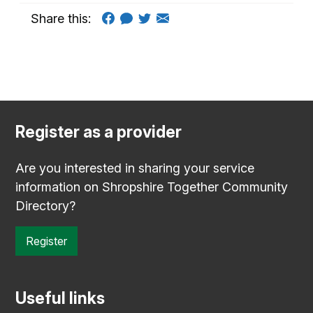
Share this:
Register as a provider
Are you interested in sharing your service
information on Shropshire Together Community
Directory?
Register
Useful links