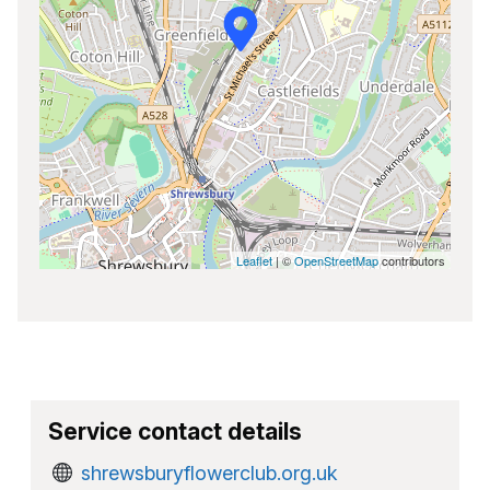
Leaflet
| ©
OpenStreetMap
contributors
Service contact details
shrewsburyflowerclub.org.uk