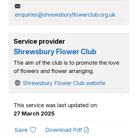
enquiries@shrewsburyflowerclub.org.uk
Service provider
Shrewsbury Flower Club
The aim of the club is to promote the love
of flowers and flower arranging.
Shrewsbury Flower Club website
This service was last updated on:
27 March 2025
to favourites
Save
Download Pdf