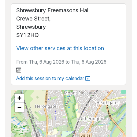
Shrewsbury Freemasons Hall
Crewe Street,
Shrewsbury
SY1 2HQ
View other services at this location
From Thu, 6 Aug 2026 to Thu, 6 Aug 2026
Add this session to my calendar
+
−