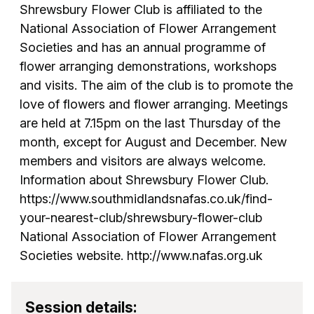
Shrewsbury Flower Club is affiliated to the
National Association of Flower Arrangement
Societies and has an annual programme of
flower arranging demonstrations, workshops
and visits. The aim of the club is to promote the
love of flowers and flower arranging. Meetings
are held at 7.15pm on the last Thursday of the
month, except for August and December. New
members and visitors are always welcome.
Information about Shrewsbury Flower Club.
https://www.southmidlandsnafas.co.uk/find-
your-nearest-club/shrewsbury-flower-club
National Association of Flower Arrangement
Societies website. http://www.nafas.org.uk
Session details: