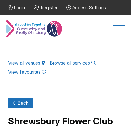
Skip to Main Content
Login
Register
Access Settings
Men
View all venues
Browse all services
View favourites
Back
Shrewsbury Flower Club