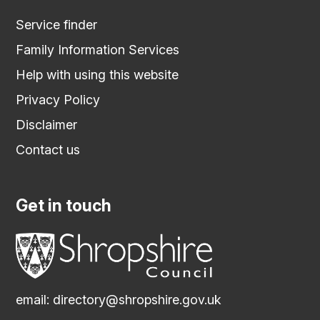
Service finder
Family Information Services
Help with using this website
Privacy Policy
Disclaimer
Contact us
Get in touch
email:
directory@shropshire.gov.uk