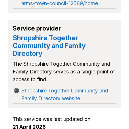
arms-town-council-12589/home
Service provider
Shropshire Together
Community and Family
Directory
The Shropshire Together Community and
Family Directory serves as a single point of
access to find...
Shropshire Together Community and
Family Directory website
This service was last updated on:
21 April 2026