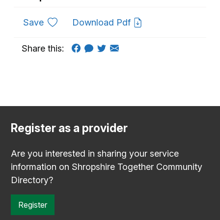
to favourites
Save
Download Pdf
Share this:
Register as a provider
Are you interested in sharing your service
information on Shropshire Together Community
Directory?
Register