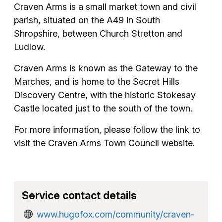
Craven Arms is a small market town and civil
parish, situated on the A49 in South
Shropshire, between Church Stretton and
Ludlow.
Craven Arms is known as the Gateway to the
Marches, and is home to the Secret Hills
Discovery Centre, with the historic Stokesay
Castle located just to the south of the town.
For more information, please follow the link to
visit the Craven Arms Town Council website.
Service contact details
www.hugofox.com/community/craven-