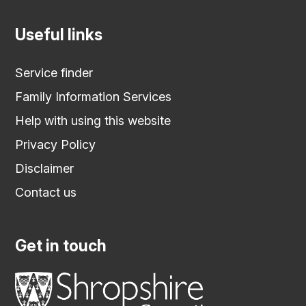
Useful links
Service finder
Family Information Services
Help with using this website
Privacy Policy
Disclaimer
Contact us
Get in touch