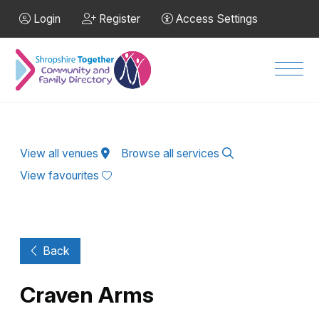
Skip to Main Content
Login
Register
Access Settings
Men
View all venues
Browse all services
View favourites
Back
Craven Arms