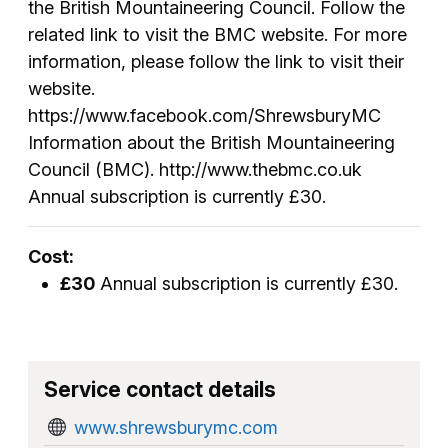
the British Mountaineering Council. Follow the
related link to visit the BMC website. For more
information, please follow the link to visit their
website.
https://www.facebook.com/ShrewsburyMC
Information about the British Mountaineering
Council (BMC). http://www.thebmc.co.uk
Annual subscription is currently £30.
Cost:
£30
Annual subscription is currently £30.
Service contact details
www.shrewsburymc.com