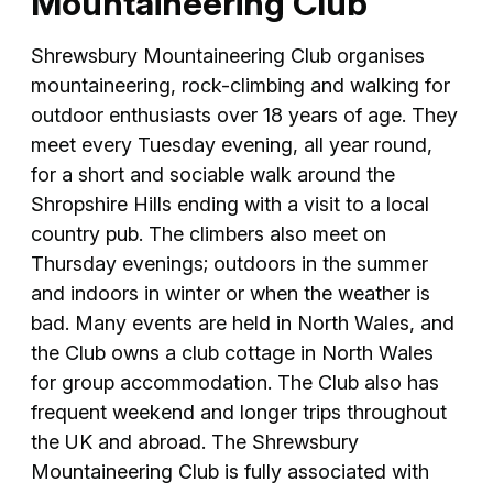
Mountaineering Club
Shrewsbury Mountaineering Club organises
mountaineering, rock-climbing and walking for
outdoor enthusiasts over 18 years of age. They
meet every Tuesday evening, all year round,
for a short and sociable walk around the
Shropshire Hills ending with a visit to a local
country pub. The climbers also meet on
Thursday evenings; outdoors in the summer
and indoors in winter or when the weather is
bad. Many events are held in North Wales, and
the Club owns a club cottage in North Wales
for group accommodation. The Club also has
frequent weekend and longer trips throughout
the UK and abroad. The Shrewsbury
Mountaineering Club is fully associated with