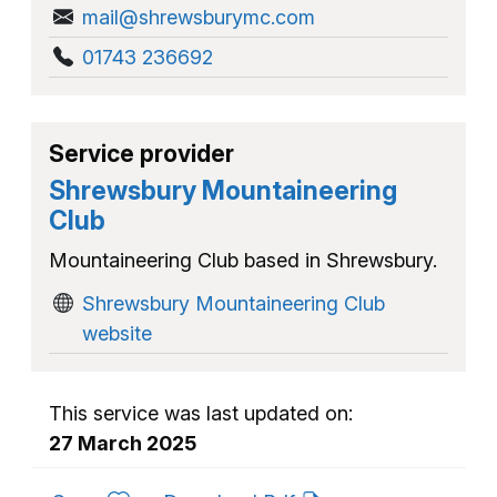
mail@shrewsburymc.com
01743 236692
Service provider
Shrewsbury Mountaineering
Club
Mountaineering Club based in Shrewsbury.
Shrewsbury Mountaineering Club
website
This service was last updated on:
27 March 2025