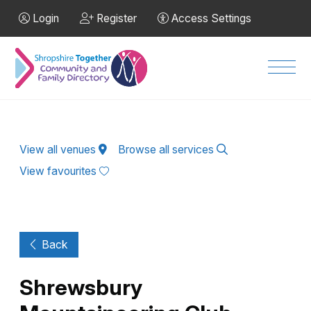
Skip to Main Content
Login
Register
Access Settings
Men
View all venues
Browse all services
View favourites
Back
Shrewsbury