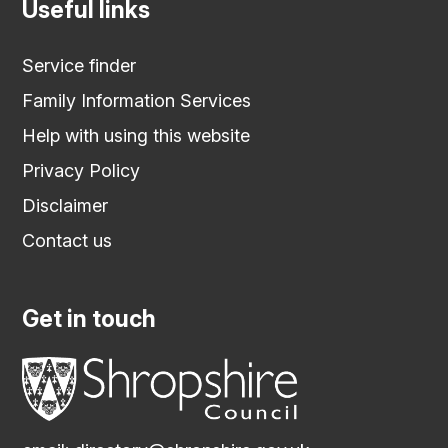
Useful links
Service finder
Family Information Services
Help with using this website
Privacy Policy
Disclaimer
Contact us
Get in touch