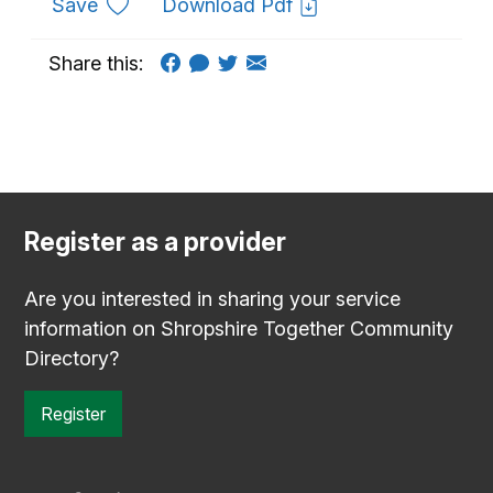
to favourites
Save
Download Pdf
Share this:
Register as a provider
Are you interested in sharing your service
information on Shropshire Together Community
Directory?
Register