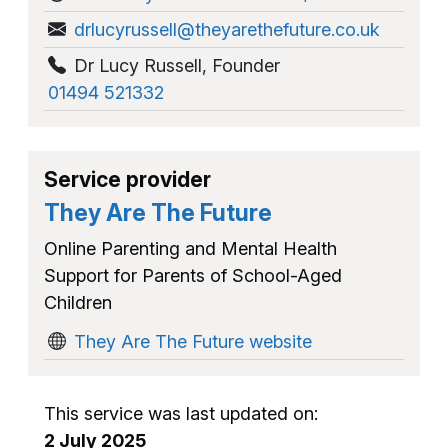
drlucyrussell@theyarethefuture.co.uk
Dr Lucy Russell
,
Founder
01494 521332
Service provider
They Are The Future
Online Parenting and Mental Health
Support for Parents of School-Aged
Children
They Are The Future website
This service was last updated on:
2 July 2025