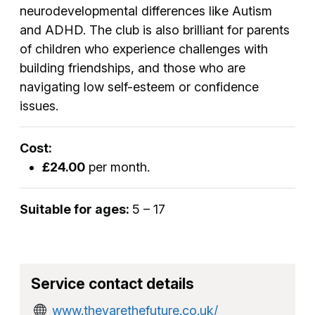
neurodevelopmental differences like Autism
and ADHD. The club is also brilliant for parents
of children who experience challenges with
building friendships, and those who are
navigating low self-esteem or confidence
issues.
Cost:
£24.00
per month.
Suitable for ages:
5 – 17
Service contact details
www.theyarethefuture.co.uk/