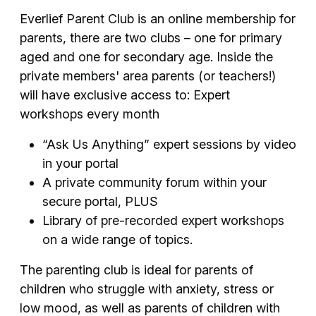
Everlief Parent Club is an online membership for
parents, there are two clubs – one for primary
aged and one for secondary age. Inside the
private members' area parents (or teachers!)
will have exclusive access to: Expert
workshops every month
“Ask Us Anything” expert sessions by video
in your portal
A private community forum within your
secure portal, PLUS
Library of pre-recorded expert workshops
on a wide range of topics.
The parenting club is ideal for parents of
children who struggle with anxiety, stress or
low mood, as well as parents of children with