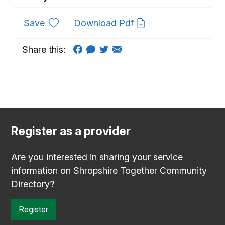
to favourites
Save
Download Pdf
Share this:
Register as a provider
Are you interested in sharing your service
information on Shropshire Together Community
Directory?
Register