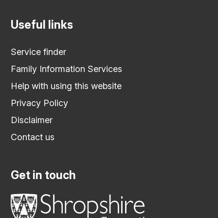
Useful links
Service finder
Family Information Services
Help with using this website
Privacy Policy
Disclaimer
Contact us
Get in touch