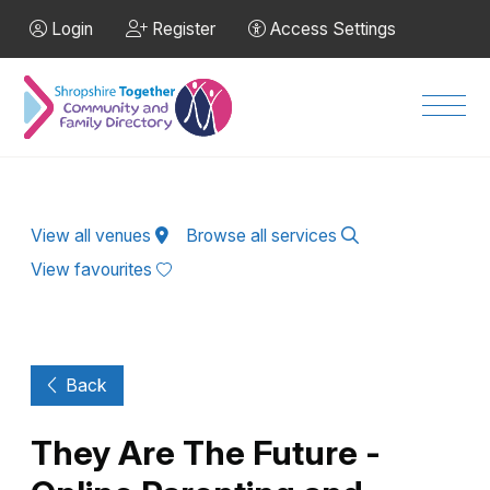
Skip to Main Content
Login
Register
Access Settings
Men
View all venues
Browse all services
View favourites
Back
They Are The Future -