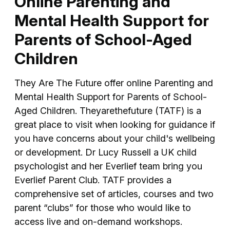
Online Parenting and
Mental Health Support for
Parents of School-Aged
Children
They Are The Future offer online Parenting and
Mental Health Support for Parents of School-
Aged Children. Theyarethefuture (TATF) is a
great place to visit when looking for guidance if
you have concerns about your child's wellbeing
or development. Dr Lucy Russell a UK child
psychologist and her Everlief team bring you
Everlief Parent Club. TATF provides a
comprehensive set of articles, courses and two
parent “clubs” for those who would like to
access live and on-demand workshops.