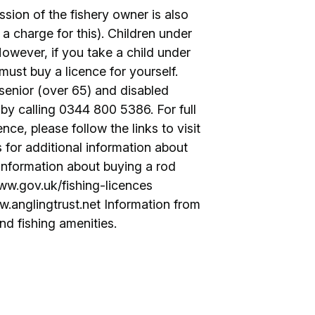
ssion of the fishery owner is also
 a charge for this). Children under
However, if you take a child under
 must buy a licence for yourself.
 senior (over 65) and disabled
by calling 0344 800 5386. For full
nce, please follow the links to visit
s for additional information about
 Information about buying a rod
www.gov.uk/fishing-licences
w.anglingtrust.net Information from
nd fishing amenities.