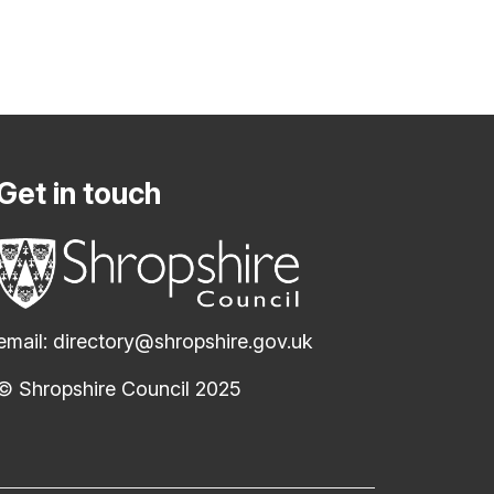
Get in touch
email:
directory@shropshire.gov.uk
© Shropshire Council 2025