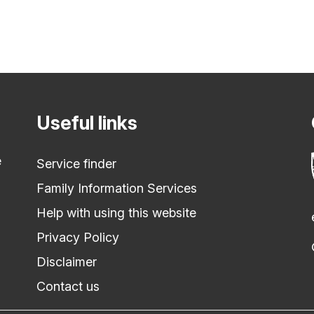
Useful links
e
Service finder
Family Information Services
Help with using this website
Privacy Policy
Disclaimer
Contact us