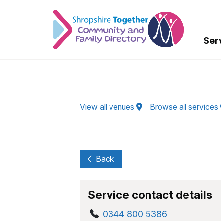
Skip to Main Content
Ser
View all venues
Browse all services
Back
Service contact details
0344 800 5386