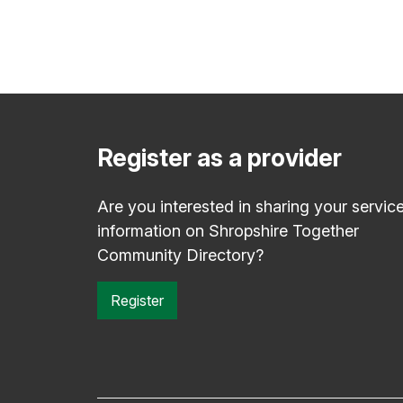
Register as a provider
Are you interested in sharing your servic
information on Shropshire Together
Community Directory?
Register