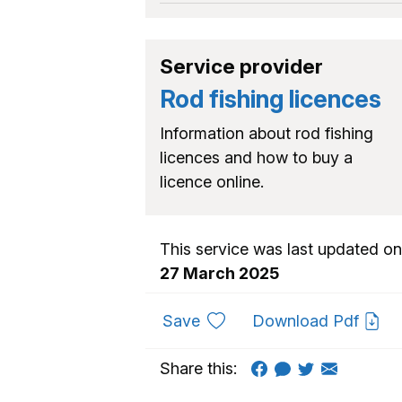
Service provider
Rod fishing licences
Information about rod fishing
licences and how to buy a
licence online.
This service was last updated on
27 March 2025
to favourites
Save
Download Pdf
Share this: