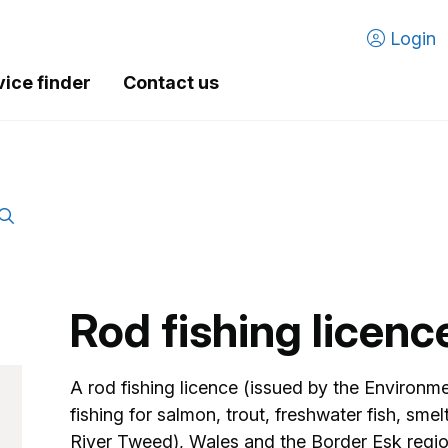
Login
vice finder
Contact us
Rod fishing licenc
A rod fishing licence (issued by the Environ
fishing for salmon, trout, freshwater fish, sme
River Tweed), Wales and the Border Esk regi