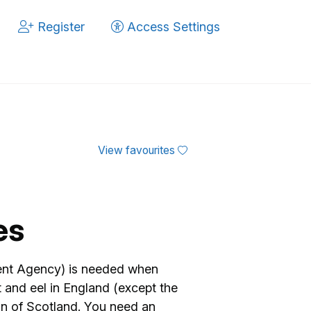
Register
Access Settings
View favourites
es
ment Agency) is needed when
lt and eel in England (except the
on of Scotland. You need an