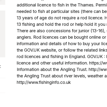
additional licence to fish in the Thames. Permi
needed to fish at particular sites (there can be
13 years of age do not require a rod licence. 
13 fishing and hold the rod or help hold it you
There are also concessions for junior (13-16),
anglers. Rod licences can be bought online or 
information and details of how to buy your lice
the GOV.UK website, or follow the related link
rod licences and fishing in England. GOV.UK :
licence and other useful information. https://
:
Information about the Angling Trust. http://ww
the Angling Trust about river levels, weather a
http://www.fishinginfo.co.uk