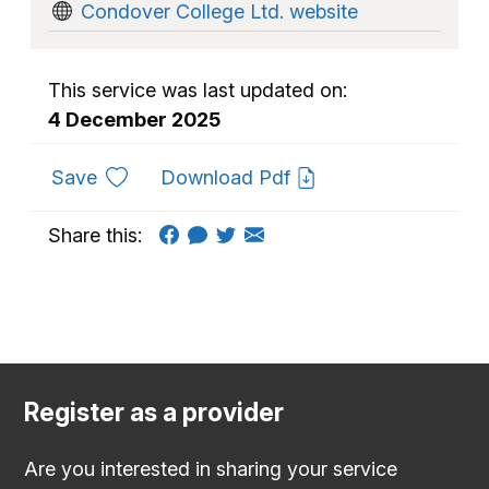
Condover College Ltd. website
This service was last updated on:
4 December 2025
to favourites
Save
Download Pdf
Share this:
Register as a provider
Are you interested in sharing your service