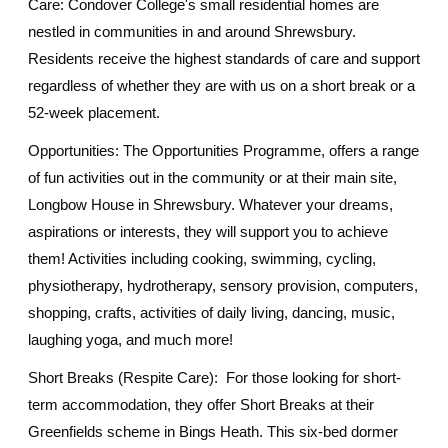
Care: Condover College's small residential homes are
nestled in communities in and around Shrewsbury.
Residents receive the highest standards of care and support
regardless of whether they are with us on a short break or a
52-week placement.
Opportunities: The Opportunities Programme, offers a range
of fun activities out in the community or at their main site,
Longbow House in Shrewsbury. Whatever your dreams,
aspirations or interests, they will support you to achieve
them! Activities including cooking, swimming, cycling,
physiotherapy, hydrotherapy, sensory provision, computers,
shopping, crafts, activities of daily living, dancing, music,
laughing yoga, and much more!
Short Breaks (Respite Care): For those looking for short-
term accommodation, they offer Short Breaks at their
Greenfields scheme in Bings Heath. This six-bed dormer