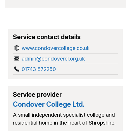
Service contact details
www.condovercollege.co.uk
admin@condovercl.org.uk
01743 872250
Service provider
Condover College Ltd.
A small independent specialist college and
residential home in the heart of Shropshire.