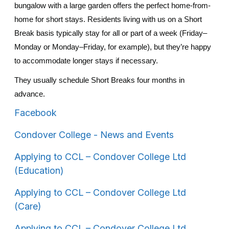
bungalow with a large garden offers the perfect home-from-
home for short stays.
Residents living with us on a Short
Break basis typically stay for all or part of a week (Friday–
Monday or Monday–Friday, for example), but they’re happy
to accommodate longer stays if necessary.
They usually schedule Short Breaks four months in
advance.
Facebook
Condover College - News and Events
Applying to CCL – Condover College Ltd
(Education)
Applying to CCL – Condover College Ltd
(Care)
Applying to CCL – Condover College Ltd