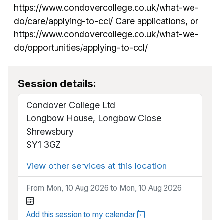
https://www.condovercollege.co.uk/what-we-
do/care/applying-to-ccl/ Care applications, or
https://www.condovercollege.co.uk/what-we-
do/opportunities/applying-to-ccl/
Session details:
Condover College Ltd
Longbow House, Longbow Close
Shrewsbury
SY1 3GZ
View other services at this location
From Mon, 10 Aug 2026 to Mon, 10 Aug 2026
Add this session to my calendar