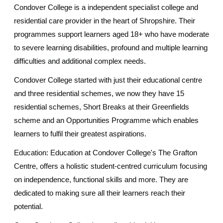
Condover College is a independent specialist college and
residential care provider in the heart of Shropshire. Their
programmes support learners aged 18+ who have moderate
to severe learning disabilities, profound and multiple learning
difficulties and additional complex needs.
Condover College started with just their educational centre
and three residential schemes, we now they have 15
residential schemes, Short Breaks at their Greenfields
scheme and an Opportunities Programme which enables
learners to fulfil their greatest aspirations.
Education: Education at Condover College's The Grafton
Centre, offers a holistic student-centred curriculum focusing
on independence, functional skills and more. They are
dedicated to making sure all their learners reach their
potential.