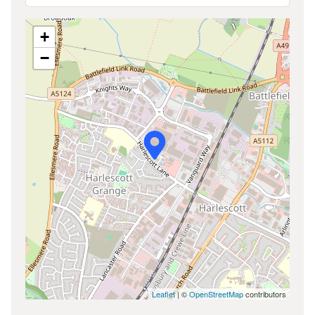
+
−
Leaflet
| ©
OpenStreetMap
contributors