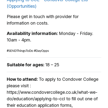
(Opportunities)
Please get in touch with provider for
information on costs.
Availability information:
Monday - Friday.
10am - 4pm.
#SENDThingsToDo #DayOpps
Suitable for ages:
18 – 25
How to attend:
To apply to Condover College
please visit :
https://www.condovercollege.co.uk/what-we-
do/education/applying-to-ccl to fill out one of
their education application forms,