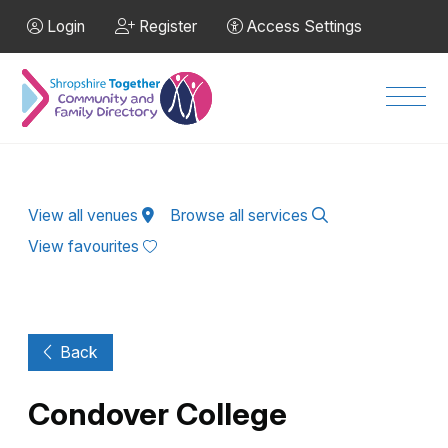
Skip to Main Content
Login
Register
Access Settings
Men
View all venues
Browse all services
View favourites
Back
Condover College