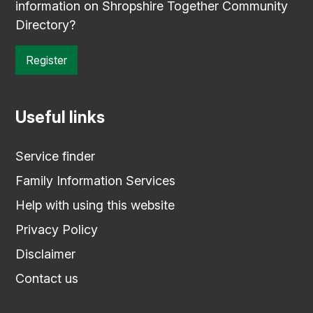
information on Shropshire Together Community
Directory?
Register
Useful links
Service finder
Family Information Services
Help with using this website
Privacy Policy
Disclaimer
Contact us