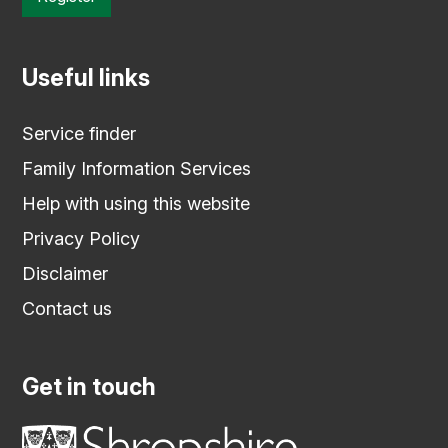
Useful links
Service finder
Family Information Services
Help with using this website
Privacy Policy
Disclaimer
Contact us
Get in touch