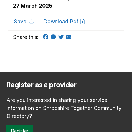
27 March 2025
to favourites
Save
Download Pdf
Share this:
Register as a provider
Are you interested in sharing your service
information on Shropshire Together Community
Directory?
Register