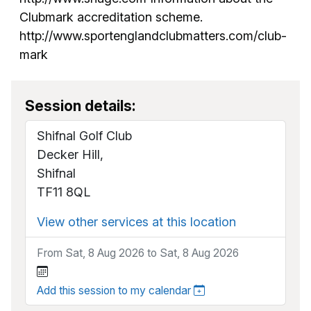
Clubmark accreditation scheme.
http://www.sportenglandclubmatters.com/club-
mark
Session details:
Shifnal Golf Club
Decker Hill,
Shifnal
TF11 8QL
View other services at this location
From Sat, 8 Aug 2026 to Sat, 8 Aug 2026
Add this session to my calendar