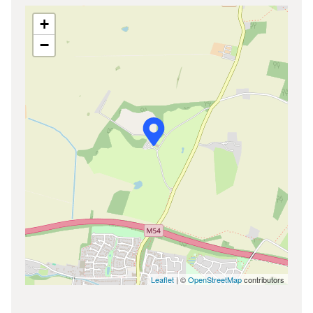
+
−
Leaflet
| ©
OpenStreetMap
contributors