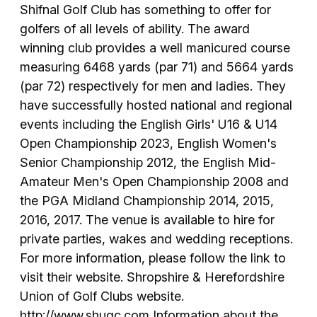
Shifnal Golf Club has something to offer for
golfers of all levels of ability. The award
winning club provides a well manicured course
measuring 6468 yards (par 71) and 5664 yards
(par 72) respectively for men and ladies. They
have successfully hosted national and regional
events including the English Girls' U16 & U14
Open Championship 2023, English Women's
Senior Championship 2012, the English Mid-
Amateur Men's Open Championship 2008 and
the PGA Midland Championship 2014, 2015,
2016, 2017. The venue is available to hire for
private parties, wakes and wedding receptions.
For more information, please follow the link to
visit their website. Shropshire & Herefordshire
Union of Golf Clubs website.
http://www.shugc.com Information about the