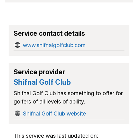
Service contact details
www.shifnalgolfclub.com
Service provider
Shifnal Golf Club
Shifnal Golf Club has something to offer for
golfers of all levels of ability.
Shifnal Golf Club website
This service was last updated on: