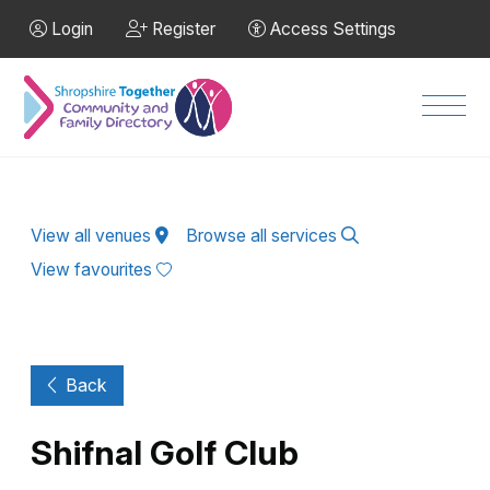
Skip to Main Content
Login
Register
Access Settings
Men
View all venues
Browse all services
View favourites
Back
Shifnal Golf Club