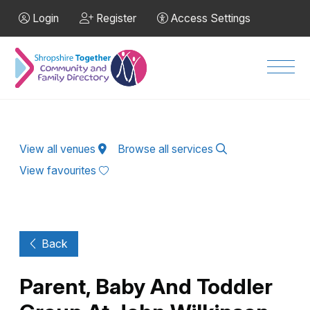
Skip to Main Content
Login
Register
Access Settings
Men
View all venues
Browse all services
View favourites
Back
Parent, Baby And Toddler