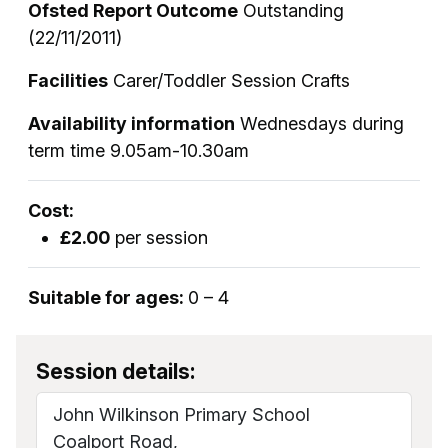
Ofsted Report Outcome
Outstanding
(22/11/2011)
Facilities
Carer/Toddler Session Crafts
Availability information
Wednesdays during
term time 9.05am-10.30am
Cost:
£2.00
per session
Suitable for ages:
0 – 4
Session details:
John Wilkinson Primary School
Coalport Road,