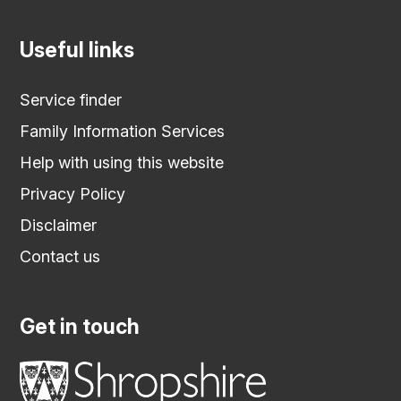
Useful links
Service finder
Family Information Services
Help with using this website
Privacy Policy
Disclaimer
Contact us
Get in touch