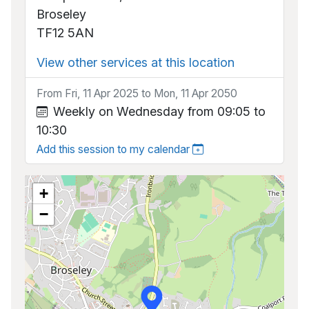
Broseley
TF12 5AN
View other services at this location
From Fri, 11 Apr 2025 to Mon, 11 Apr 2050
Weekly on Wednesday from 09:05 to
10:30
Add this session to my calendar
+
−