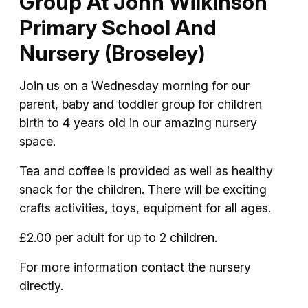
Group At John Wilkinson
Primary School And
Nursery (Broseley)
Join us on a Wednesday morning for our
parent, baby and toddler group for children
birth to 4 years old in our amazing nursery
space.
Tea and coffee is provided as well as healthy
snack for the children. There will be exciting
crafts activities, toys, equipment for all ages.
£2.00 per adult for up to 2 children.
For more information contact the nursery
directly.