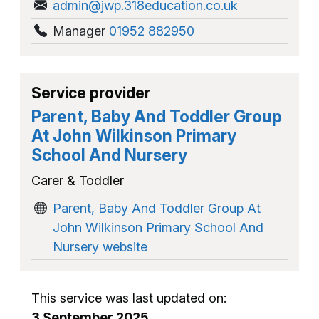
admin@jwp.318education.co.uk
Manager
01952 882950
Service provider
Parent, Baby And Toddler Group
At John Wilkinson Primary
School And Nursery
Carer & Toddler
Parent, Baby And Toddler Group At
John Wilkinson Primary School And
Nursery website
This service was last updated on:
3 September 2025