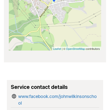
Leaflet
| ©
OpenStreetMap
contributors
Service contact details
www.facebook.com/johnwilkinsonscho
ol