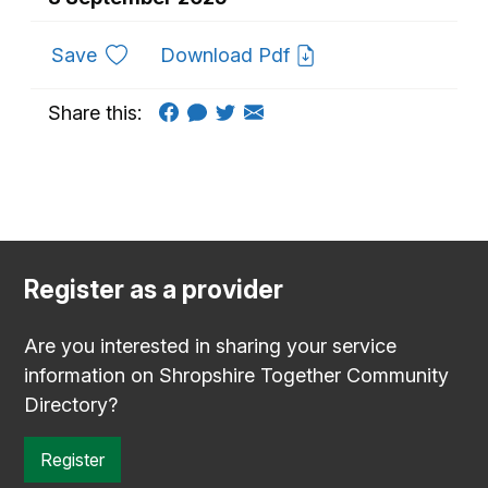
to favourites
Save
Download Pdf
Share this:
Register as a provider
Are you interested in sharing your service
information on Shropshire Together Community
Directory?
Register