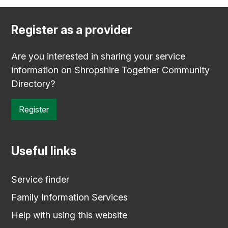
Register as a provider
Are you interested in sharing your service
information on Shropshire Together Community
Directory?
Register
Useful links
Service finder
Family Information Services
Help with using this website