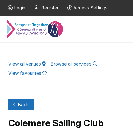
Skip to Main Content
Login
Register
Access Settings
Men
View all venues
Browse all services
View favourites
Back
Colemere Sailing Club