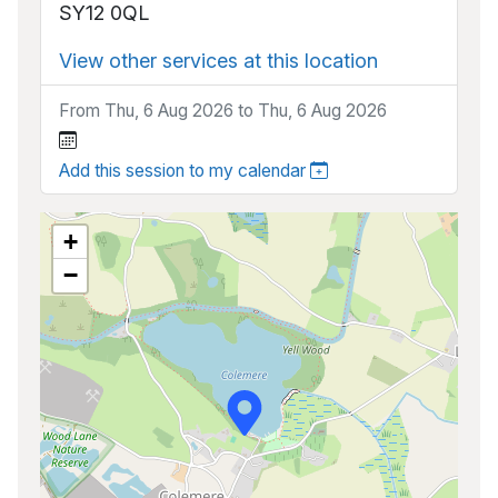
SY12 0QL
View other services at this location
From Thu, 6 Aug 2026 to Thu, 6 Aug 2026
Add this session to my calendar
+
−