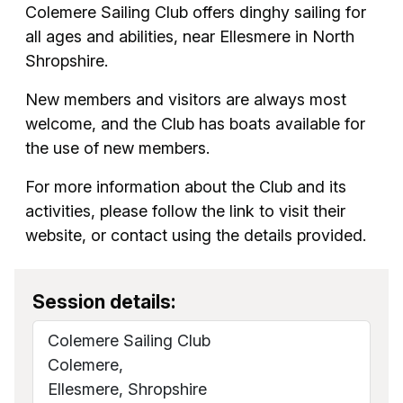
Colemere Sailing Club offers dinghy sailing for
all ages and abilities, near Ellesmere in North
Shropshire.
New members and visitors are always most
welcome, and the Club has boats available for
the use of new members.
For more information about the Club and its
activities, please follow the link to visit their
website, or contact using the details provided.
Session details:
Colemere Sailing Club
Colemere,
Ellesmere, Shropshire