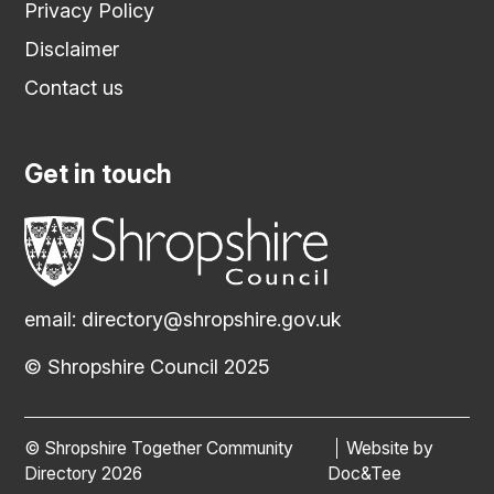
Privacy Policy
Disclaimer
Contact us
Get in touch
email:
directory@shropshire.gov.uk
© Shropshire Council 2025
© Shropshire Together Community
Website by
(opens new
Directory 2026
Doc&Tee