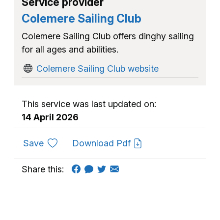
Service provider
Colemere Sailing Club
Colemere Sailing Club offers dinghy sailing
for all ages and abilities.
Colemere Sailing Club website
This service was last updated on:
14 April 2026
to favourites
Save
Download Pdf
Share this: