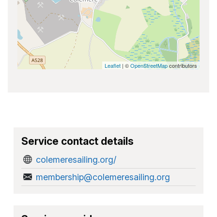
Leaflet
| ©
OpenStreetMap
contributors
Service contact details
colemeresailing.org/
membership@colemeresailing.org