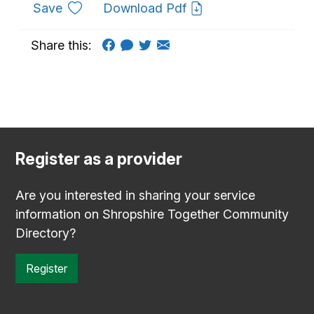
to favourites
Save
Download Pdf
Share this:
Register as a provider
Are you interested in sharing your service
information on Shropshire Together Community
Directory?
Register