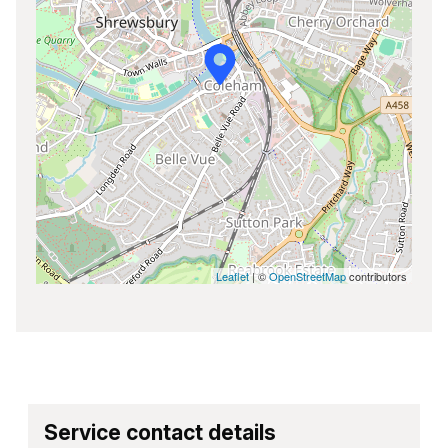
Leaflet
| ©
OpenStreetMap
contributors
Service contact details