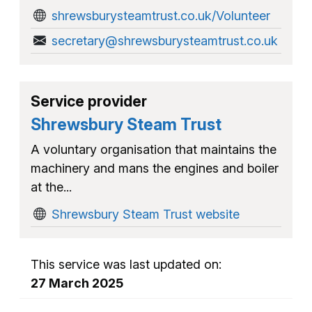
shrewsburysteamtrust.co.uk/Volunteer
secretary@shrewsburysteamtrust.co.uk
Service provider
Shrewsbury Steam Trust
A voluntary organisation that maintains the
machinery and mans the engines and boiler
at the...
Shrewsbury Steam Trust website
This service was last updated on:
27 March 2025