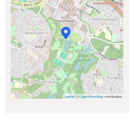
Leaflet
| ©
OpenStreetMap
contributors