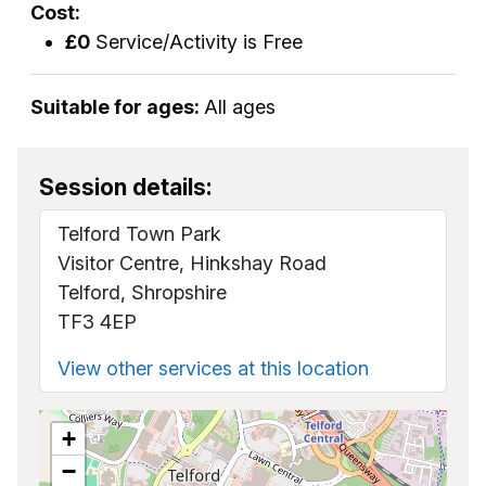
Cost:
£0
Service/Activity is Free
Suitable for ages:
All ages
Session details:
Telford Town Park
Visitor Centre, Hinkshay Road
Telford, Shropshire
TF3 4EP
View other services at this location
+
−