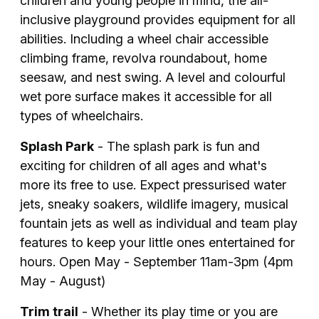
children and young people in mind, the all-
inclusive playground provides equipment for all
abilities. Including a wheel chair accessible
climbing frame, revolva roundabout, home
seesaw, and nest swing. A level and colourful
wet pore surface makes it accessible for all
types of wheelchairs.
Splash Park
- The splash park is fun and
exciting for children of all ages and what's
more its free to use. Expect pressurised water
jets, sneaky soakers, wildlife imagery, musical
fountain jets as well as individual and team play
features to keep your little ones entertained for
hours. Open May - September 11am-3pm (4pm
May - August)
Trim trail
- Whether its play time or you are