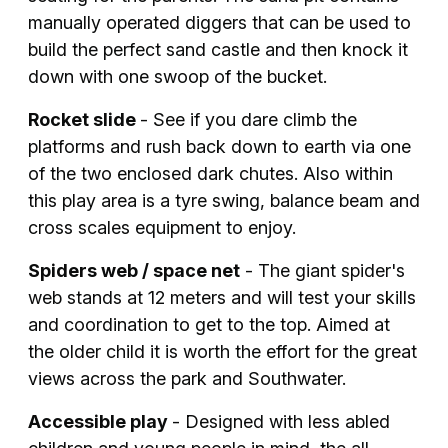
manually operated diggers that can be used to
build the perfect sand castle and then knock it
down with one swoop of the bucket.
Rocket slide
- See if you dare climb the
platforms and rush back down to earth via one
of the two enclosed dark chutes. Also within
this play area is a tyre swing, balance beam and
cross scales equipment to enjoy.
Spiders web / space net
- The giant spider's
web stands at 12 meters and will test your skills
and coordination to get to the top. Aimed at
the older child it is worth the effort for the great
views across the park and Southwater.
Accessible play
- Designed with less abled