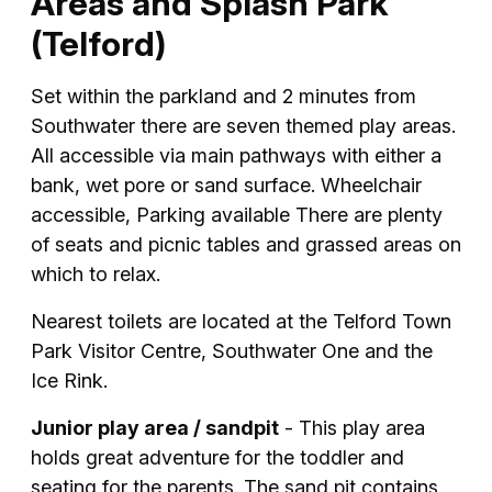
Areas and Splash Park
(Telford)
Set within the parkland and 2 minutes from
Southwater there are seven themed play areas.
All accessible via main pathways with either a
bank, wet pore or sand surface. Wheelchair
accessible, Parking available There are plenty
of seats and picnic tables and grassed areas on
which to relax.
Nearest toilets are located at the Telford Town
Park Visitor Centre, Southwater One and the
Ice Rink.
Junior play area / sandpit
- This play area
holds great adventure for the toddler and
seating for the parents. The sand pit contains