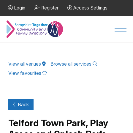
Skip to Main Content
Login
Register
Access Settings
Men
View all venues
Browse all services
View favourites
Back
Telford Town Park, Play