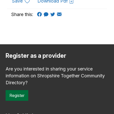
to favourites
Save
Download Pdf
Share this:
Register as a provider
Are you interested in sharing your service
information on Shropshire Together Community
Directory?
Register