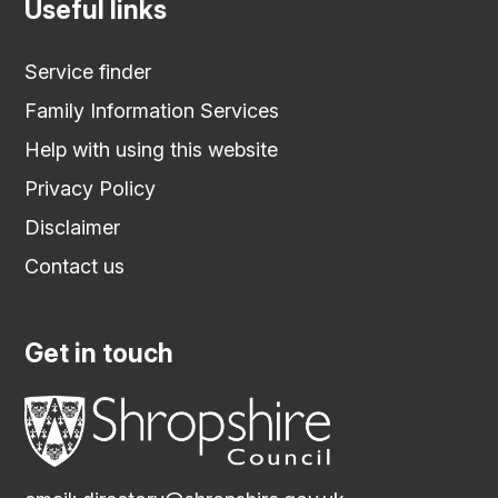
Useful links
Service finder
Family Information Services
Help with using this website
Privacy Policy
Disclaimer
Contact us
Get in touch