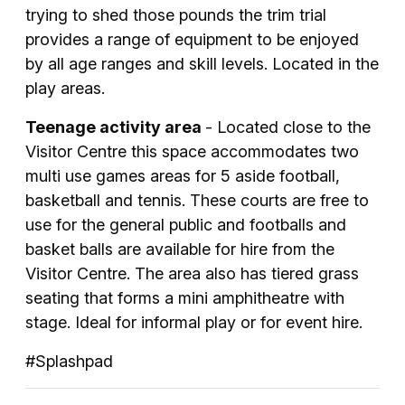
trying to shed those pounds the trim trial
provides a range of equipment to be enjoyed
by all age ranges and skill levels. Located in the
play areas.
Teenage activity area
- Located close to the
Visitor Centre this space accommodates two
multi use games areas for 5 aside football,
basketball and tennis. These courts are free to
use for the general public and footballs and
basket balls are available for hire from the
Visitor Centre. The area also has tiered grass
seating that forms a mini amphitheatre with
stage. Ideal for informal play or for event hire.
#Splashpad