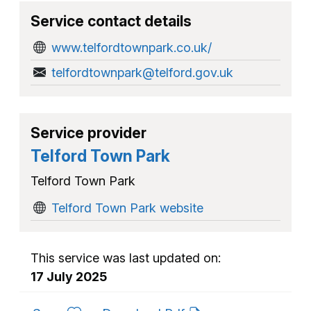
Service contact details
www.telfordtownpark.co.uk/
telfordtownpark@telford.gov.uk
Service provider
Telford Town Park
Telford Town Park
Telford Town Park website
This service was last updated on:
17 July 2025