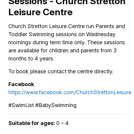
Sessions - Church Stretton
Leisure Centre
Church Stretton Leisure Centre run Parents and
Toddler Swimming sessions on Wednesday
mornings during term time only. These sessions
are available for children and parents from 3
months to 4 years.
To book please contact the centre directly.
Facebook
https://www.facebook.com/ChurchStrettonLeisure
#SwimList #BabySwimming
Suitable for ages:
0 – 4