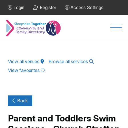
Skip to Main Content
Login
Register
Access Settings
Men
View all venues
Browse all services
View favourites
Back
Parent and Toddlers Swim