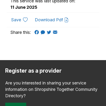
This service was last updated on:
11 June 2025
to favourites
Save
Download Pdf
Share this:
Register as a provider
Are you interested in sharing your service
information on Shropshire Together Community
Directory?