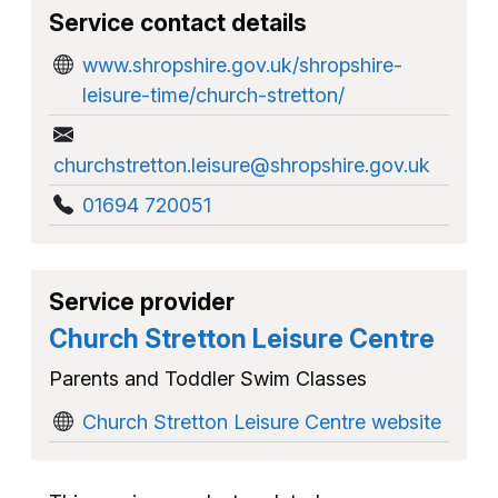
Service contact details
www.shropshire.gov.uk/shropshire-
leisure-time/church-stretton/
churchstretton.leisure@shropshire.gov.uk
01694 720051
Service provider
Church Stretton Leisure Centre
Parents and Toddler Swim Classes
Church Stretton Leisure Centre website