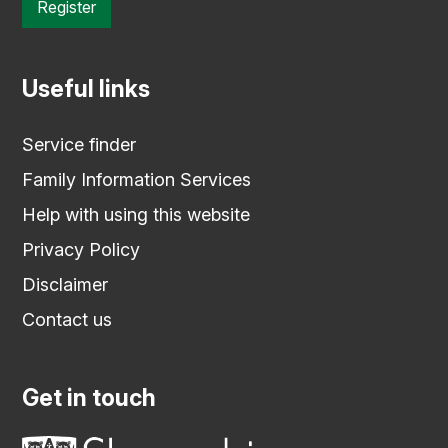
Register
Useful links
Service finder
Family Information Services
Help with using this website
Privacy Policy
Disclaimer
Contact us
Get in touch