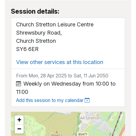
Session details:
Church Stretton Leisure Centre
Shrewsbury Road,
Church Stretton
SY6 6ER
View other services at this location
From Mon, 28 Apr 2025 to Sat, 11 Jun 2050
Weekly on Wednesday from 10:00 to
11:00
Add this session to my calendar
+
−