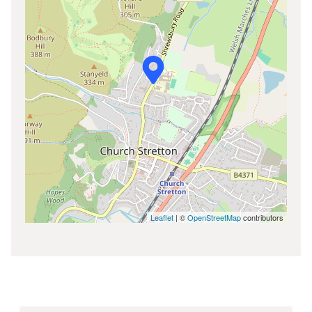
Leaflet
| ©
OpenStreetMap
contributors