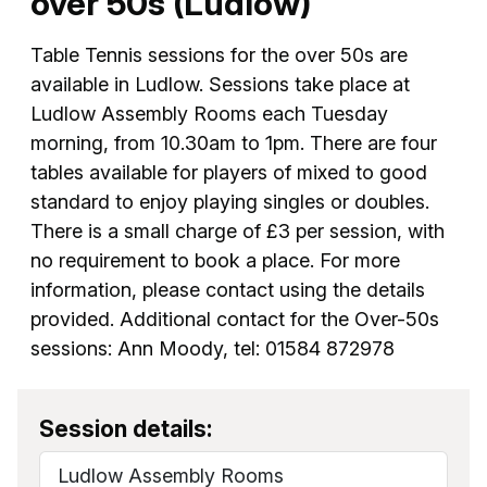
over 50s (Ludlow)
Table Tennis sessions for the over 50s are
available in Ludlow. Sessions take place at
Ludlow Assembly Rooms each Tuesday
morning, from 10.30am to 1pm. There are four
tables available for players of mixed to good
standard to enjoy playing singles or doubles.
There is a small charge of £3 per session, with
no requirement to book a place. For more
information, please contact using the details
provided. Additional contact for the Over-50s
sessions: Ann Moody, tel: 01584 872978
Session details:
Ludlow Assembly Rooms