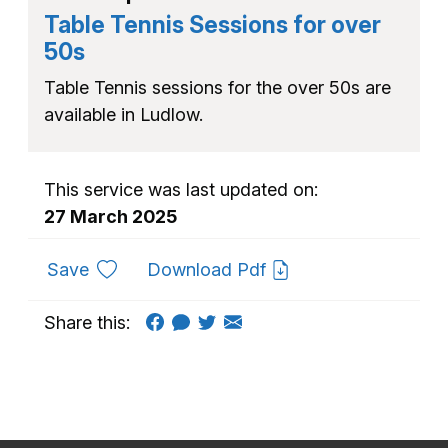
Table Tennis Sessions for over
50s
Table Tennis sessions for the over 50s are
available in Ludlow.
This service was last updated on:
27 March 2025
to favourites
Save
Download Pdf
Share this: