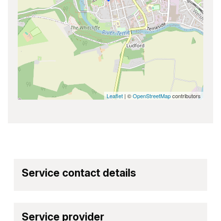
Leaflet
| ©
OpenStreetMap
contributors
Service contact details
Service provider