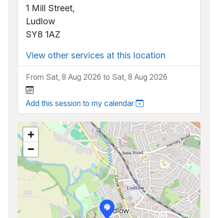
1 Mill Street,
Ludlow
SY8 1AZ
View other services at this location
From Sat, 8 Aug 2026 to Sat, 8 Aug 2026
Add this session to my calendar
+
−