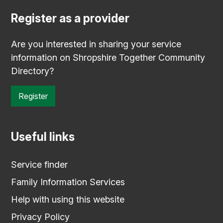
Register as a provider
Are you interested in sharing your service
information on Shropshire Together Community
Directory?
Register
Useful links
Service finder
Family Information Services
Help with using this website
Privacy Policy