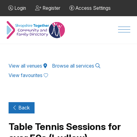
Skip to Main Content
Login
Register
Access Settings
Men
View all venues
Browse all services
View favourites
Back
Table Tennis Sessions for