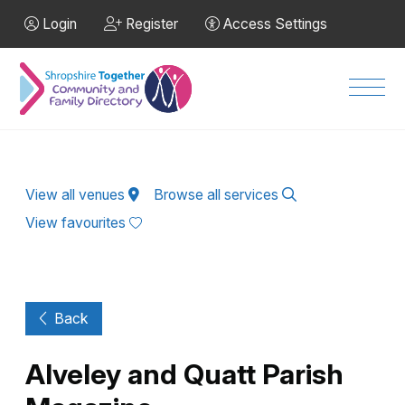
Skip to Main Content
Login
Register
Access Settings
Men
View all venues
Browse all services
View favourites
Back
Alveley and Quatt Parish