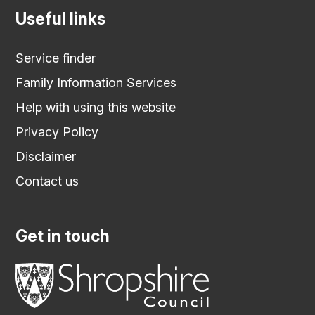
Useful links
Service finder
Family Information Services
Help with using this website
Privacy Policy
Disclaimer
Contact us
Get in touch