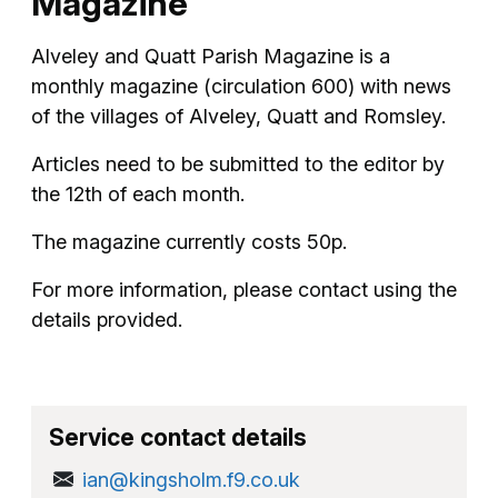
Magazine
Alveley and Quatt Parish Magazine is a
monthly magazine (circulation 600) with news
of the villages of Alveley, Quatt and Romsley.
Articles need to be submitted to the editor by
the 12th of each month.
The magazine currently costs 50p.
For more information, please contact using the
details provided.
Service contact details
ian@kingsholm.f9.co.uk