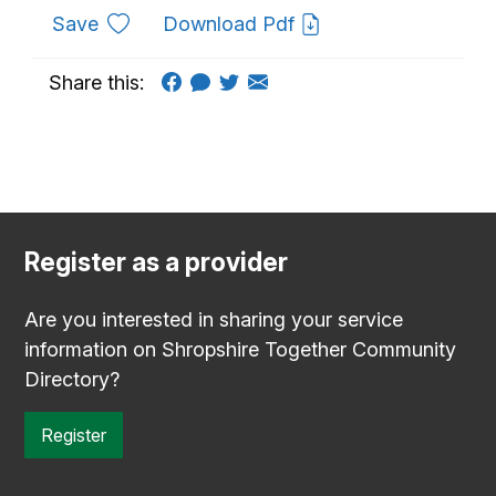
to favourites
Save
Download Pdf
Share this:
Register as a provider
Are you interested in sharing your service
information on Shropshire Together Community
Directory?
Register