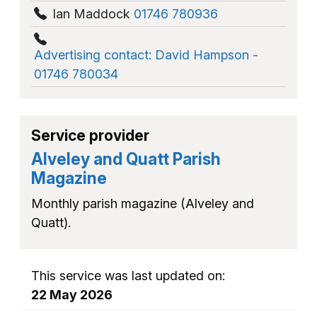
Ian Maddock
01746 780936
Advertising contact: David Hampson -
01746 780034
Service provider
Alveley and Quatt Parish
Magazine
Monthly parish magazine (Alveley and
Quatt).
This service was last updated on:
22 May 2026