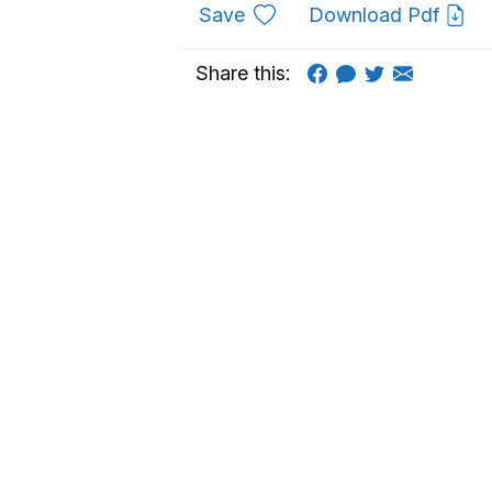
to favourites
Save
Download Pdf
Share this: