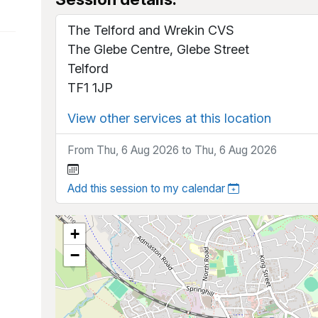
The Telford and Wrekin CVS
The Glebe Centre, Glebe Street
Telford
TF1 1JP
View other services at this location
From Thu, 6 Aug 2026 to Thu, 6 Aug 2026
Add this session to my calendar
+
−