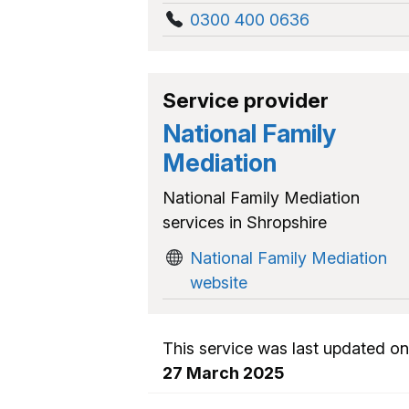
0300 400 0636
Service provider
National Family
Mediation
National Family Mediation
services in Shropshire
National Family Mediation
website
This service was last updated on
27 March 2025