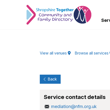
Skip to Main Content
Ser
View all venues
Browse all services
Back
Service contact details
mediation@nfm.org.uk