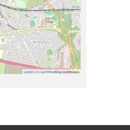
Leaflet
| ©
OpenStreetMap
contributors