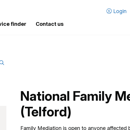
Login
vice finder
Contact us
National Family M
(Telford)
Family Mediation is open to anyone affected 