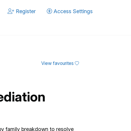
Register
Access Settings
View favourites
ediation
by family breakdown to resolve