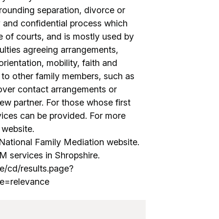
rrounding separation, divorce or
ary and confidential process which
e of courts, and is mostly used by
culties agreeing arrangements,
orientation, mobility, faith and
e to other family members, such as
 over contact arrangements or
ew partner. For those whose first
rvices can be provided. For more
r website.
ational Family Mediation website.
M services in Shropshire.
e/cd/results.page?
e=relevance