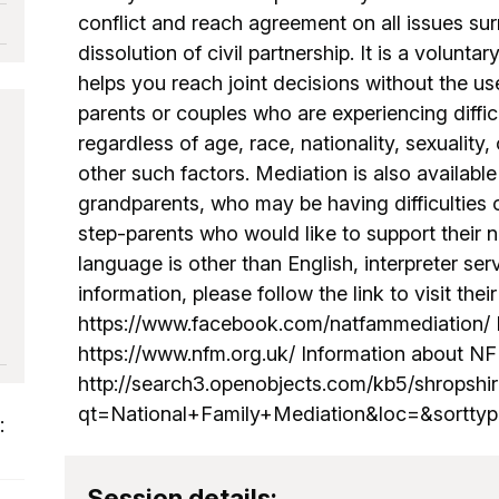
conflict and reach agreement on all issues su
dissolution of civil partnership. It is a volunt
helps you reach joint decisions without the us
parents or couples who are experiencing diffi
regardless of age, race, nationality, sexuality, 
other such factors. Mediation is also availabl
grandparents, who may be having difficulties
step-parents who would like to support their n
language is other than English, interpreter se
information, please follow the link to visit thei
https://www.facebook.com/natfammediation/ N
https://www.nfm.org.uk/ Information about NF
http://search3.openobjects.com/kb5/shropshir
qt=National+Family+Mediation&loc=&sorttyp
:
Session details: