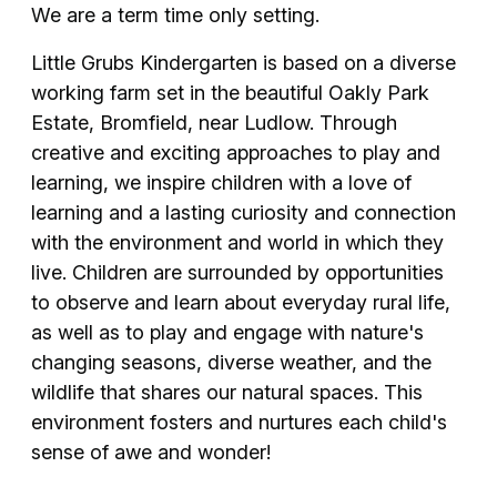
We are a term time only setting.
Little Grubs Kindergarten is based on a diverse
working farm set in the beautiful Oakly Park
Estate, Bromfield, near Ludlow. Through
creative and exciting approaches to play and
learning, we inspire children with a love of
learning and a lasting curiosity and connection
with the environment and world in which they
live. Children are surrounded by opportunities
to observe and learn about everyday rural life,
as well as to play and engage with nature's
changing seasons, diverse weather, and the
wildlife that shares our natural spaces. This
environment fosters and nurtures each child's
sense of awe and wonder!