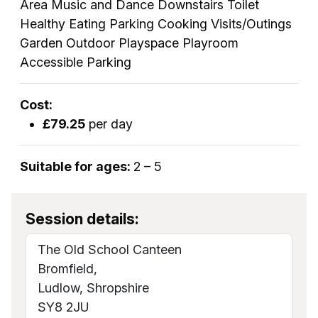
Area Music and Dance Downstairs Toilet
Healthy Eating Parking Cooking Visits/Outings
Garden Outdoor Playspace Playroom
Accessible Parking
Cost:
£79.25
per day
Suitable for ages:
2 – 5
Session details:
The Old School Canteen
Bromfield,
Ludlow, Shropshire
SY8 2JU