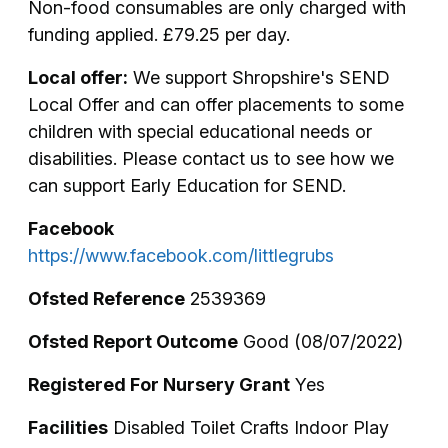
Non-food consumables are only charged with
funding applied. £79.25 per day.
Local offer:
We support Shropshire's SEND
Local Offer and can offer placements to some
children with special educational needs or
disabilities. Please contact us to see how we
can support Early Education for SEND.
Facebook
https://www.facebook.com/littlegrubs
Ofsted Reference
2539369
Ofsted Report Outcome
Good (08/07/2022)
Registered For Nursery Grant
Yes
Facilities
Disabled Toilet Crafts Indoor Play