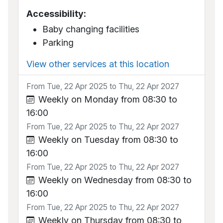
Accessibility:
Baby changing facilities
Parking
View other services at this location
From Tue, 22 Apr 2025 to Thu, 22 Apr 2027
Weekly on Monday from 08:30 to
16:00
From Tue, 22 Apr 2025 to Thu, 22 Apr 2027
Weekly on Tuesday from 08:30 to
16:00
From Tue, 22 Apr 2025 to Thu, 22 Apr 2027
Weekly on Wednesday from 08:30 to
16:00
From Tue, 22 Apr 2025 to Thu, 22 Apr 2027
Weekly on Thursday from 08:30 to