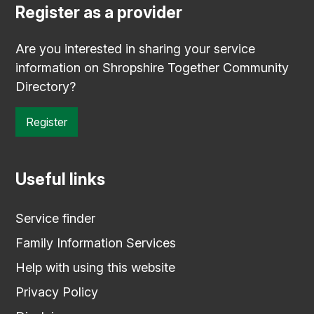
Register as a provider
Are you interested in sharing your service
information on Shropshire Together Community
Directory?
Register
Useful links
Service finder
Family Information Services
Help with using this website
Privacy Policy