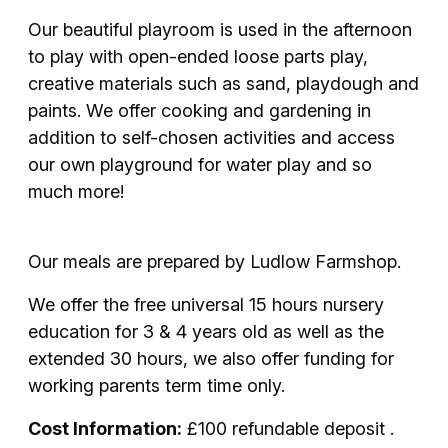
Our beautiful playroom is used in the afternoon
to play with open-ended loose parts play,
creative materials such as sand, playdough and
paints. We offer cooking and gardening in
addition to self-chosen activities and access
our own playground for water play and so
much more!
Our meals are prepared by Ludlow Farmshop.
We offer the free universal 15 hours nursery
education for 3 & 4 years old as well as the
extended 30 hours, we also offer funding for
working parents term time only.
Cost Information:
£100 refundable deposit .