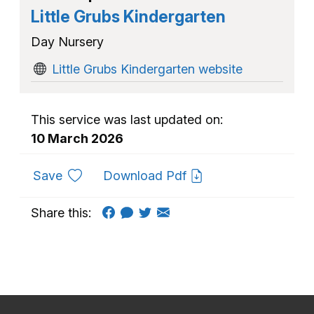
Little Grubs Kindergarten
Day Nursery
Little Grubs Kindergarten website
This service was last updated on:
10 March 2026
to favourites
Save
Download Pdf
Share this: