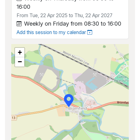
16:00
From Tue, 22 Apr 2025 to Thu, 22 Apr 2027
Weekly on Friday from 08:30 to 16:00
Add this session to my calendar
+
−