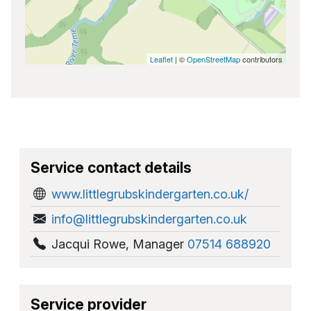
Leaflet
| ©
OpenStreetMap
contributors
Service contact details
www.littlegrubskindergarten.co.uk/
info@littlegrubskindergarten.co.uk
Jacqui Rowe
,
Manager
07514 688920
Service provider