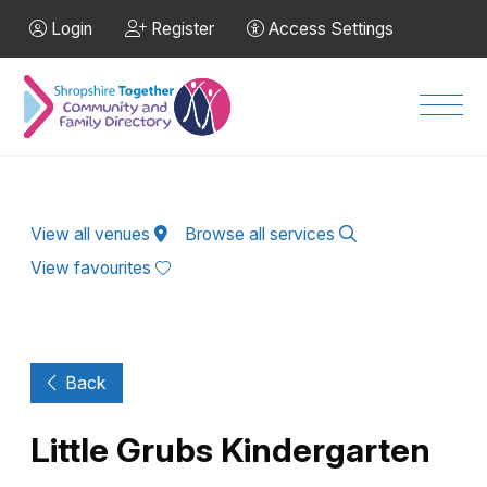
Skip to Main Content
Login
Register
Access Settings
Men
View all venues
Browse all services
View favourites
Back
Little Grubs Kindergarten