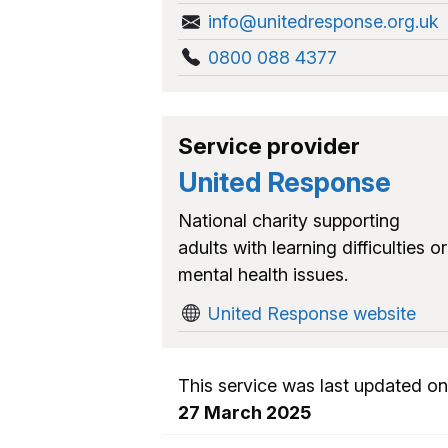
info@unitedresponse.org.uk
0800 088 4377
Service provider
United Response
National charity supporting
adults with learning difficulties or
mental health issues.
United Response website
This service was last updated on
27 March 2025