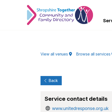
Skip to Main Content
Ser
View all venues
Browse all services
Back
Service contact details
www.unitedresponse.org.uk