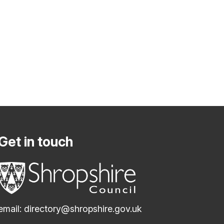
Get in touch
email:
directory@shropshire.gov.uk