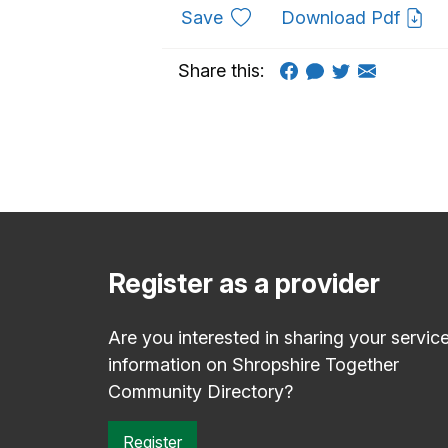
to favourites
Save
Download Pdf
Share this:
Register as a provider
Are you interested in sharing your servic
information on Shropshire Together
Community Directory?
Register