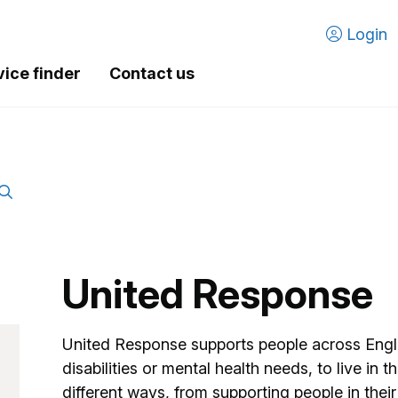
Login
vice finder
Contact us
United Response
United Response supports people across Engla
disabilities or mental health needs, to live in
different ways, from supporting people in the