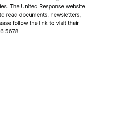
ties. The United Response website
to read documents, newsletters,
ase follow the link to visit their
16 5678