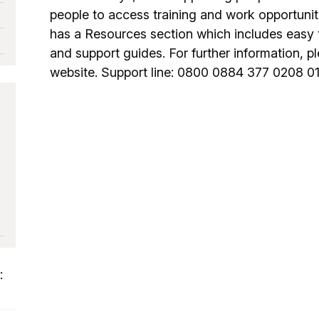
people to access training and work opportuni
has a Resources section which includes easy 
and support guides. For further information, ple
website. Support line: 0800 0884 377 0208 0
: