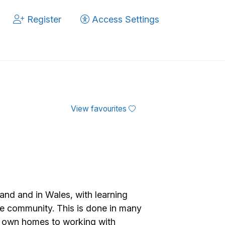
Register
Access Settings
View favourites
nd and in Wales, with learning
 the community. This is done in many
ir own homes to working with