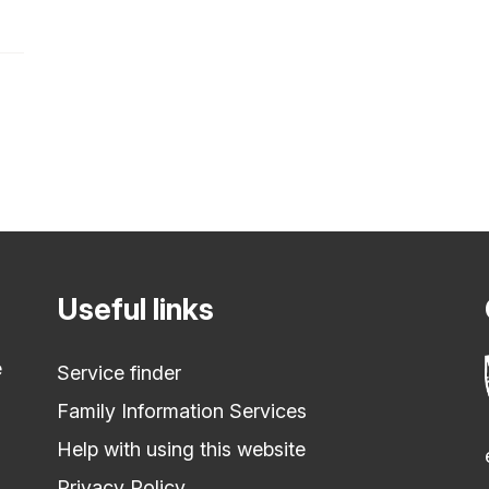
Useful links
e
Service finder
Family Information Services
Help with using this website
Privacy Policy