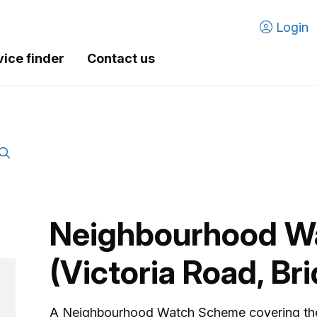
Login
vice finder
Contact us
Neighbourhood W
(Victoria Road, Br
A Neighbourhood Watch Scheme covering the 