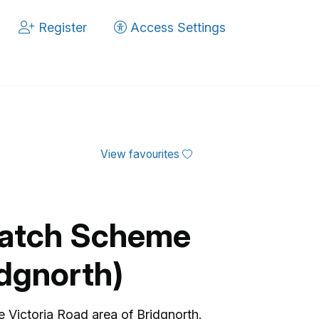
Register
Access Settings
View favourites
atch Scheme
idgnorth)
Victoria Road area of Bridgnorth.