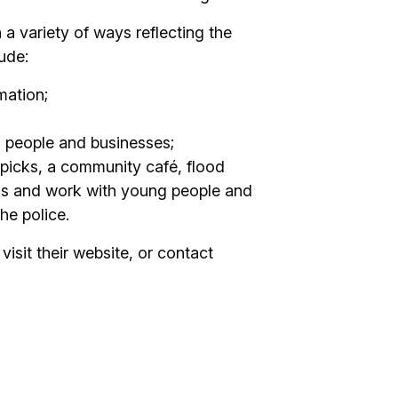
 variety of ways reflecting the
ude:
mation;
l people and businesses;
 picks, a community café, flood
ls and work with young people and
he police.
visit their website, or contact