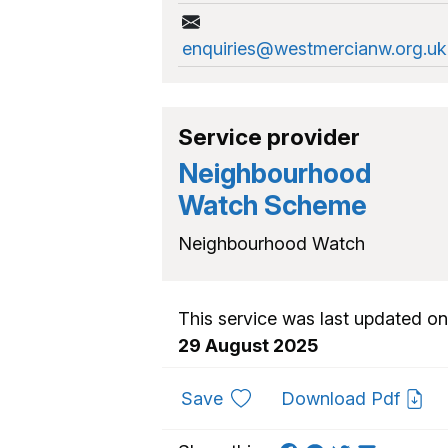
enquiries@westmercianw.org.uk
Service provider
Neighbourhood
Watch Scheme
Neighbourhood Watch
This service was last updated on
29 August 2025
to favourites
Save
Download Pdf