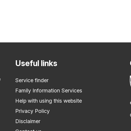
Useful links
e
Service finder
Family Information Services
Help with using this website
Privacy Policy
Disclaimer