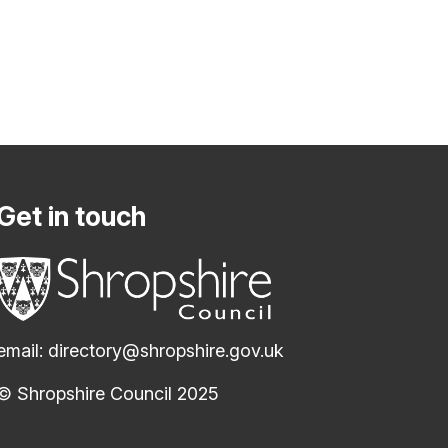
Get in touch
email:
directory@shropshire.gov.uk
© Shropshire Council 2025