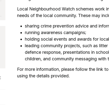
Local Neighbourhood Watch schemes work in a
needs of the local community. These may incl
sharing crime prevention advice and infor
running awareness campaigns;
holding social events and awards for loca
leading community projects, such as litter
defence response, presentations in schoo
children, and community messaging with t
For more information, please follow the link to 
using the details provided.
: