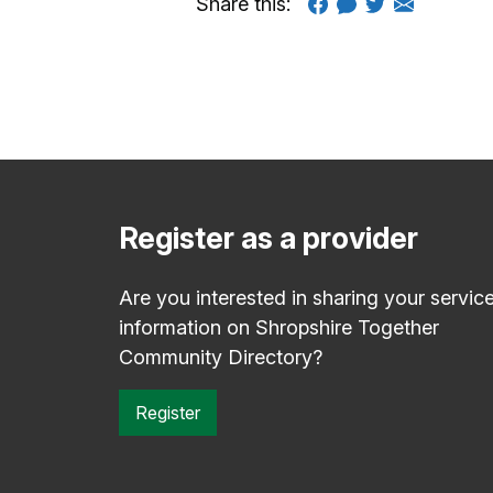
Share this:
Register as a provider
Are you interested in sharing your servic
information on Shropshire Together
Community Directory?
Register