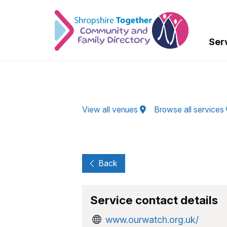
Skip to Main Content
Ser
View all venues
Browse all services
Back
Service contact details
www.ourwatch.org.uk/