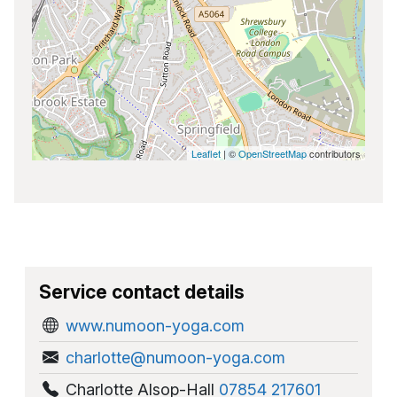
Leaflet
| ©
OpenStreetMap
contributors
Service contact details
www.numoon-yoga.com
charlotte@numoon-yoga.com
Charlotte Alsop-Hall
07854 217601