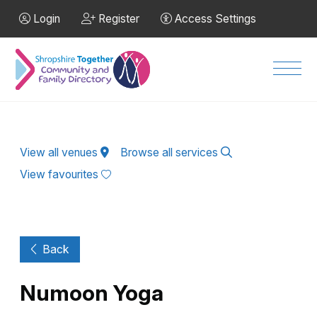
Skip to Main Content
Login
Register
Access Settings
Men
View all venues
Browse all services
View favourites
Back
Numoon Yoga