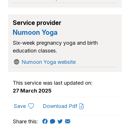
Service provider
Numoon Yoga
Six-week pregnancy yoga and birth
education classes.
Numoon Yoga website
This service was last updated on:
27 March 2025
to favourites
Save
Download Pdf
Share this: