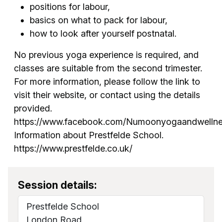
positions for labour,
basics on what to pack for labour,
how to look after yourself postnatal.
No previous yoga experience is required, and
classes are suitable from the second trimester.
For more information, please follow the link to
visit their website, or contact using the details
provided.
https://www.facebook.com/Numoonyogaandwellne
Information about Prestfelde School.
https://www.prestfelde.co.uk/
Session details:
Prestfelde School
London Road,