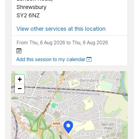
Shrewsbury
SY2 6NZ
View other services at this location
From Thu, 6 Aug 2026 to Thu, 6 Aug 2026
Add this session to my calendar
+
−