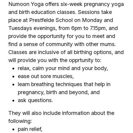
Numoon Yoga offers six-week pregnancy yoga
and birth education classes. Sessions take
place at Prestfelde School on Monday and
Tuesdays evenings, from 6pm to 7.15pm, and
provide the opportunity for you to meet and
find a sense of community with other mums.
Classes are inclusive of all birthing options, and
will provide you with the opprtunity to:
relax, calm your mind and your body,
ease out sore muscles,
learn breathing techniques that help in
pregnancy, birth and beyond, and
ask questions.
They will also include information about the
following:
pain relief,