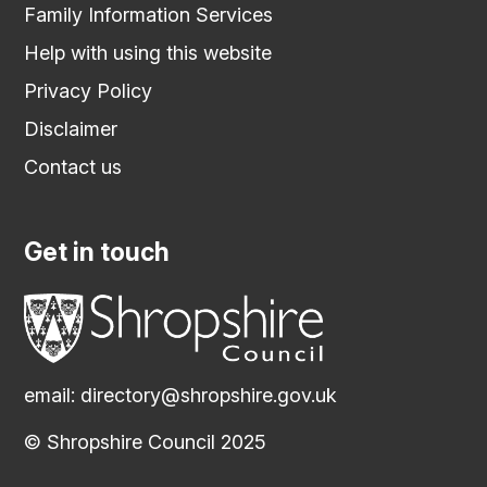
Family Information Services
Help with using this website
Privacy Policy
Disclaimer
Contact us
Get in touch
email:
directory@shropshire.gov.uk
© Shropshire Council 2025