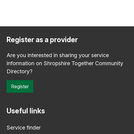
Register as a provider
Are you interested in sharing your service
information on Shropshire Together Community
Directory?
Register
Useful links
Service finder