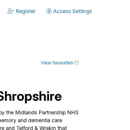
Register
Access Settings
View favourites
Shropshire
 by the Midlands Partnership NHS
memory and dementia care
re and Telford & Wrekin that