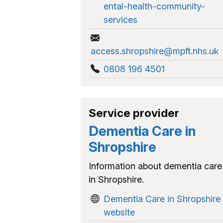
ental-health-community-
services
access.shropshire@mpft.nhs.uk
0808 196 4501
Service provider
Dementia Care in
Shropshire
Information about dementia care
in Shropshire.
Dementia Care in Shropshire
website