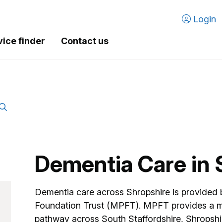
Login
vice finder
Contact us
Dementia Care in 
Dementia care across Shropshire is provided
Foundation Trust (MPFT). MPFT provides a 
pathway across South Staffordshire, Shropshi