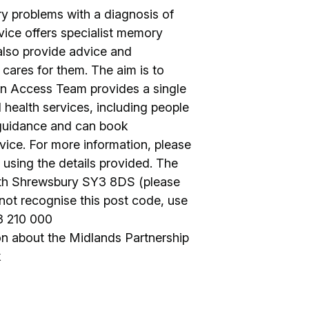
ry problems with a diagnosis of
vice offers specialist memory
lso provide advice and
cares for them. The aim is to
An Access Team provides a single
l health services, including people
 guidance and can book
vice. For more information, please
ct using the details provided. The
th Shrewsbury SY3 8DS (please
 not recognise this post code, use
3 210 000
n about the Midlands Partnership
k