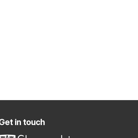
Get in touch