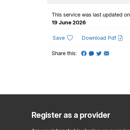
This service was last updated on
19 June 2026
to favourites
Save
Download Pdf
Share this:
Register as a provider