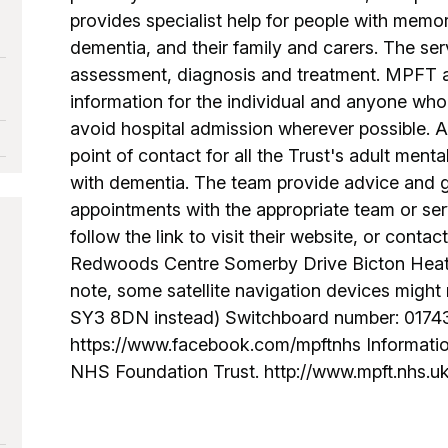
provides specialist help for people with memo
dementia, and their family and carers. The ser
assessment, diagnosis and treatment. MPFT a
information for the individual and anyone who 
avoid hospital admission wherever possible. 
point of contact for all the Trust's adult menta
with dementia. The team provide advice and
appointments with the appropriate team or ser
follow the link to visit their website, or conta
Redwoods Centre Somerby Drive Bicton Hea
note, some satellite navigation devices might
SY3 8DN instead) Switchboard number: 0174
https://www.facebook.com/mpftnhs Informatio
NHS Foundation Trust. http://www.mpft.nhs.u