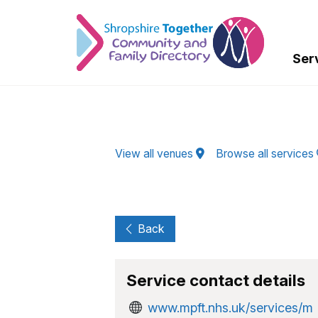
Skip to Main Content
Ser
View all venues
Browse all services
Back
Service contact details
www.mpft.nhs.uk/services/m