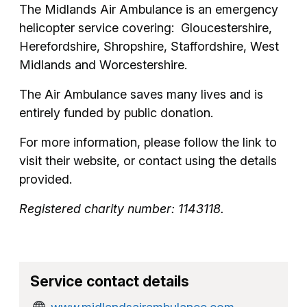
The Midlands Air Ambulance is an emergency
helicopter service covering: Gloucestershire,
Herefordshire, Shropshire, Staffordshire, West
Midlands and Worcestershire.
The Air Ambulance saves many lives and is
entirely funded by public donation.
For more information, please follow the link to
visit their website, or contact using the details
provided.
Registered charity number: 1143118.
Service contact details