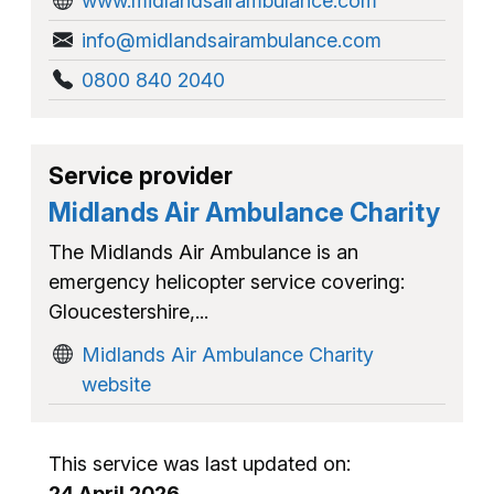
www.midlandsairambulance.com
info@midlandsairambulance.com
0800 840 2040
Service provider
Midlands Air Ambulance Charity
The Midlands Air Ambulance is an
emergency helicopter service covering:
Gloucestershire,...
Midlands Air Ambulance Charity
website
This service was last updated on:
24 April 2026