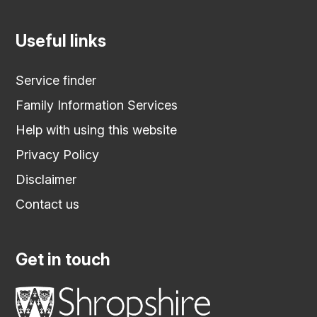
Useful links
Service finder
Family Information Services
Help with using this website
Privacy Policy
Disclaimer
Contact us
Get in touch