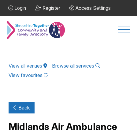
Skip to Main Content
Login
Register
Access Settings
Men
View all venues
Browse all services
View favourites
Back
Midlands Air Ambulance