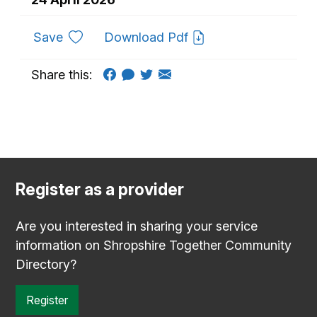
to favourites
Save
Download Pdf
Share this:
Register as a provider
Are you interested in sharing your service
information on Shropshire Together Community
Directory?
Register