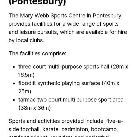
(Pontesbury)
The Mary Webb Sports Centre in Pontesbury
provides facilities for a wide range of sports
and leisure pursuits, which are available for hire
by local clubs.
The facilities comprise:
three court multi-purpose sports hall (28m x
16.5m)
floodlit synthetic playing surface (40m x
25m)
tarmac two court multi purpose sport area
(38m x 36m)
Sports and activities provided include: five-a-
side football, karate, badminton, bootcamp,