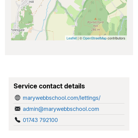
Leaflet
| ©
OpenStreetMap
contributors
Service contact details
marywebbschool.com/lettings/
admin@marywebbschool.com
01743 792100