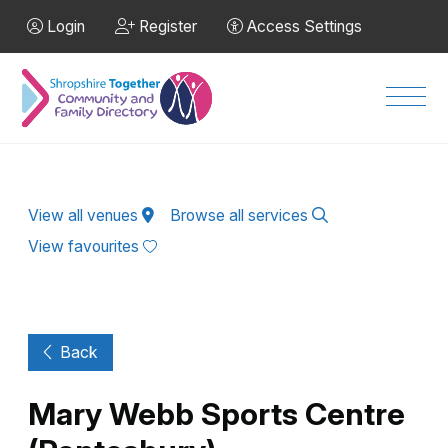
Skip to Main Content
Login
Register
Access Settings
Men
View all venues
Browse all services
View favourites
Back
Mary Webb Sports Centre