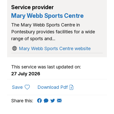
Service provider
Mary Webb Sports Centre
The Mary Webb Sports Centre in
Pontesbury provides facilities for a wide
range of sports and...
Mary Webb Sports Centre website
This service was last updated on:
27 July 2026
to favourites
Save
Download Pdf
Share this: