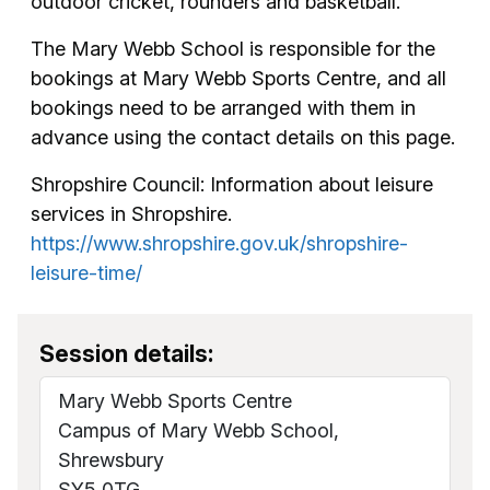
outdoor cricket, rounders and basketball.
The Mary Webb School is responsible for the
bookings at Mary Webb Sports Centre, and all
bookings need to be arranged with them in
advance using the contact details on this page.
Shropshire Council: Information about leisure
services in Shropshire.
https://www.shropshire.gov.uk/shropshire-
leisure-time/
Session details:
Mary Webb Sports Centre
Campus of Mary Webb School,
Shrewsbury
SY5 0TG