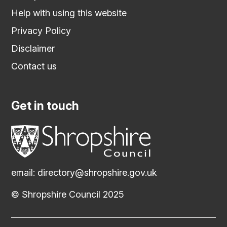
Help with using this website
Privacy Policy
Disclaimer
Contact us
Get in touch
email:
directory@shropshire.gov.uk
© Shropshire Council 2025