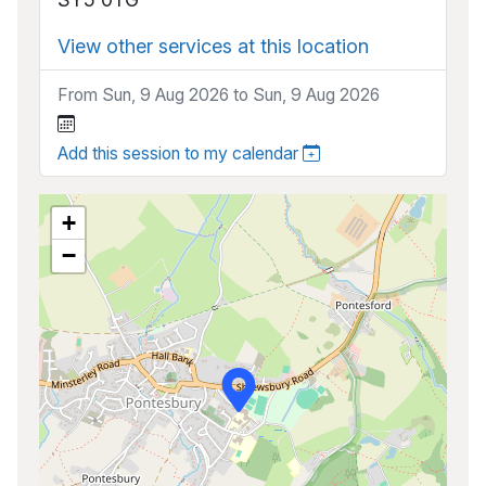
View other services at this location
From Sun, 9 Aug 2026 to Sun, 9 Aug 2026
Add this session to my calendar
+
−