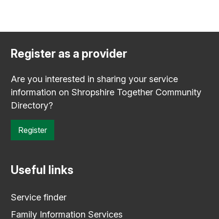
Register as a provider
Are you interested in sharing your service
information on Shropshire Together Community
Directory?
Register
Useful links
Service finder
Family Information Services