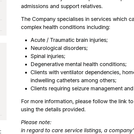
admissions and support relatives.
The Company specialises in services which can
complex health conditions including:
Acute / Traumatic brain injuries;
Neurological disorders;
Spinal injuries;
Degenerative mental health conditions;
Clients with ventilator dependencies, ho
indwelling catheters among others;
Clients requiring seizure management an
For more information, please follow the link to 
using the details provided.
Please note:
in regard to care service listings, a company'
: