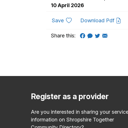
10 April 2026
to favourites
Save
Download Pdf
Share this:
Register as a provider
Are you interested in sharing your servic
information on Shropshire Together
Community Directory?