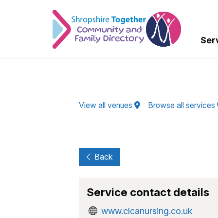
Skip to Main Content
Ser
View all venues
Browse all services
Back
Service contact details
www.clcanursing.co.uk