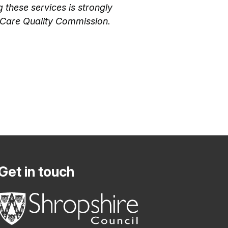
these services is strongly
e Care Quality Commission.
Get in touch