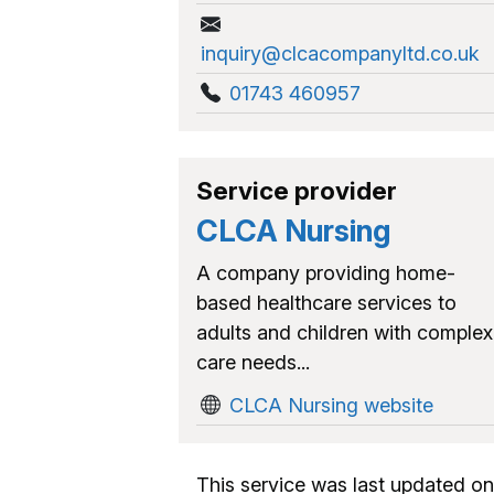
inquiry@clcacompanyltd.co.uk
01743 460957
Service provider
CLCA Nursing
A company providing home-
based healthcare services to
adults and children with complex
care needs...
CLCA Nursing website
This service was last updated on