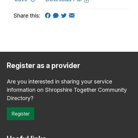
Share this:
Register as a provider
Are you interested in sharing your service
information on Shropshire Together Community
Directory?
Register