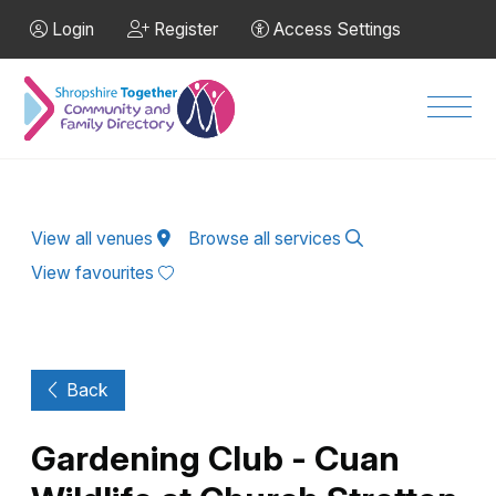
Skip to Main Content
Login
Register
Access Settings
Men
View all venues
Browse all services
View favourites
Back
Gardening Club - Cuan