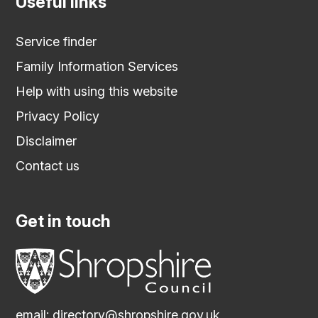
Useful links
Service finder
Family Information Services
Help with using this website
Privacy Policy
Disclaimer
Contact us
Get in touch
email:
directory@shropshire.gov.uk