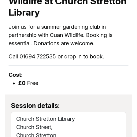
Wildlife at Church Stretton
Library
Join us for a summer gardening club in
partnership with Cuan Wildlife. Booking is
essential. Donations are welcome.
Call 01694 722535 or drop in to book.
Cost:
£0
Free
Session details:
Church Stretton Library
Church Street,
Church Stretton