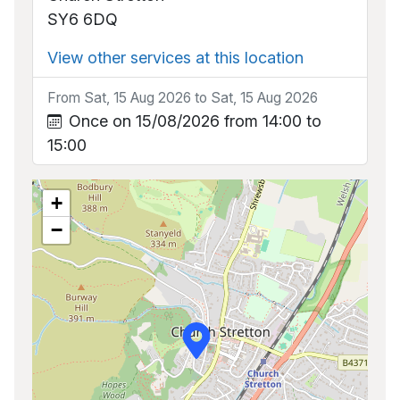
SY6 6DQ
View other services at this location
From Sat, 15 Aug 2026 to Sat, 15 Aug 2026
Once on 15/08/2026 from 14:00 to
15:00
+
−