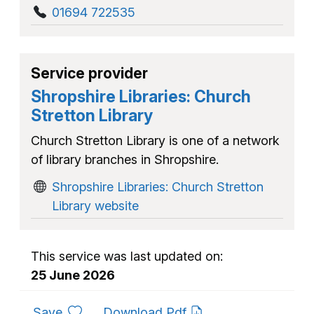
01694 722535
Service provider
Shropshire Libraries: Church
Stretton Library
Church Stretton Library is one of a network
of library branches in Shropshire.
Shropshire Libraries: Church Stretton
Library website
This service was last updated on:
25 June 2026
to favourites
Save
Download Pdf