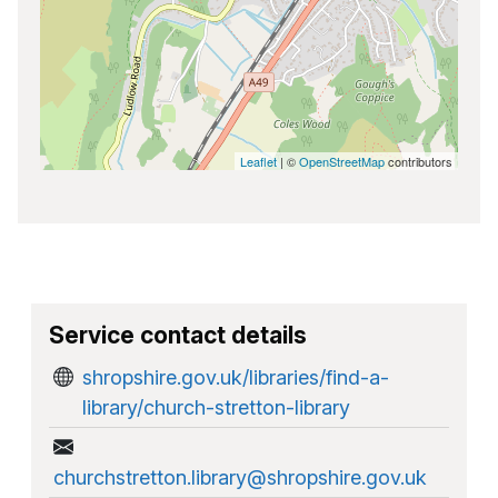
Leaflet
| ©
OpenStreetMap
contributors
Service contact details
shropshire.gov.uk/libraries/find-a-
library/church-stretton-library
churchstretton.library@shropshire.gov.uk