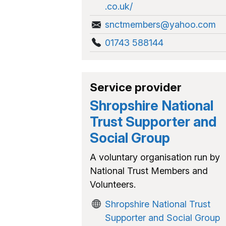
.co.uk/
snctmembers@yahoo.com
01743 588144
Service provider
Shropshire National
Trust Supporter and
Social Group
A voluntary organisation run by
National Trust Members and
Volunteers.
Shropshire National Trust
Supporter and Social Group