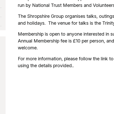
run by National Trust Members and Volunteers
The Shropshire Group organises talks, outings
and holidays. The venue for talks is the Trini
Membership is open to anyone interested in s
Annual Membership fee is £10 per person, a
welcome.
For more information, please follow the link to 
using the details provided..