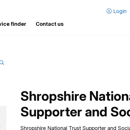
Login
vice finder
Contact us
Shropshire Nation
Supporter and Soc
k
Shropshire National Trust Supporter and Socia