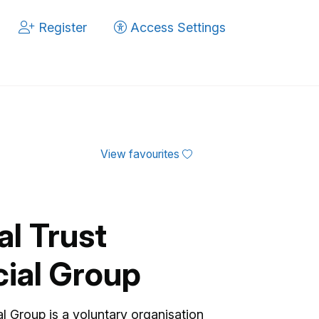
Register
Access Settings
View favourites
al Trust
ial Group
l Group is a voluntary organisation