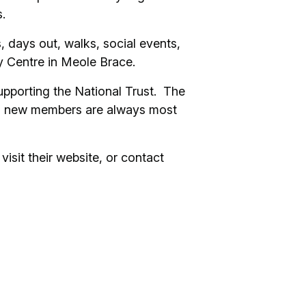
.
, days out, walks, social events,
ty Centre in Meole Brace.
upporting the National Trust. The
nd new members are always most
visit their website, or contact