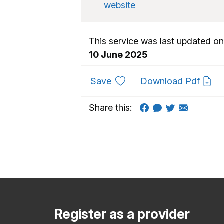
website
This service was last updated on
10 June 2025
to favourites
Save
Download Pdf
Share this:
Register as a provider