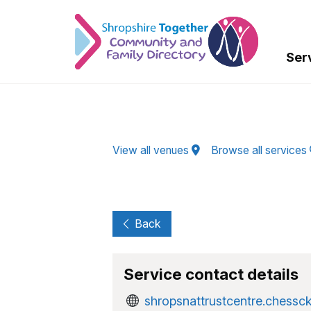
Skip to Main Content
Ser
View all venues
Browse all services
Back
Service contact details
shropsnattrustcentre.chessc