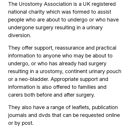
The Urostomy Association is a UK registered
national charity which was formed to assist
people who are about to undergo or who have
undergone surgery resulting in a urinary
diversion.
They offer support, reassurance and practical
information to anyone who may be about to
undergo, or who has already had surgery
resulting in a urostomy, continent urinary pouch
or a neo-bladder. Appropriate support and
information is also offered to families and
carers both before and after surgery.
They also have a range of leaflets, publication
journals and dvds that can be requested online
or by post.