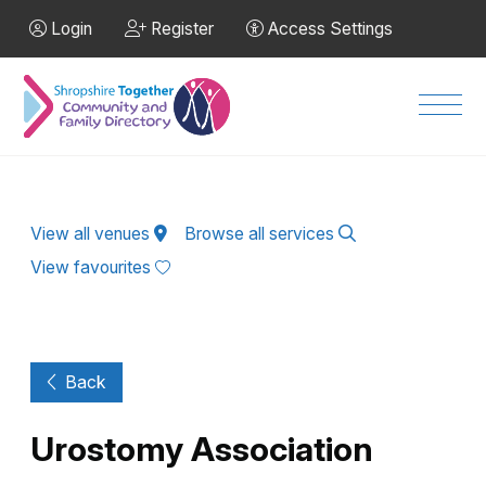
Skip to Main Content
Login
Register
Access Settings
Men
View all venues
Browse all services
View favourites
Back
Urostomy Association