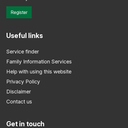
Register
Useful links
Service finder
Family Information Services
Help with using this website
Privacy Policy
Disclaimer
Contact us
Get in touch