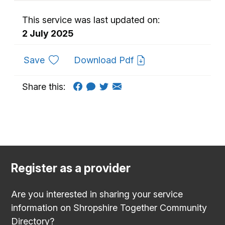
This service was last updated on:
2 July 2025
to favourites
Save
Download Pdf
Share this:
Register as a provider
Are you interested in sharing your service
information on Shropshire Together Community
Directory?