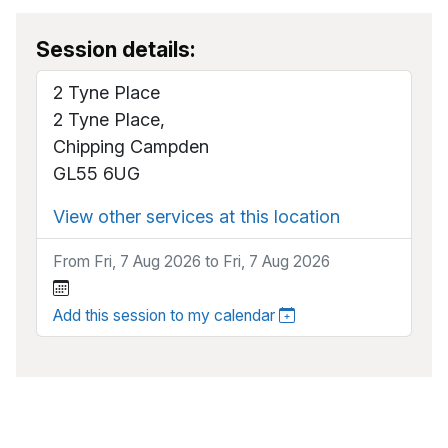
Session details:
2 Tyne Place
2 Tyne Place,
Chipping Campden
GL55 6UG
View other services at this location
From Fri, 7 Aug 2026 to Fri, 7 Aug 2026
Add this session to my calendar