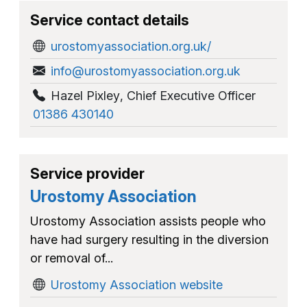
Service contact details
urostomyassociation.org.uk/
info@urostomyassociation.org.uk
Hazel Pixley
,
Chief Executive Officer
01386 430140
Service provider
Urostomy Association
Urostomy Association assists people who
have had surgery resulting in the diversion
or removal of...
Urostomy Association website