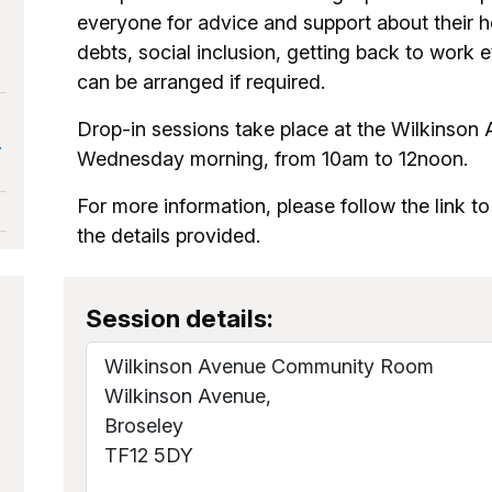
everyone for advice and support about their h
debts, social inclusion, getting back to work 
can be arranged if required.
Drop-in sessions take place at the Wilkins
.
Wednesday morning, from 10am to 12noon.
For more information, please follow the link to
the details provided.
Session details:
Wilkinson Avenue Community Room
Wilkinson Avenue,
Broseley
TF12 5DY