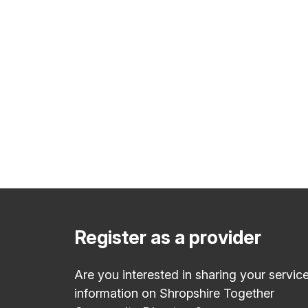
Register as a provider
Are you interested in sharing your servic
information on Shropshire Together