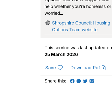
help whether you're homeless or
worried...
Shropshire Council: Housing
Options Team website
This service was last updated on
25 March 2026
to favourites
Save
Download Pdf
Share this: