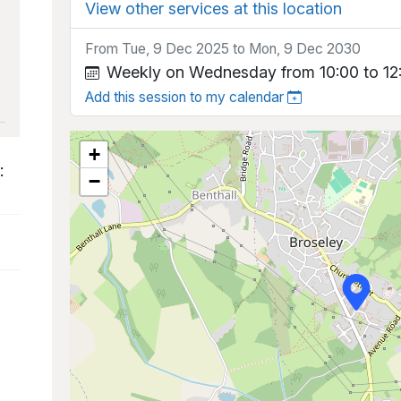
View other services at this location
From Tue, 9 Dec 2025 to Mon, 9 Dec 2030
Weekly on Wednesday from 10:00 to 12
Add this session to my calendar
+
:
−