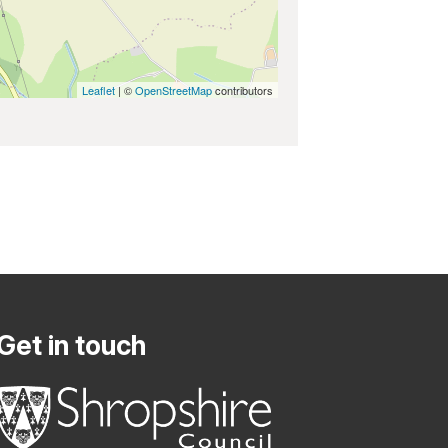
Leaflet
| ©
OpenStreetMap
contributors
Get in touch