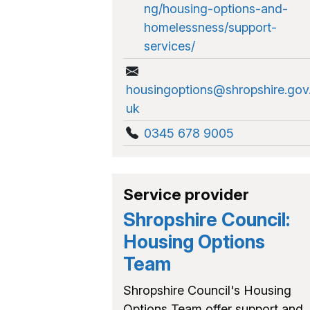
ng/housing-options-and-
homelessness/support-
services/
housingoptions@shropshire.gov
uk
0345 678 9005
Service provider
Shropshire Council:
Housing Options
Team
Shropshire Council's Housing
Options Team offer support and