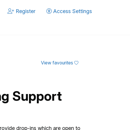
Register
Access Settings
View favourites
ng Support
rovide drop-ins which are open to