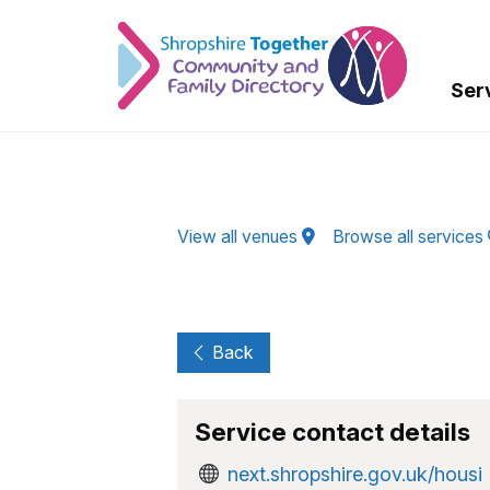
Skip to Main Content
Ser
View all venues
Browse all services
Back
Service contact details
next.shropshire.gov.uk/housi