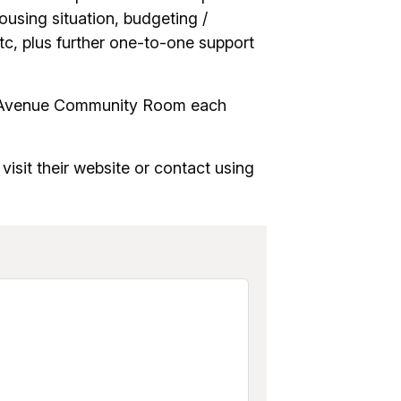
ousing situation, budgeting /
etc, plus further one-to-one support
on Avenue Community Room each
 visit their website or contact using