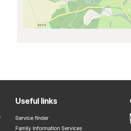
Useful links
e
Service finder
Family Information Services