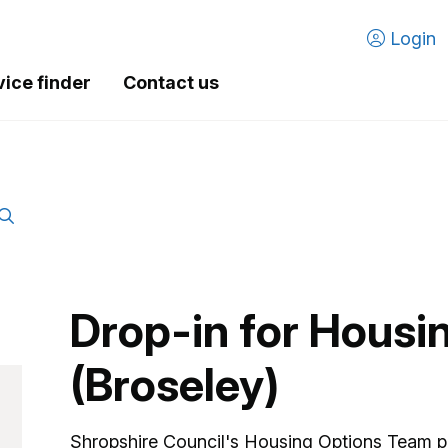
Login
vice finder
Contact us
Drop-in for Housi
(Broseley)
Shropshire Council's Housing Options Team p