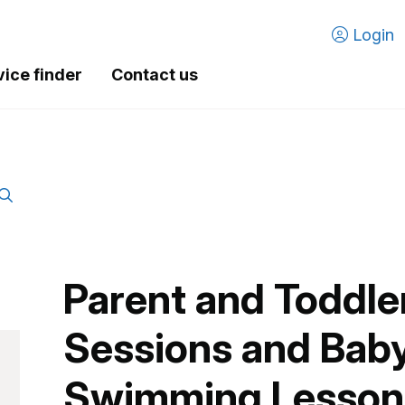
Login
vice finder
Contact us
Parent and Toddl
Sessions and Baby
Swimming Lessons