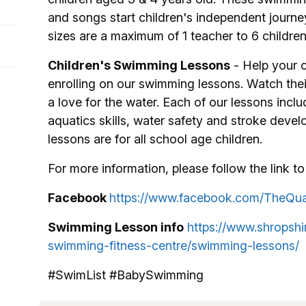
and songs start children's independent journey
sizes are a maximum of 1 teacher to 6 children
Children's Swimming Lessons
- Help your ch
enrolling on our swimming lessons. Watch the
a love for the water. Each of our lessons includ
aquatics skills, water safety and stroke deve
lessons are for all school age children.
For more information, please follow the link to 
Facebook
https://www.facebook.com/TheQu
Swimming Lesson info
https://www.shropshi
swimming-fitness-centre/swimming-lessons/
#SwimList #BabySwimming