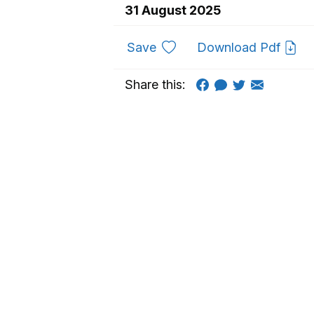
31 August 2025
to favourites
Save
Download Pdf
Share this: