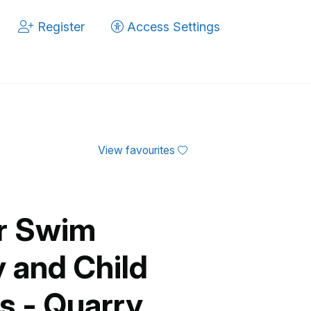
Register
Access Settings
View favourites
er Swim
 and Child
 - Quarry