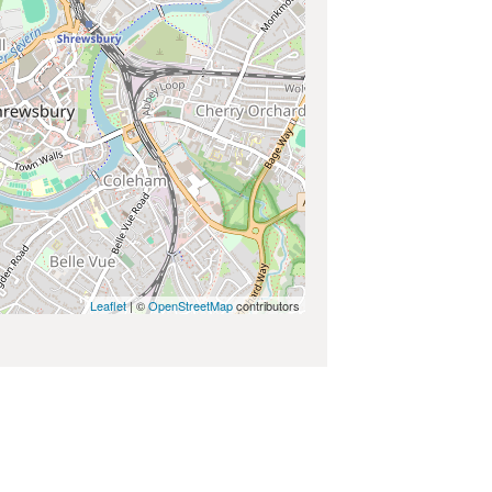
Leaflet
| ©
OpenStreetMap
contributors