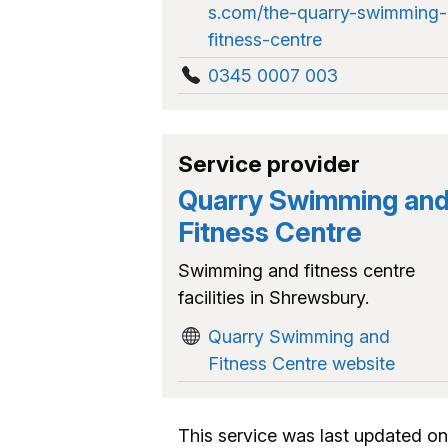
s.com/the-quarry-swimming-
fitness-centre
0345 0007 003
Service provider
Quarry Swimming an
Fitness Centre
Swimming and fitness centre
facilities in Shrewsbury.
Quarry Swimming and
Fitness Centre website
This service was last updated on