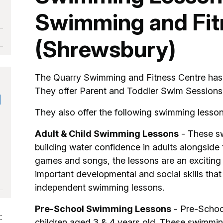
Swimming and Fit
(Shrewsbury)
The Quarry Swimming and Fitness Centre has f
They offer Parent and Toddler Swim Session
d
They also offer the following swimming lesson
Adult & Child Swimming Lessons
- These sw
building water confidence in adults alongside
games and songs, the lessons are an exciting 
important developmental and social skills that
independent swimming lessons.
Pre-School Swimming Lessons
- Pre-Schoo
:
children aged 3 & 4 years old. These swimmin