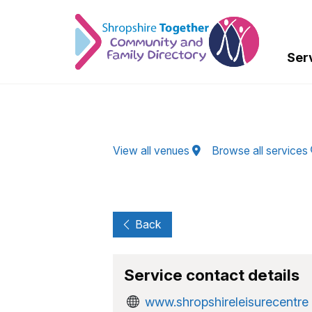
Skip to Main Content
Ser
View all venues
Browse all services
Back
Service contact details
www.shropshireleisurecentre