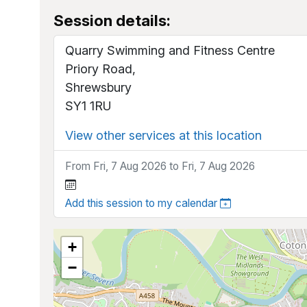
Session details:
Quarry Swimming and Fitness Centre
Priory Road,
Shrewsbury
SY1 1RU
View other services at this location
From Fri, 7 Aug 2026 to Fri, 7 Aug 2026
Add this session to my calendar
+
−