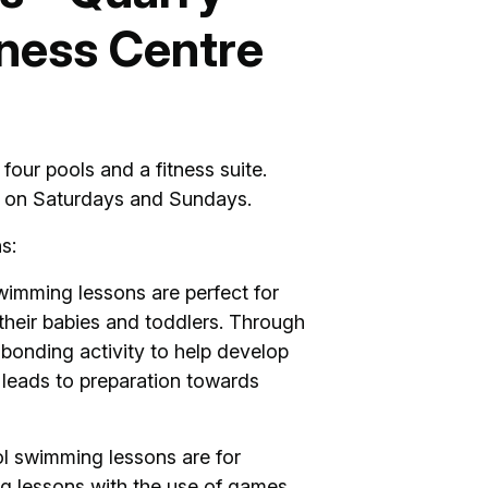
ness Centre
our pools and a fitness suite.
s on Saturdays and Sundays.
s:
imming lessons are perfect for
 their babies and toddlers. Through
bonding activity to help develop
 leads to preparation towards
l swimming lessons are for
g lessons with the use of games