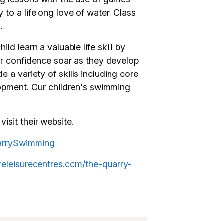
 to a lifelong love of water. Class
.
ild learn a valuable life skill by
ir confidence soar as they develop
e a variety of skills including core
lopment. Our children's swimming
visit their website.
arrySwimming
releisurecentres.com/the-quarry-