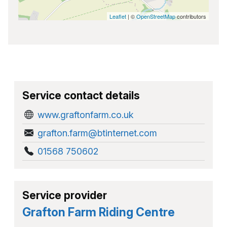
Leaflet
| ©
OpenStreetMap
contributors
Service contact details
www.graftonfarm.co.uk
grafton.farm@btinternet.com
01568 750602
Service provider
Grafton Farm Riding Centre