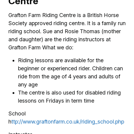
Centre
Grafton Farm Riding Centre is a British Horse
Society approved riding centre. It is a family run
riding school. Sue and Rosie Thomas (mother
and daughter) are the riding instructors at
Grafton Farm What we do:
Riding lessons are available for the
beginner or experienced rider. Children can
ride from the age of 4 years and adults of
any age
The centre is also used for disabled riding
lessons on Fridays in term time
School
h
ttp://www.graftonfarm.co.uk/riding_school.php