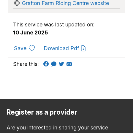
Grafton Farm Riding Centre website
This service was last updated on:
10 June 2025
to favourites
Save
Download Pdf
Share this:
Register as a provider
Are you interested in sharing your service