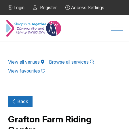
Skip to Main Content
Login
Register
Access Settings
Men
View all venues
Browse all services
View favourites
Back
Grafton Farm Riding