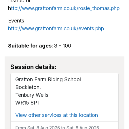
Instructor
h
ttp://www.graftonfarm.co.uk/rosie_thomas.php
Events
http://www.graftonfarm.co.uk/events.php
Suitable for ages:
3 – 100
Session details:
Grafton Farm Riding School
Bockleton,
Tenbury Wells
WR15 8PT
View other services at this location
From Sat, 8 Aug 2026 to Sat, 8 Aug 2026