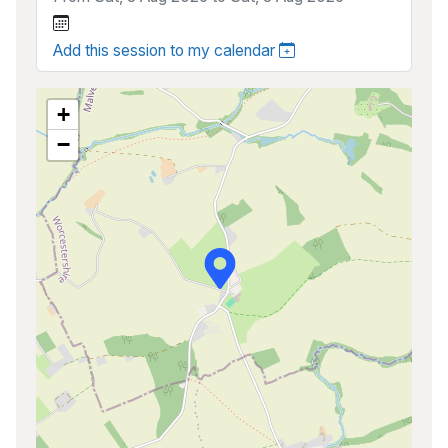
Add this session to my calendar
+
−