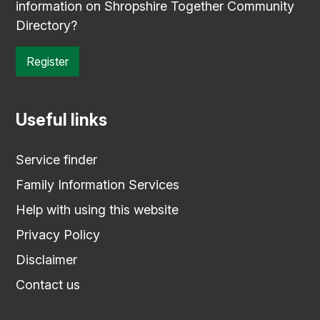
information on Shropshire Together Community
Directory?
Register
Useful links
Service finder
Family Information Services
Help with using this website
Privacy Policy
Disclaimer
Contact us