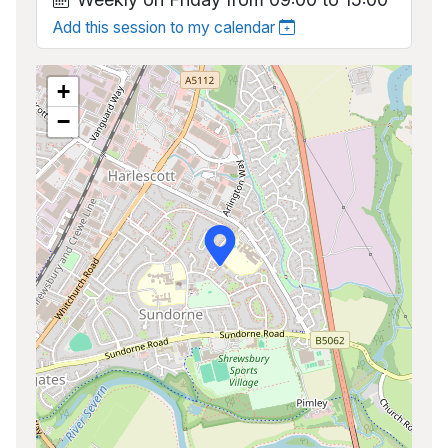
Add this session to my calendar
+
−