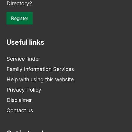
Directory?
Register
Useful links
Service finder
Family Information Services
Help with using this website
Privacy Policy
Disclaimer
Contact us