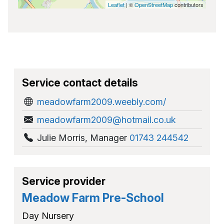
Leaflet
| ©
OpenStreetMap
contributors
Service contact details
meadowfarm2009.weebly.com/
meadowfarm2009@hotmail.co.uk
Julie Morris
,
Manager
01743 244542
Service provider
Meadow Farm Pre-School
Day Nursery