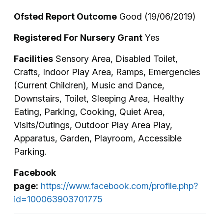
Ofsted Report Outcome
Good (19/06/2019)
Registered For Nursery Grant
Yes
Facilities
Sensory Area, Disabled Toilet,
Crafts, Indoor Play Area, Ramps, Emergencies
(Current Children), Music and Dance,
Downstairs, Toilet, Sleeping Area, Healthy
Eating, Parking, Cooking, Quiet Area,
Visits/Outings, Outdoor Play Area Play,
Apparatus, Garden, Playroom, Accessible
Parking.
Facebook
page:
https://www.facebook.com/profile.php?
id=100063903701775