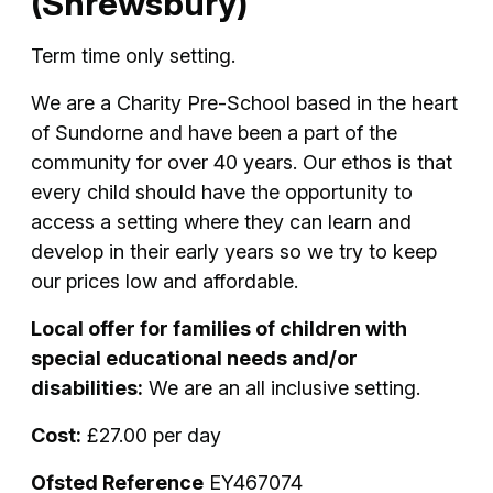
(Shrewsbury)
Term time only setting.
We are a Charity Pre-School based in the heart
of Sundorne and have been a part of the
community for over 40 years. Our ethos is that
every child should have the opportunity to
access a setting where they can learn and
develop in their early years so we try to keep
our prices low and affordable.
Local offer for families of children with
special educational needs and/or
disabilities:
We are an all inclusive setting.
Cost:
£27.00 per day
Ofsted Reference
EY467074