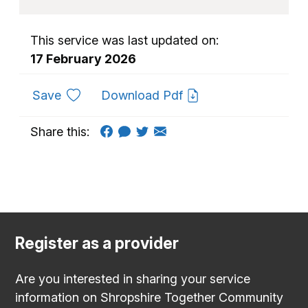
This service was last updated on:
17 February 2026
to favourites
Save
Download Pdf
Share this:
Register as a provider
Are you interested in sharing your service
information on Shropshire Together Community