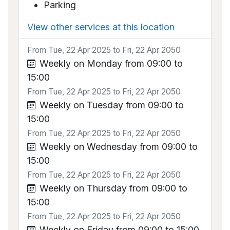
Parking
View other services at this location
From Tue, 22 Apr 2025 to Fri, 22 Apr 2050
Weekly on Monday from 09:00 to
15:00
From Tue, 22 Apr 2025 to Fri, 22 Apr 2050
Weekly on Tuesday from 09:00 to
15:00
From Tue, 22 Apr 2025 to Fri, 22 Apr 2050
Weekly on Wednesday from 09:00 to
15:00
From Tue, 22 Apr 2025 to Fri, 22 Apr 2050
Weekly on Thursday from 09:00 to
15:00
From Tue, 22 Apr 2025 to Fri, 22 Apr 2050
Weekly on Friday from 09:00 to 15:00