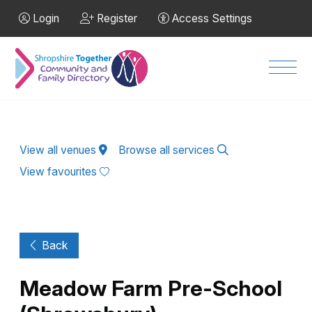
Skip to Main Content
Login
Register
Access Settings
Men
View all venues
Browse all services
View favourites
Back
Meadow Farm Pre-School