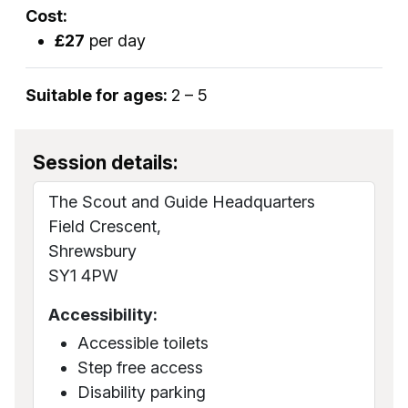
Cost:
£27
per day
Suitable for ages:
2 – 5
Session details:
The Scout and Guide Headquarters
Field Crescent,
Shrewsbury
SY1 4PW
Accessibility:
Accessible toilets
Step free access
Disability parking